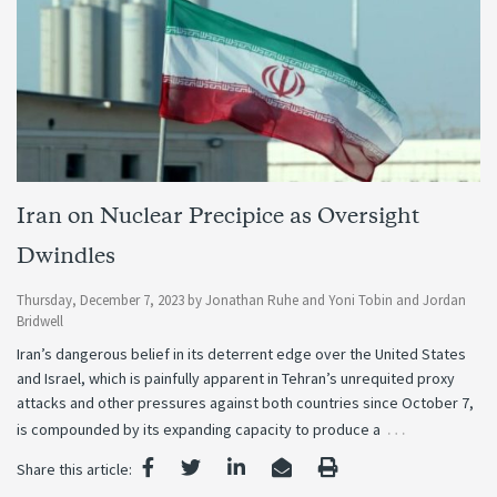
Iran on Nuclear Precipice as Oversight
Dwindles
Thursday, December 7, 2023
by
Jonathan Ruhe
and
Yoni Tobin
and
Jordan
Bridwell
Iran’s dangerous belief in its deterrent edge over the United States
and Israel, which is painfully apparent in Tehran’s unrequited proxy
attacks and other pressures against both countries since October 7,
…
is compounded by its expanding capacity to produce a
Share this article: