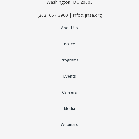
Washington, DC 20005
(202) 667-3900 | info@jinsa.org
About Us
Policy
Programs
Events
Careers
Media
Webinars