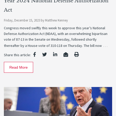
Year 2024 National Defense Authorization
Act
Friday, December 15, 2023
by
Matthew Kenney
Congress moved swiftly this week to approve this year’s National
Defense Authorization Act (NDAA), with an overwhelming bipartisan
vote of 87-13 in the Senate on Wednesday, followed shortly
…
thereafter by a House vote of 310-118 on Thursday. The bill now
Share this article:
Read More