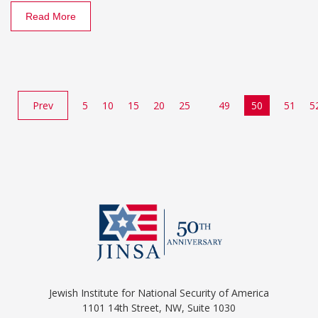
Read More
Prev
5
10
15
20
25
49
50
51
5
Jewish Institute for National Security of America
1101 14th Street, NW, Suite 1030