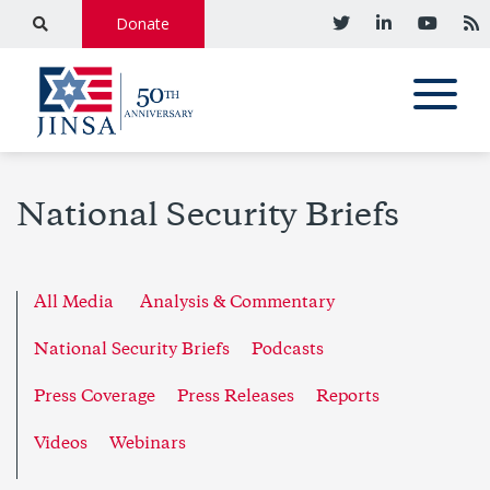
Donate
National Security Briefs
All Media
Analysis & Commentary
National Security Briefs
Podcasts
Press Coverage
Press Releases
Reports
Videos
Webinars