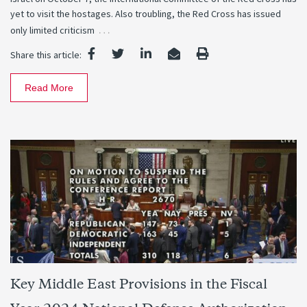
yet to visit the hostages. Also troubling, the Red Cross has issued
…
only limited criticism
Share this article:
Read More
Key Middle East Provisions in the Fiscal