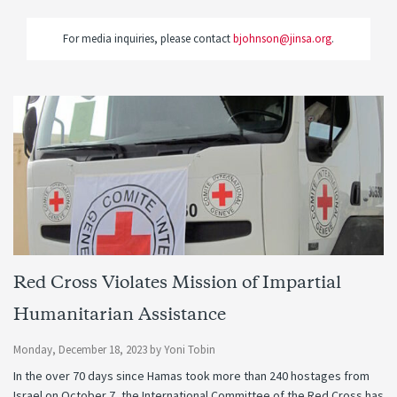
For media inquiries, please contact
bjohnson@jinsa.org
.
Red Cross Violates Mission of Impartial
Humanitarian Assistance
Monday, December 18, 2023
by
Yoni Tobin
In the over 70 days since Hamas took more than 240 hostages from
Israel on October 7, the International Committee of the Red Cross has