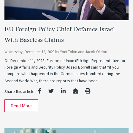
EU Foreign Policy Chief Defames Israel
With Baseless Claims
Wednesday, December 13, 2023
by
Yoni Tobin
and
Jacob Olidort
On December 11, 2023, European Union (EU) High Representative for
Foreign Affairs and Security Policy Josep Borrell said that “if you
compare what happened in the German cities bombed during the
…
Second World War, there are reports that have been
Share this article:
Read More