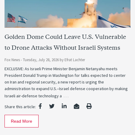
Golden Dome Could Leave U.S. Vulnerable
to Drone Attacks Without Israeli Systems
Fox News -
Tuesday, July 28, 2026
by
Efrat Lachter
EXCLUSIVE: As Israeli Prime Minister Benjamin Netanyahu meets
President Donald Trump in Washington for talks expected to center
on Iran and regional security, a new report is urging the
administration to expand U.S.–Israel defense cooperation by making
…
Israeli air-defense technology a
Share this article:
Read More