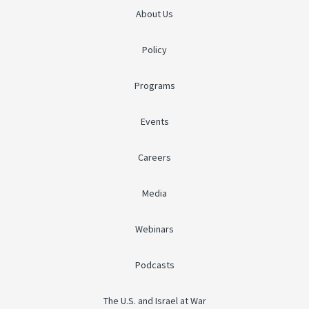
About Us
Policy
Programs
Events
Careers
Media
Webinars
Podcasts
The U.S. and Israel at War