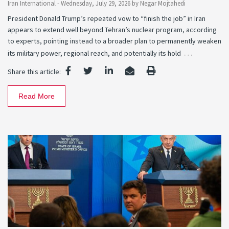
Iran International -
Wednesday, July 29, 2026
by
Negar Mojtahedi
President Donald Trump’s repeated vow to “finish the job” in Iran
appears to extend well beyond Tehran’s nuclear program, according
to experts, pointing instead to a broader plan to permanently weaken
…
its military power, regional reach, and potentially its hold
Share this article:
Read More