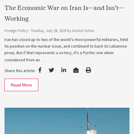
The Economic War on Iran Is—and Isn’t—
Working
Foreign Policy -
Tuesday, July 28, 2026
by
Anchal Vohra
Iran has stood up to two of the world’s most powerful militaries, held
its position on the nuclear issue, and continued to back its Lebanese
proxy. But if that represents a victory, it’s a Pyrrhic one when
…
considered from an
Share this article:
Read More