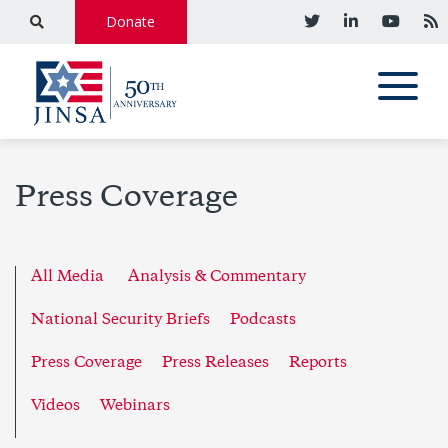
Donate
Press Coverage
All Media
Analysis & Commentary
National Security Briefs
Podcasts
Press Coverage
Press Releases
Reports
Videos
Webinars