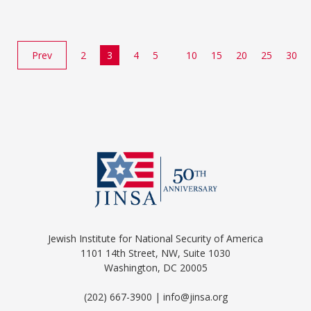
Prev
2
3
4
5
10
15
20
25
30
Jewish Institute for National Security of America
1101 14th Street, NW, Suite 1030
Washington, DC 20005
(202) 667-3900 | info@jinsa.org