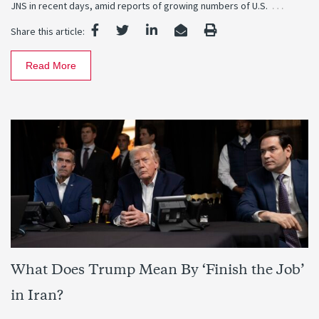
…
JNS in recent days, amid reports of growing numbers of U.S.
Share this article:
Read More
What Does Trump Mean By ‘Finish the Job’
in Iran?