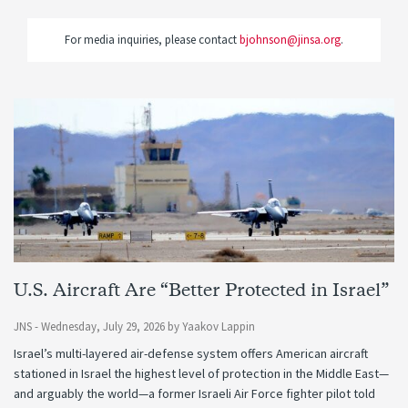
For media inquiries, please contact
bjohnson@jinsa.org
.
U.S. Aircraft Are “Better Protected in Israel”
JNS -
Wednesday, July 29, 2026
by
Yaakov Lappin
Israel’s multi-layered air-defense system offers American aircraft
stationed in Israel the highest level of protection in the Middle East—
and arguably the world—a former Israeli Air Force fighter pilot told