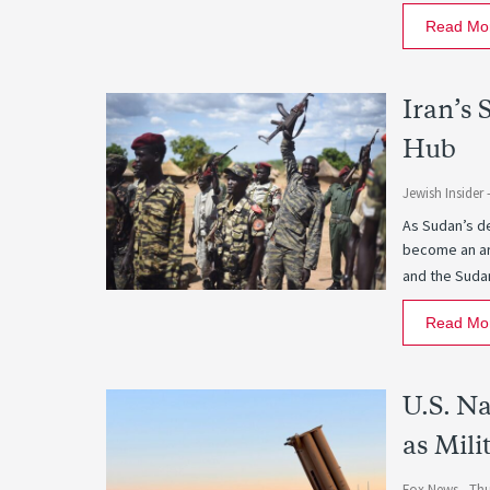
Read Mo
Iran’s 
Hub
Jewish Insider 
As Sudan’s de
become an are
and the Suda
Read Mo
U.S. N
as Mili
Fox News -
Thu