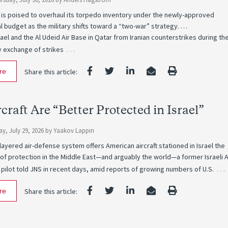
 is poised to overhaul its torpedo inventory under the newly-approved
 budget as the military shifts toward a “two-war” strategy. …
ael and the Al Udeid Air Base in Qatar from Iranian counterstrikes during th
…
y exchange of strikes
re
Share this article:
rcraft Are “Better Protected in Israel”
y, July 29, 2026
by
Yaakov Lappin
i-layered air-defense system offers American aircraft stationed in Israel the
 of protection in the Middle East—and arguably the world—a former Israeli A
…
 pilot told JNS in recent days, amid reports of growing numbers of U.S.
re
Share this article: