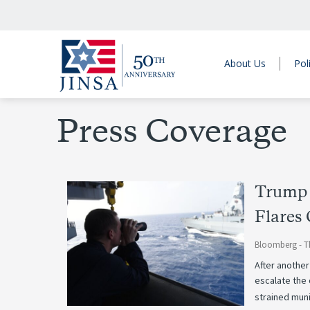
About Us
Pol
Press Coverage
Trump 
Flares
Bloomberg -
T
After another
escalate the 
strained muni