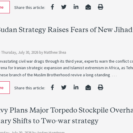
re
Share this article:
Sudan Strategy Raises Fears of New Jihad
-
Thursday, July 30, 2026
by
Matthew Shea
vastating civil war drags through its third year, experts warn the conflict c
na for Iranian strategic expansion and Islamist extremism in Africa, as Teh
…
nese branch of the Muslim Brotherhood revive a long-standing
re
Share this article:
avy Plans Major Torpedo Stockpile Overh
tary Shifts to Two-war strategy
rsday, July 30, 2026
by
Anders Hagstrom