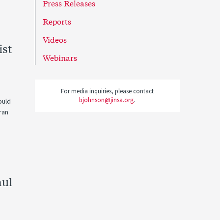
Press Releases
Reports
Videos
ist
Webinars
For media inquiries, please contact
bjohnson@jinsa.org
.
ould
ran
aul