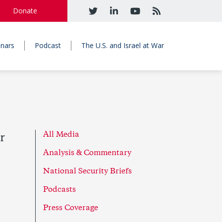
Donate
nars
Podcast
The U.S. and Israel at War
All Media
r
Analysis & Commentary
National Security Briefs
Podcasts
g
Press Coverage