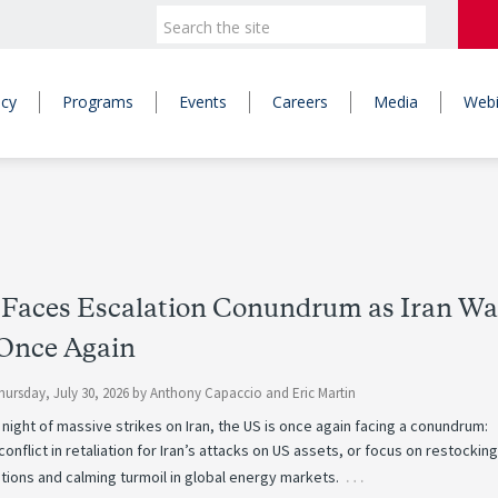
icy
Programs
Events
Careers
Media
Webi
Faces Escalation Conundrum as Iran Wa
 Once Again
hursday, July 30, 2026
by
Anthony Capaccio
and
Eric Martin
 night of massive strikes on Iran, the US is once again facing a conundrum:
conflict in retaliation for Iran’s attacks on US assets, or focus on restockin
…
tions and calming turmoil in global energy markets.