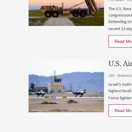
The U.S. Navy
congressional
Defending Isr
recent 12-da
Read Mo
U.S. Ai
JNS -
Wednesda
Israel’s mult
highest level
Force fighter
Read Mo