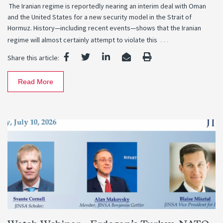
The Iranian regime is reportedly nearing an interim deal with Oman
and the United States for a new security model in the Strait of
Hormuz. History—including recent events—shows that the Iranian
…
regime will almost certainly attempt to violate this
Share this article:
Read More