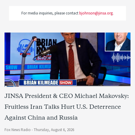
For media inquiries, please contact
bjohnson@jinsa.org
.
JINSA President & CEO Michael Makovsky:
Fruitless Iran Talks Hurt U.S. Deterrence
Against China and Russia
Fox News Radio -
Thursday, August 6, 2026