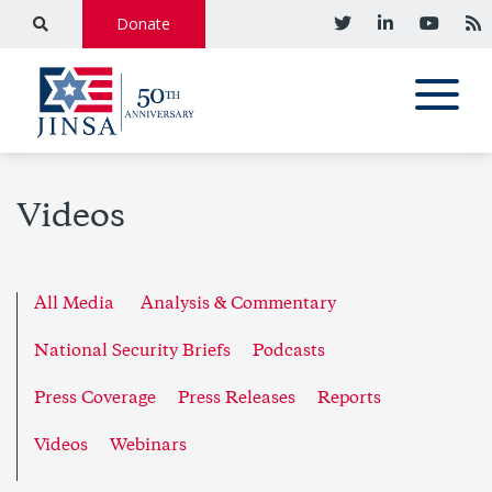
Donate
Videos
All Media
Analysis & Commentary
National Security Briefs
Podcasts
Press Coverage
Press Releases
Reports
Videos
Webinars