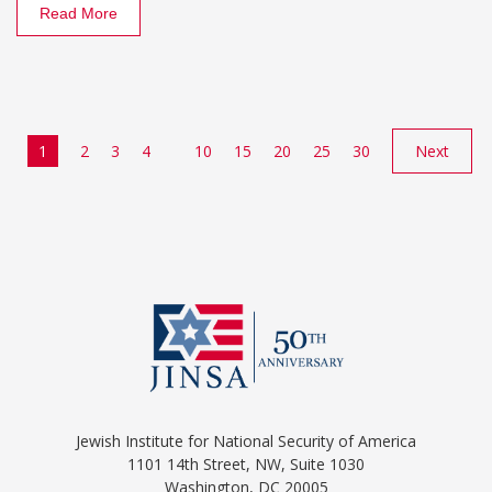
Read More
1
2
3
4
10
15
20
25
30
Next
Jewish Institute for National Security of America
1101 14th Street, NW, Suite 1030
Washington, DC 20005