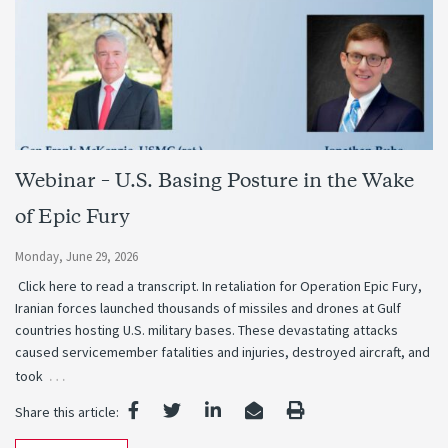
Webinar – U.S. Basing Posture in the Wake
of Epic Fury
Monday, June 29, 2026
Click here to read a transcript. In retaliation for Operation Epic Fury,
Iranian forces launched thousands of missiles and drones at Gulf
countries hosting U.S. military bases. These devastating attacks
caused servicemember fatalities and injuries, destroyed aircraft, and
…
took
Share this article: