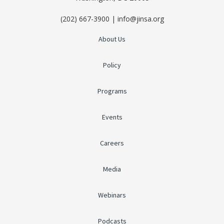
(202) 667-3900 | info@jinsa.org
About Us
Policy
Programs
Events
Careers
Media
Webinars
Podcasts