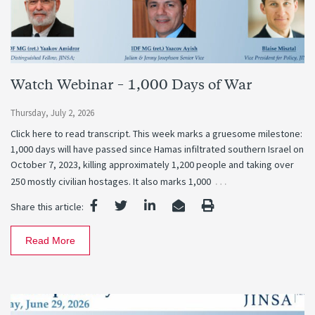
Watch Webinar – 1,000 Days of War
Thursday, July 2, 2026
Click here to read transcript. This week marks a gruesome milestone:
1,000 days will have passed since Hamas infiltrated southern Israel on
October 7, 2023, killing approximately 1,200 people and taking over
…
250 mostly civilian hostages. It also marks 1,000
Share this article:
Read More