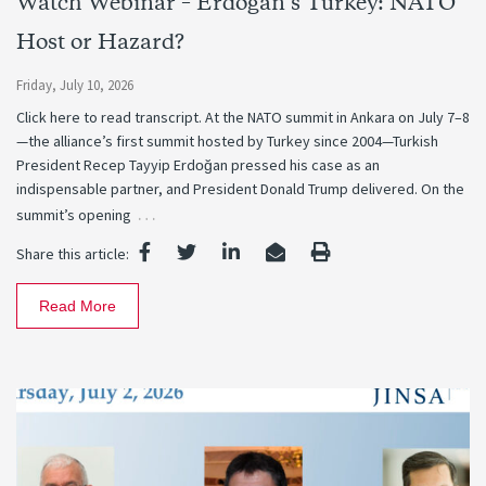
Watch Webinar – Erdogan’s Turkey: NATO
Host or Hazard?
Friday, July 10, 2026
Click here to read transcript. At the NATO summit in Ankara on July 7–8
—the alliance’s first summit hosted by Turkey since 2004—Turkish
President Recep Tayyip Erdoğan pressed his case as an
indispensable partner, and President Donald Trump delivered. On the
…
summit’s opening
Share this article:
Read More