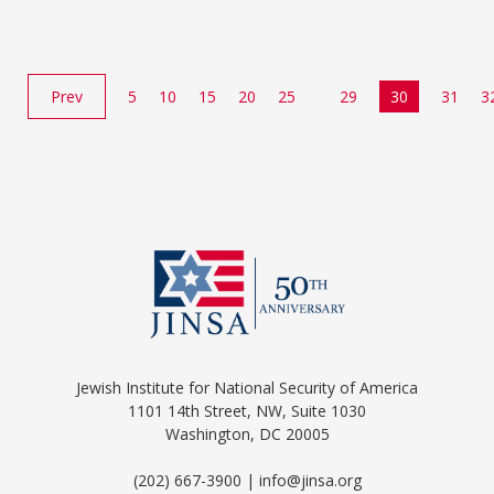
Prev
5
10
15
20
25
29
30
31
3
Jewish Institute for National Security of America
1101 14th Street, NW, Suite 1030
Washington, DC 20005
(202) 667-3900 | info@jinsa.org