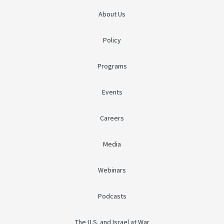
About Us
Policy
Programs
Events
Careers
Media
Webinars
Podcasts
The U.S. and Israel at War