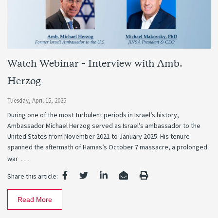
Watch Webinar – Interview with Amb.
Herzog
Tuesday, April 15, 2025
During one of the most turbulent periods in Israel’s history,
Ambassador Michael Herzog served as Israel’s ambassador to the
United States from November 2021 to January 2025. His tenure
spanned the aftermath of Hamas’s October 7 massacre, a prolonged
…
war
Share this article:
Read More