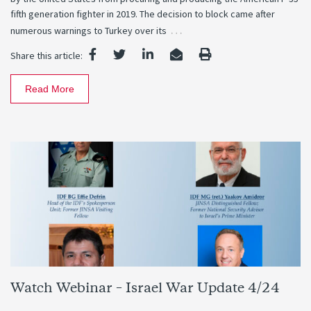
fifth generation fighter in 2019. The decision to block came after
…
numerous warnings to Turkey over its
Share this article:
Read More
Watch Webinar – Israel War Update 4/24