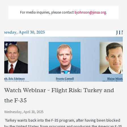
For media inquiries, please contact
bjohnson@jinsa.org
.
Watch Webinar – Flight Risk: Turkey and
the F-35
Wednesday, April 30, 2025
Turkey wants back into the F-35 program, after having been blocked
by the United States from procuring and producing the American F-35