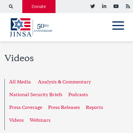
Donate
Videos
All Media
Analysis & Commentary
National Security Briefs
Podcasts
Press Coverage
Press Releases
Reports
Videos
Webinars