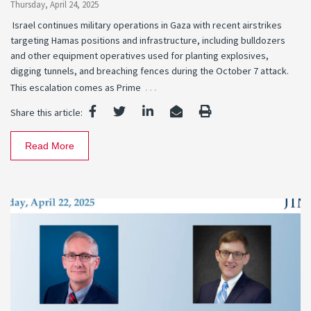
Thursday, April 24, 2025
Israel continues military operations in Gaza with recent airstrikes
targeting Hamas positions and infrastructure, including bulldozers
and other equipment operatives used for planting explosives,
digging tunnels, and breaching fences during the October 7 attack.
…
This escalation comes as Prime
Share this article:
Read More