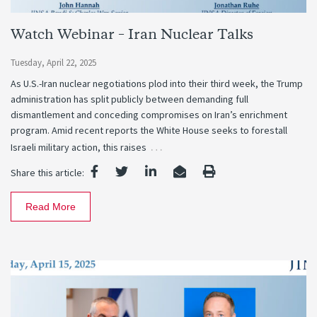
Watch Webinar – Iran Nuclear Talks
Tuesday, April 22, 2025
As U.S.-Iran nuclear negotiations plod into their third week, the Trump
administration has split publicly between demanding full
dismantlement and conceding compromises on Iran’s enrichment
program. Amid recent reports the White House seeks to forestall
…
Israeli military action, this raises
Share this article:
Read More