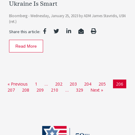
Ukraine Is Smart
Bloomberg -
Wednesday, January 25, 2023
by
ADM James Stavridis, USN
(ret.)
Share this article:
Read More
« Previous
1
…
202
203
204
205
206
207
208
209
210
…
329
Next »