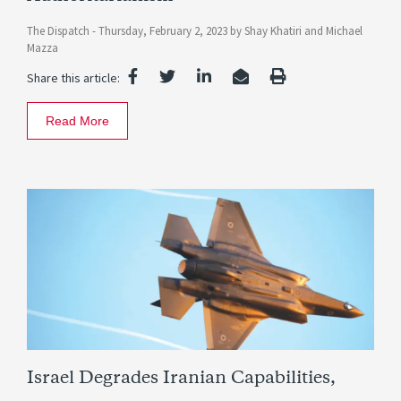
The Dispatch -
Thursday, February 2, 2023
by
Shay Khatiri
and
Michael
Mazza
Share this article:
Read More
Israel Degrades Iranian Capabilities,