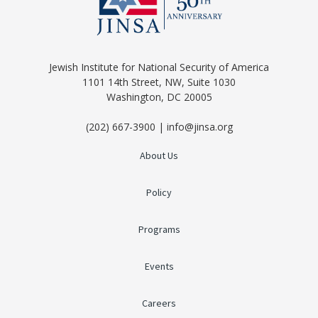
Jewish Institute for National Security of America
1101 14th Street, NW, Suite 1030
Washington, DC 20005
(202) 667-3900 | info@jinsa.org
About Us
Policy
Programs
Events
Careers