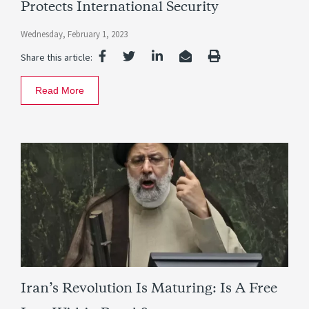
Protects International Security
Wednesday, February 1, 2023
Share this article:
Read More
Iran’s Revolution Is Maturing: Is A Free