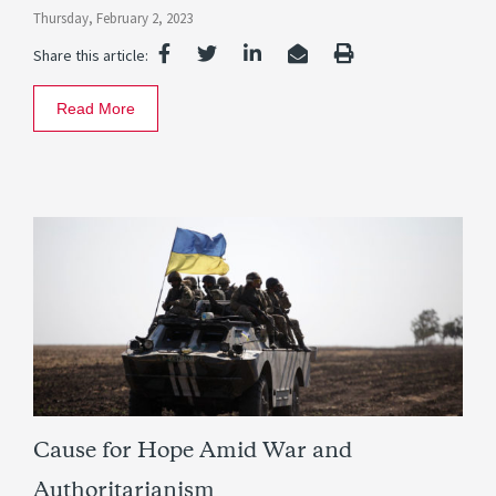
Thursday, February 2, 2023
Share this article:
Read More
Cause for Hope Amid War and
Authoritarianism