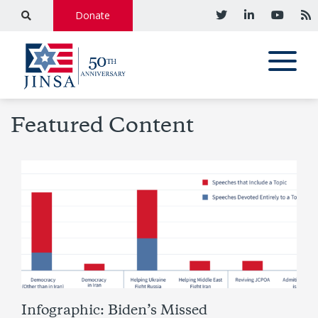
Donate
Featured Content
Infographic: Biden’s Missed