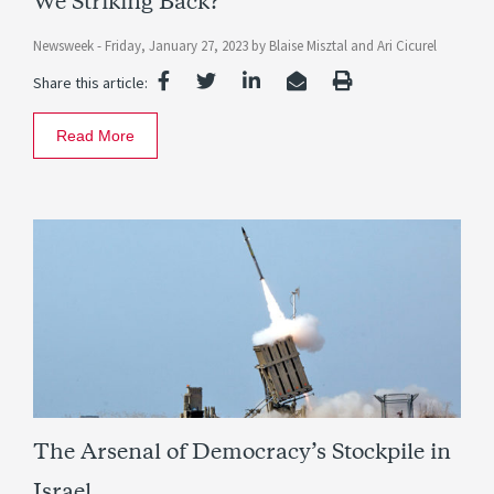
We Striking Back?
Newsweek -
Friday, January 27, 2023
by
Blaise Misztal
and
Ari Cicurel
Share this article:
Read More
The Arsenal of Democracy’s Stockpile in
Israel