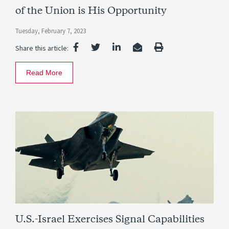
of the Union is His Opportunity
Tuesday, February 7, 2023
Share this article:
Read More
U.S.-Israel Exercises Signal Capabilities