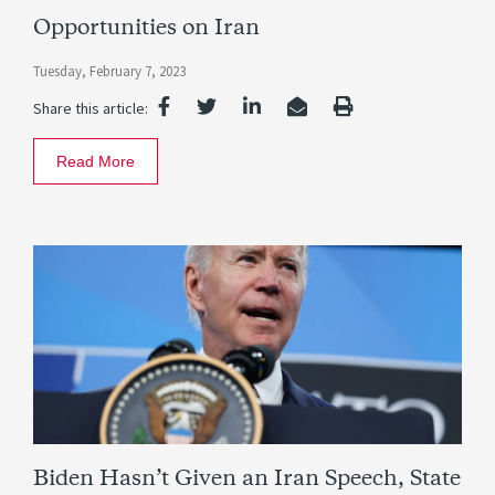
Opportunities on Iran
Tuesday, February 7, 2023
Share this article:
Read More
Biden Hasn’t Given an Iran Speech, State