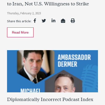
to Iran, Not U.S. Willingness to Strike
Thursday, February 2, 2023
Share this article:
Read More
Diplomatically Incorrect Podcast Index