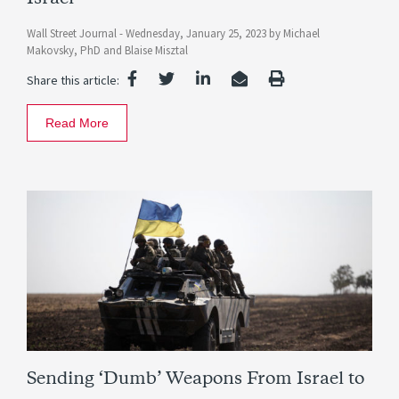
Wall Street Journal -
Wednesday, January 25, 2023
by
Michael
Makovsky, PhD
and
Blaise Misztal
Share this article:
Read More
Sending ‘Dumb’ Weapons From Israel to