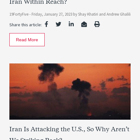
Iran Within Reach?
19FortyFive -
Friday, January 27, 2023
by
Shay Khatiri
and
Andrew Ghalili
Share this article:
Read More
Iran Is Attacking the U.S., So Why Aren’t