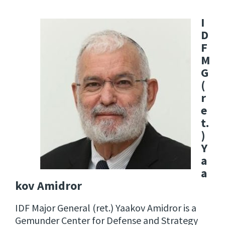
I
D
F
M
G
(
r
e
t.
)
Y
a
a
kov Amidror
IDF Major General (ret.) Yaakov Amidror is a
Gemunder Center for Defense and Strategy