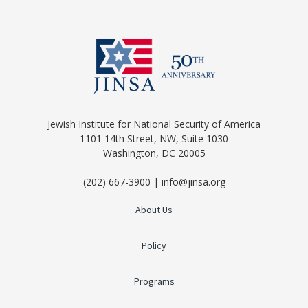
Jewish Institute for National Security of America
1101 14th Street, NW, Suite 1030
Washington, DC 20005
(202) 667-3900 | info@jinsa.org
About Us
Policy
Programs