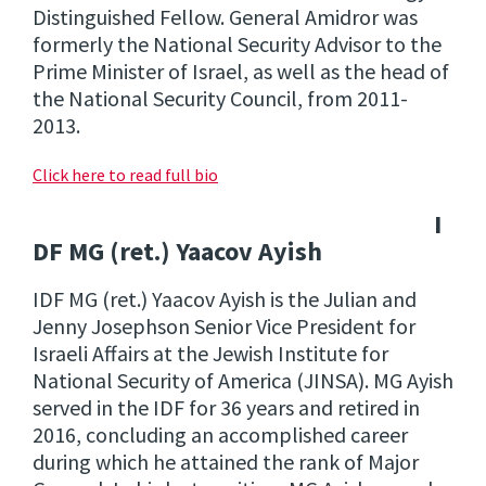
Distinguished Fellow. General Amidror was
formerly the National Security Advisor to the
Prime Minister of Israel, as well as the head of
the National Security Council, from 2011-
2013.
Click here to read full bio
I
DF MG (ret.) Yaacov Ayish
IDF MG (ret.) Yaacov Ayish is the Julian and
Jenny Josephson Senior Vice President for
Israeli Affairs at the Jewish Institute for
National Security of America (JINSA). MG Ayish
served in the IDF for 36 years and retired in
2016, concluding an accomplished career
during which he attained the rank of Major