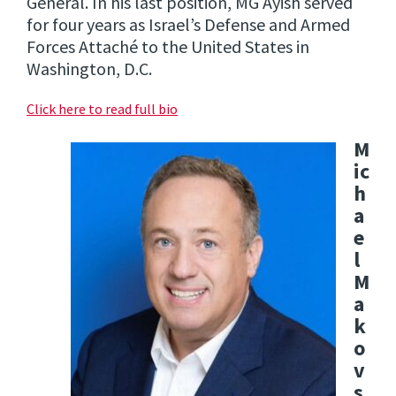
General. In his last position, MG Ayish served
for four years as Israel’s Defense and Armed
Forces Attaché to the United States in
Washington, D.C.
Click here to read full bio
M
ic
h
a
e
l
M
a
k
o
v
s