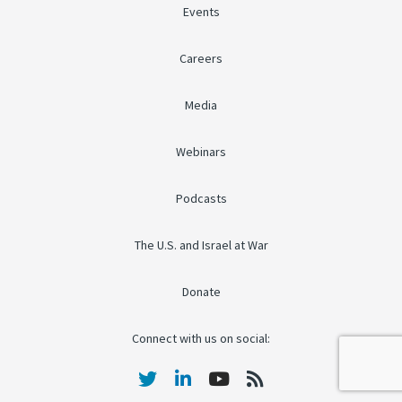
Events
Careers
Media
Webinars
Podcasts
The U.S. and Israel at War
Donate
Connect with us on social: