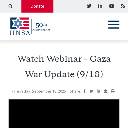
Donate
Watch Webinar – Gaza
War Update (9/18)
- Thursday, September 18, 2025
|
Share: