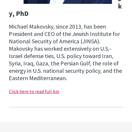
k
y, PhD
Michael Makovsky, since 2013, has been
President and CEO of the Jewish Institute for
National Security of America (JINSA).
Makovsky has worked extensively on U.S.-
Israel defense ties, U.S. policy toward Iran,
Syria, Iraq, Gaza, the Persian Gulf, the role of
energy in U.S. national security policy, and the
Eastern Mediterranean.
Click here to read full bio