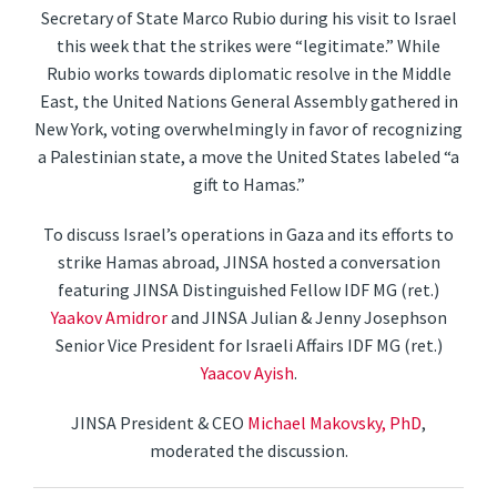
Secretary of State Marco Rubio during his visit to Israel
this week that the strikes were “legitimate.” While
Rubio works towards diplomatic resolve in the Middle
East, the United Nations General Assembly gathered in
New York, voting overwhelmingly in favor of recognizing
a Palestinian state, a move the United States labeled “a
gift to Hamas.”
To discuss Israel’s operations in Gaza and its efforts to
strike Hamas abroad, JINSA hosted a conversation
featuring JINSA Distinguished Fellow IDF MG (ret.)
Yaakov Amidror
and JINSA Julian & Jenny Josephson
Senior Vice President for Israeli Affairs IDF MG (ret.)
Yaacov Ayish
.
JINSA President & CEO
Michael Makovsky, PhD
,
moderated the discussion.