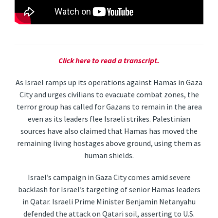
Click here to read a transcript.
As Israel ramps up its operations against Hamas in Gaza
City and urges civilians to evacuate combat zones, the
terror group has called for Gazans to remain in the area
even as its leaders flee Israeli strikes. Palestinian
sources have also claimed that Hamas has moved the
remaining living hostages above ground, using them as
human shields.
Israel’s campaign in Gaza City comes amid severe
backlash for Israel’s targeting of senior Hamas leaders
in Qatar. Israeli Prime Minister Benjamin Netanyahu
defended the attack on Qatari soil, asserting to U.S.