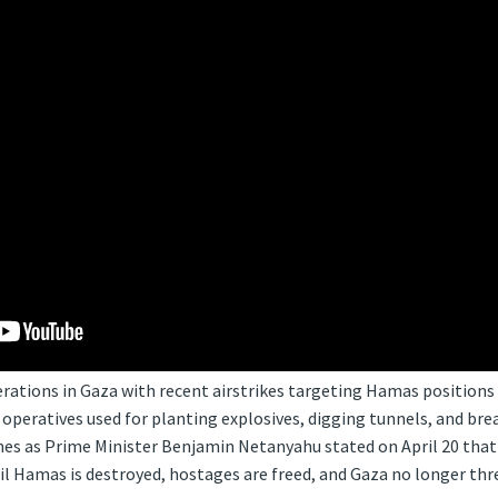
erations in Gaza with recent airstrikes targeting Hamas positions 
operatives used for planting explosives, digging tunnels, and bre
mes as Prime Minister Benjamin Netanyahu stated on April 20 that 
il Hamas is destroyed, hostages are freed, and Gaza no longer threa