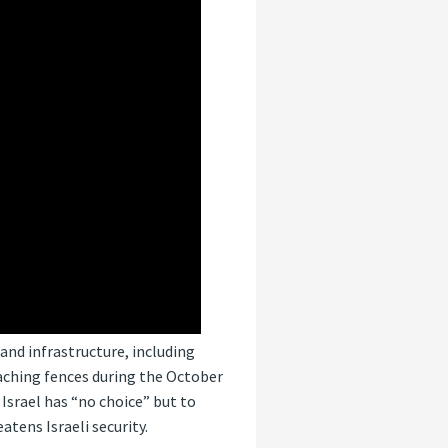
and infrastructure, including
aching fences during the October
Israel has “no choice” but to
tens Israeli security.