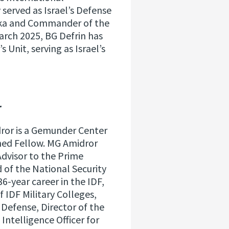
 served as Israel’s Defense
anka and Commander of the
arch 2025, BG Defrin has
Unit, serving as Israel’s
r
dror is a Gemunder Center
hed Fellow. MG Amidror
Advisor to the Prime
d of the National Security
6-year career in the IDF,
IDF Military Colleges,
f Defense, Director of the
 Intelligence Officer for