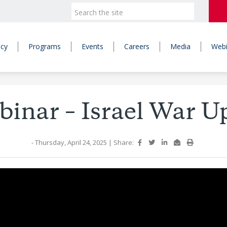
icy
Programs
Events
Careers
Media
Webi
inar – Israel War U
- Thursday, April 24, 2025
|
Share: