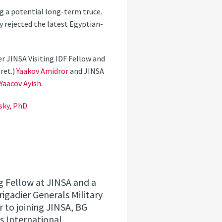
ng a potential long-term truce.
 rejected the latest Egyptian-
r JINSA Visiting IDF Fellow and
ret.)
Yaakov Amidror
and JINSA
Yaacov Ayish
.
sky, PhD
.
ing Fellow at JINSA and a
rigadier Generals Military
 to joining JINSA, BG
’s International