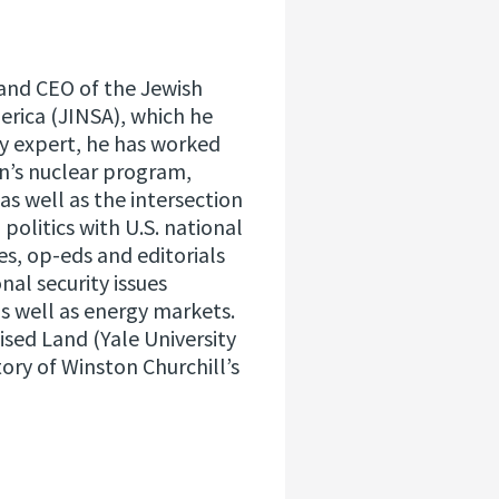
and CEO of the Jewish
merica (JINSA), which he
ity expert, he has worked
an’s nuclear program,
as well as the intersection
politics with U.S. national
es, op-eds and editorials
nal security issues
as well as energy markets.
ised Land (Yale University
tory of Winston Churchill’s