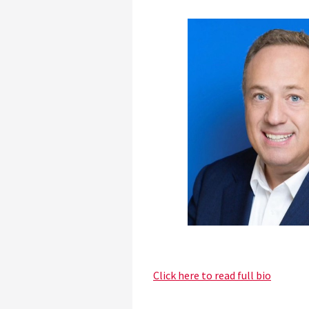
Click here to read full bio