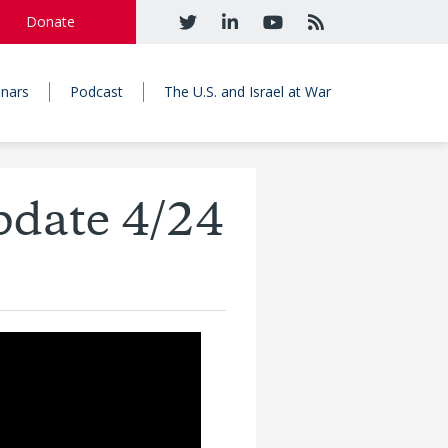
Donate
nars
Podcast
The U.S. and Israel at War
pdate 4/24