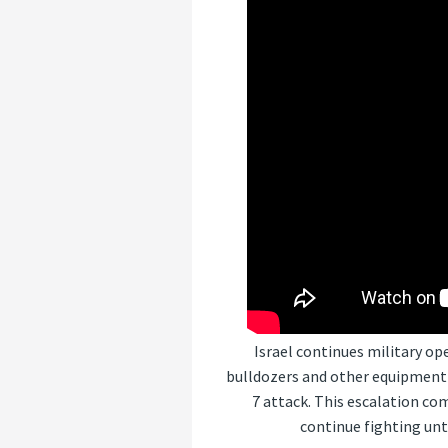
Israel continues military op
bulldozers and other equipment 
7 attack. This escalation co
continue fighting unt