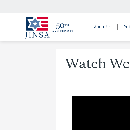
About Us
Pol
Watch Web