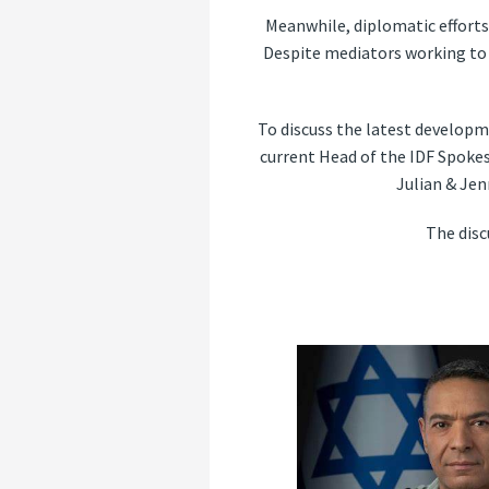
Meanwhile, diplomatic efforts 
Despite mediators working to 
To discuss the latest developm
current Head of the IDF Spoke
Julian & Jen
The dis