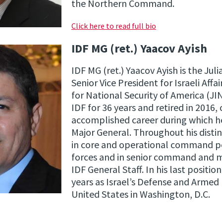
the Northern Command.
Click here to read full bio
IDF MG (ret.) Yaacov Ayish
IDF MG (ret.) Yaacov Ayish is the Ju
Senior Vice President for Israeli Affa
for National Security of America (JI
IDF for 36 years and retired in 2016,
accomplished career during which he
Major General. Throughout his distin
in core and operational command po
forces and in senior command and ma
IDF General Staff. In his last positio
years as Israel’s Defense and Armed
United States in Washington, D.C.