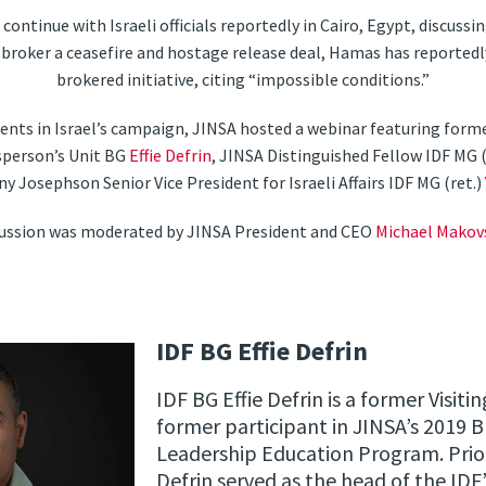
continue with Israeli officials reportedly in Cairo, Egypt, discussi
broker a ceasefire and hostage release deal, Hamas has reportedly
brokered initiative, citing “impossible conditions.”
ents in Israel’s campaign, JINSA hosted a webinar featuring forme
sperson’s Unit BG
Effie Defrin
, JINSA Distinguished Fellow IDF MG (
ny Josephson Senior Vice President for Israeli Affairs IDF MG (ret.)
cussion was moderated by JINSA President and CEO
Michael Makov
IDF BG Effie Defrin
IDF BG Effie Defrin is a former Visit
former participant in JINSA’s 2019 B
Leadership Education Program. Prior
Defrin served as the head of the IDF