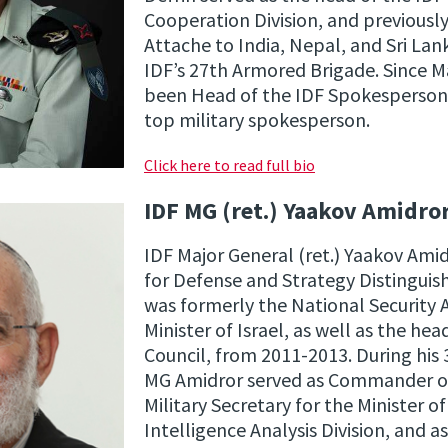
Cooperation Division, and previously
Attache to India, Nepal, and Sri L
IDF’s 27th Armored Brigade. Since M
been Head of the IDF Spokesperson’s 
top military spokesperson.
Click here to read full bio
IDF MG (ret.) Yaakov Amidro
IDF Major General (ret.) Yaakov Ami
for Defense and Strategy Distinguis
was formerly the National Security 
Minister of Israel, as well as the hea
Council, from 2011-2013. During his 3
MG Amidror served as Commander of 
Military Secretary for the Minister o
Intelligence Analysis Division, and as