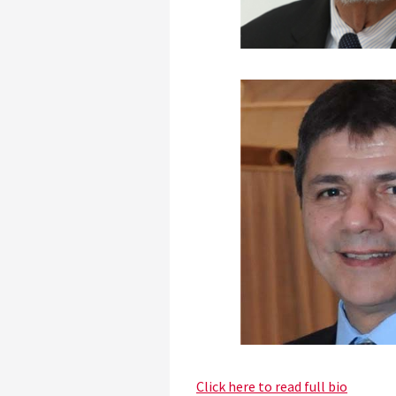
Click here to read full bio