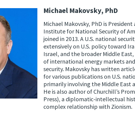
Michael Makovsky, PhD
Michael Makovsky, PhD is President 
Institute for National Security of A
joined in 2013. A U.S. national secur
extensively on U.S. policy toward Ir
Israel, and the broader Middle East, 
of international energy markets and 
security. Makovsky has written articl
for various publications on U.S. natio
primarily involving the Middle East 
He is also author of Churchill’s Prom
Press), a diplomatic-intellectual his
complex relationship with Zionism.