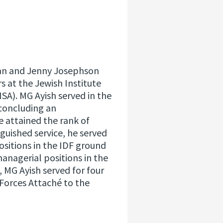
lian and Jenny Josephson
irs at the Jewish Institute
NSA). MG Ayish served in the
 concluding an
 attained the rank of
guished service, he served
sitions in the IDF ground
nagerial positions in the
n, MG Ayish served for four
 Forces Attaché to the