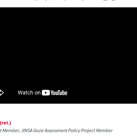
ret.)
ct Member; JINSA Gaza Assessment Policy Project Member