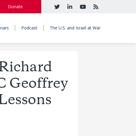
Donate
nars
Podcast
The U.S. and Israel at War
Richard
C Geoffrey
 Lessons