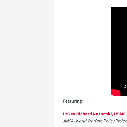
Featuring:
LtGen Richard Natonski, USMC (
JINSA Hybrid Warfare Policy Proje