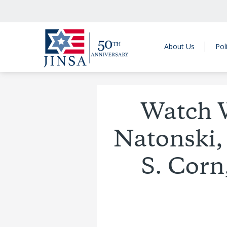
About Us
Pol
Watch 
Natonski,
S. Corn