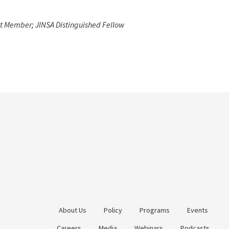
ct Member; JINSA Distinguished Fellow
About Us
Policy
Programs
Events
Careers
Media
Webinars
Podcasts