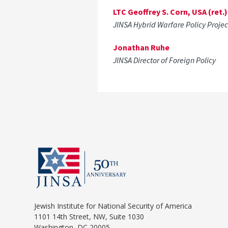
LTC Geoffrey S. Corn, USA (ret.)
JINSA Hybrid Warfare Policy Proje
Jonathan Ruhe
JINSA Director of Foreign Policy
Jewish Institute for National Security of America
1101 14th Street, NW, Suite 1030
Washington, DC 20005