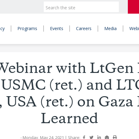
icy
Programs
Events
Careers
Media
Webi
Webinar with LtGen 
 USMC (ret.) and LT
, USA (ret.) on Gaza
Learned
- Monday, May 24, 2021
|
Share: