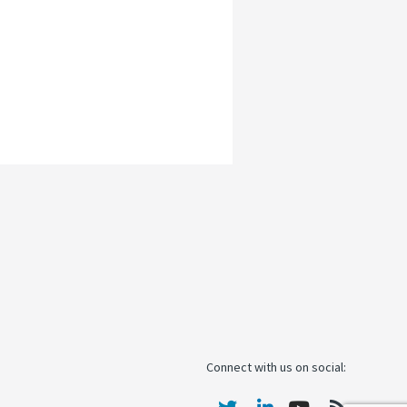
Connect with us on social: