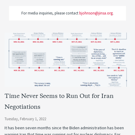
For media inquiries, please contact
bjohnson@jinsa.org
.
Time Never Seems to Run Out for Iran
Negotiations
Tuesday, February 1, 2022
It has been seven months since the Biden administration has been
warning Iran that time was running out for nuclear diplomacy. For