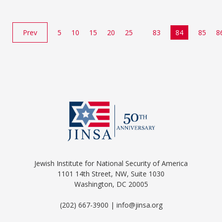
Prev
5
10
15
20
25
83
84
85
8
Jewish Institute for National Security of America
1101 14th Street, NW, Suite 1030
Washington, DC 20005
(202) 667-3900 | info@jinsa.org