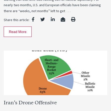
nearly two months, U.S. and European officials have been claiming
…
there are “weeks, not months” left to get
Share this article:
Read More
Iran’s Drone Offensive