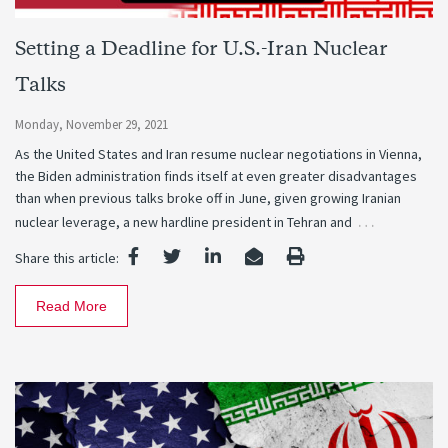
Setting a Deadline for U.S.-Iran Nuclear
Talks
Monday, November 29, 2021
As the United States and Iran resume nuclear negotiations in Vienna,
the Biden administration finds itself at even greater disadvantages
than when previous talks broke off in June, given growing Iranian
…
nuclear leverage, a new hardline president in Tehran and
Share this article:
Read More