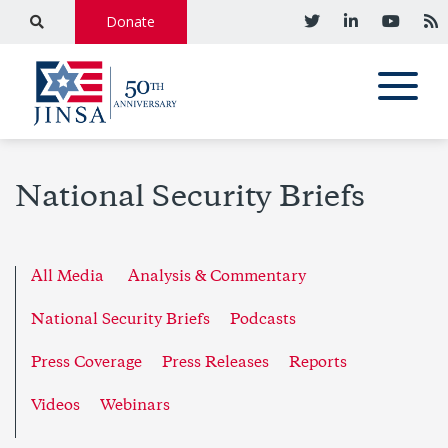
Donate
National Security Briefs
All Media
Analysis & Commentary
National Security Briefs
Podcasts
Press Coverage
Press Releases
Reports
Videos
Webinars