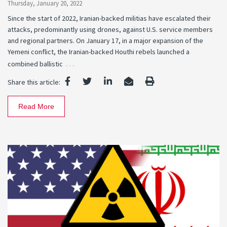
Thursday, January 20, 2022
Since the start of 2022, Iranian-backed militias have escalated their
attacks, predominantly using drones, against U.S. service members
and regional partners. On January 17, in a major expansion of the
Yemeni conflict, the Iranian-backed Houthi rebels launched a
…
combined ballistic
Share this article:
Read More