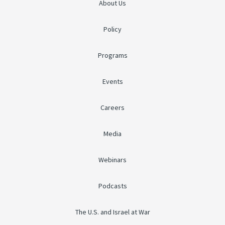
About Us
Policy
Programs
Events
Careers
Media
Webinars
Podcasts
The U.S. and Israel at War