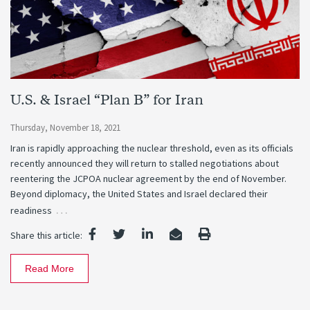
U.S. & Israel “Plan B” for Iran
Thursday, November 18, 2021
Iran is rapidly approaching the nuclear threshold, even as its officials
recently announced they will return to stalled negotiations about
reentering the JCPOA nuclear agreement by the end of November.
Beyond diplomacy, the United States and Israel declared their
…
readiness
Share this article:
Read More