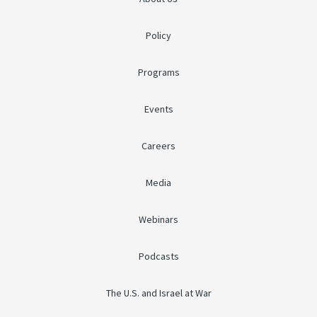
Policy
Programs
Events
Careers
Media
Webinars
Podcasts
The U.S. and Israel at War