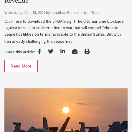
Revenue
Wednesday, April 15, 2026
by
Jonathan Ruhe
and
Yoni Tobin
Click here to download the JINSA Insight The U.S. maritime blockade
against Iran is not an alternative to war that will compel Tehran to
cease hostilities on terms favorable to the United States. But with
…
Iran already challenging the ceasefire,
Share this article:
Read More