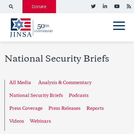
Donate
National Security Briefs
All Media
Analysis & Commentary
National Security Briefs
Podcasts
Press Coverage
Press Releases
Reports
Videos
Webinars