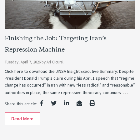
Finishing the Job: Targeting Iran’s
Repression Machine
Tuesday, April 7, 2026
by
Ari Cicurel
Click here to download the JINSA Insight Executive Summary: Despite
President Donald Trump’s claim during his April 1 speech that “regime
change has occurred” in Iran with new “less radical” and “reasonable”
…
authorities in place, the same repressive theocracy continues
Share this article:
Read More