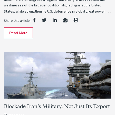
weaknesses of the broader coalition aligned against the United
…
States, while strengthening U.S. deterrence in global great power
Share this article:
Read More
Blockade Iran’s Military, Not Just Its Export