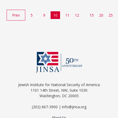
Prev
5
9
10
11
12
15
20
25
Jewish Institute for National Security of America
1101 14th Street, NW, Suite 1030
Washington, DC 20005
(202) 667-3900 | info@jinsa.org
About Us