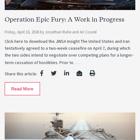
Operation Epic Fury: A Work in Progress
Friday, April 10, 2026
by
Jonathan Ruhe
and
Ari Cicurel
Click here to download the JINSA Insight The United States and Iran
tentatively agreed to a two-week ceasefire on April 7, during which
the two sides intend to negotiate over competing plans for a longer-
…
term cessation of hostilities. Prior to
Share this article:
Read More