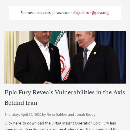
For media inquiries, please contact
bjohnson@jinsa.org
.
Epic Fury Reveals Vulnerabilities in the Axis
Behind Iran
Thursday, April 16, 2026
by
Rena Gabber
and
Jonah Brody
Click here to download the JINSA Insight Operation Epic Fury has
done more than degrade a regional adversary. It has revealed the