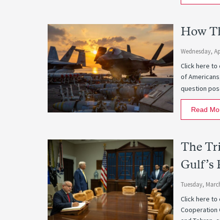
How Th
Wednesday, Apr
Click here to
of Americans
question pose
Read Mo
The Tri
Gulf’s 
Tuesday, March
Click here to
Cooperation 