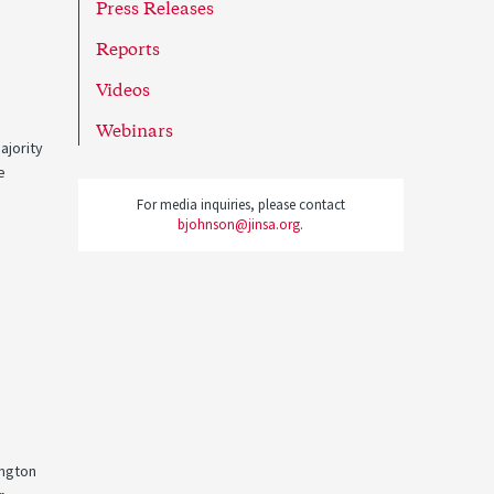
Press Releases
Reports
Videos
Webinars
ajority
e
For media inquiries, please contact
bjohnson@jinsa.org
.
ington