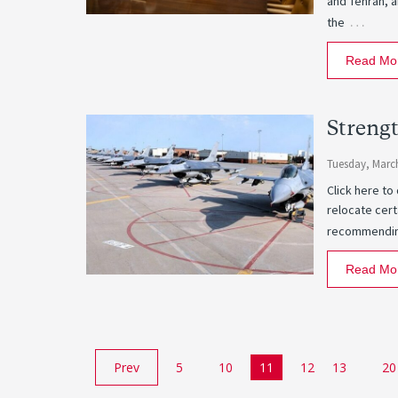
and Tehran, a
…
the
Read Mo
Strengt
Tuesday, March
Click here to
relocate cert
recommending
Read Mo
Prev
5
10
11
12
13
20