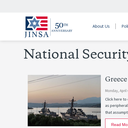
About Us
Pol
National Securit
Greece
Monday, April 
Click here t
as peripheral
that assumpti
Read Mo