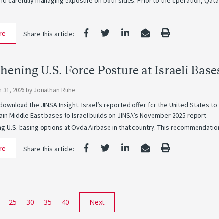
nd carefully managing exposure on both sides. Prior to the operation, Qata
re
Share this article:
hening U.S. Force Posture at Israeli Base
 31, 2026
by
Jonathan Ruhe
 download the JINSA Insight. Israel’s reported offer for the United States to
ain Middle East bases to Israel builds on JINSA’s November 2025 report
 U.S. basing options at Ovda Airbase in that country. This recommendatio
re
Share this article:
25
30
35
40
Next