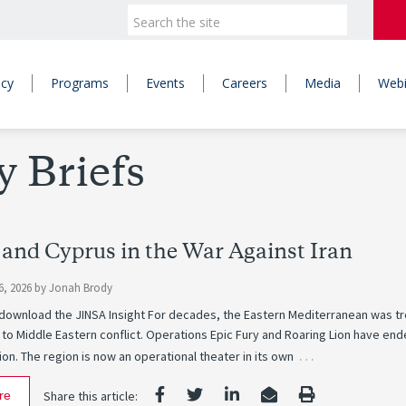
icy
Programs
Events
Careers
Media
Webi
y Briefs
 and Cyprus in the War Against Iran
6, 2026
by
Jonah Brody
o download the JINSA Insight For decades, the Eastern Mediterranean was t
 to Middle Eastern conflict. Operations Epic Fury and Roaring Lion have en
…
on. The region is now an operational theater in its own
re
Share this article: