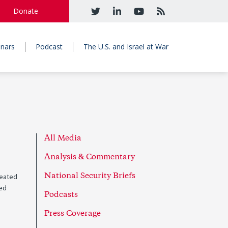
Donate
nars
Podcast
The U.S. and Israel at War
All Media
Analysis & Commentary
reated
National Security Briefs
ded
Podcasts
Press Coverage