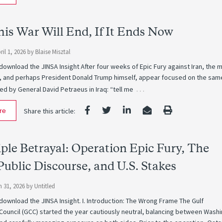
is War Will End, If It Ends Now
il 1, 2026
by
Blaise Misztal
 download the JINSA Insight After four weeks of Epic Fury against Iran, the m
, and perhaps President Donald Trump himself, appear focused on the sam
…
d by General David Petraeus in Iraq: “tell me
re
Share this article:
ple Betrayal: Operation Epic Fury, The
Public Discourse, and U.S. Stakes
 31, 2026
by
Untitled
 download the JINSA Insight. I. Introduction: The Wrong Frame The Gulf
Council (GCC) started the year cautiously neutral, balancing between Wash