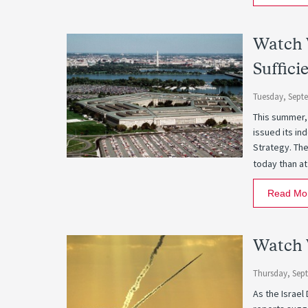
Watch W
Suffici
Tuesday, Sept
This summer,
issued its i
Strategy. The
today than at
Read Mo
Watch 
Thursday, Sep
As the Israel