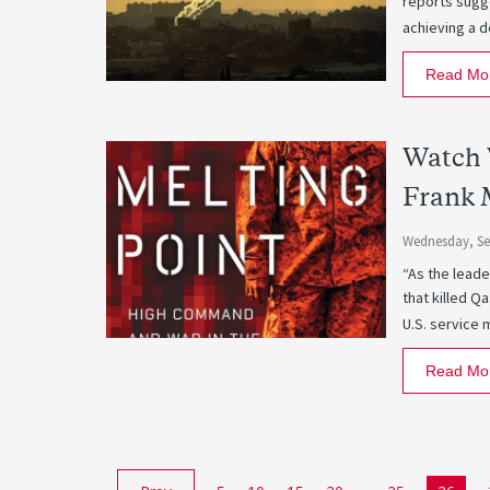
reports sugge
achieving a d
Read Mo
Watch 
Frank 
Wednesday, Se
“As the leade
that killed Q
U.S. service 
Read Mo