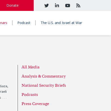
Donate
nars
Podcast
The U.S. and Israel at War
All Media
Analysis & Commentary
 Gaza,
National Security Briefs
raeli
Podcasts
…
s
Press Coverage