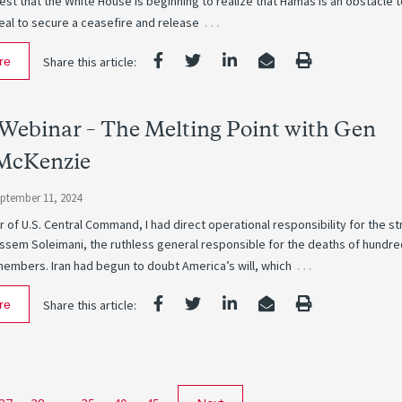
st that the White House is beginning to realize that Hamas is an obstacle 
…
eal to secure a ceasefire and release
re
Share this article:
Webinar – The Melting Point with Gen
McKenzie
ptember 11, 2024
r of U.S. Central Command, I had direct operational responsibility for the st
assem Soleimani, the ruthless general responsible for the deaths of hundre
…
members. Iran had begun to doubt America’s will, which
re
Share this article: