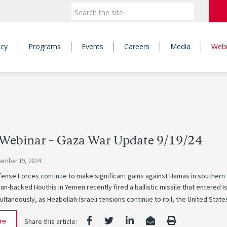
icy
Programs
Events
Careers
Media
Webi
Webinar – Gaza War Update 9/19/24
tember 19, 2024
fense Forces continue to make significant gains against Hamas in southern
ran-backed Houthis in Yemen recently fired a ballistic missile that entered Is
ultaneously, as Hezbollah-Israeli tensions continue to roil, the United State
re
Share this article: