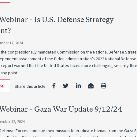
ebinar – Is U.S. Defense Strategy
ent?
ember 17, 2024
 the congressionally mandated Commission on the National Defense Strat
ndependent assessment of the Biden administration’s 2022 National Defense
 report warned that the United States faces more challenging security thr
…
 any point
re
Share this article:
Webinar – Gaza War Update 9/12/24
tember 12, 2024
 Defense Forces continue their mission to eradicate Hamas from the Gaza S