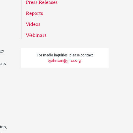
Press Releases
Reports
Videos
Webinars
egy
For media inquiries, please contact
bjohnson@jinsa.org
.
eats
trip,