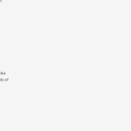
to
rike
ds of