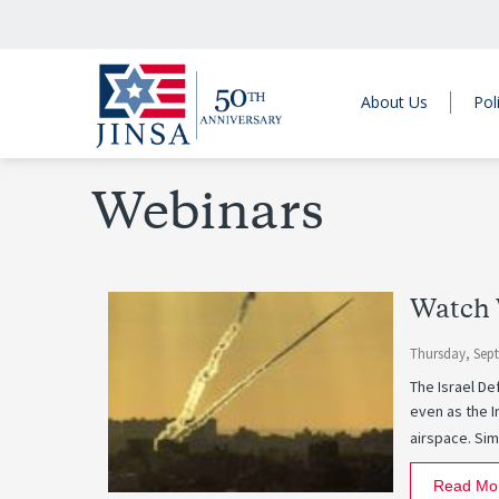
About Us
Pol
Webinars
Watch 
Thursday, Sep
The Israel De
even as the I
airspace. Sim
Read Mo