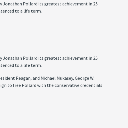
py Jonathan Pollard its greatest achievement in 25
tenced to a life term.
py Jonathan Pollard its greatest achievement in 25
tenced to a life term.
President Reagan, and Michael Mukasey, George W.
ign to free Pollard with the conservative credentials