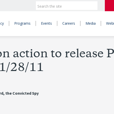
icy
Programs
Events
Careers
Media
Webi
n action to release 
 1/28/11
ard, the Convicted Spy