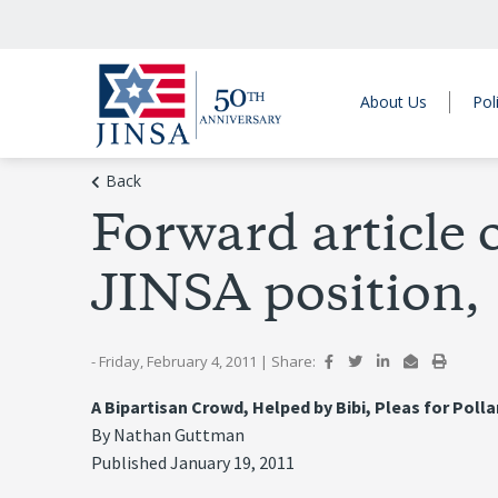
About Us
Pol
Back
Forward article o
JINSA position,
- Friday, February 4, 2011
|
Share:
A Bipartisan Crowd, Helped by Bibi, Pleas for Poll
By Nathan Guttman
Published January 19, 2011