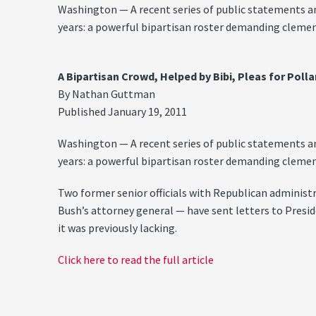
Washington — A recent series of public statements an
years: a powerful bipartisan roster demanding clemenc
A Bipartisan Crowd, Helped by Bibi, Pleas for Poll
By Nathan Guttman
Published January 19, 2011
Washington — A recent series of public statements an
years: a powerful bipartisan roster demanding clemenc
Two former senior officials with Republican administ
Bush’s attorney general — have sent letters to Presid
it was previously lacking.
Click here to read the full article