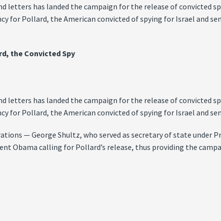
d letters has landed the campaign for the release of convicted s
y for Pollard, the American convicted of spying for Israel and sen
ard, the Convicted Spy
d letters has landed the campaign for the release of convicted s
y for Pollard, the American convicted of spying for Israel and sen
rations — George Shultz, who served as secretary of state under 
ent Obama calling for Pollard’s release, thus providing the campa