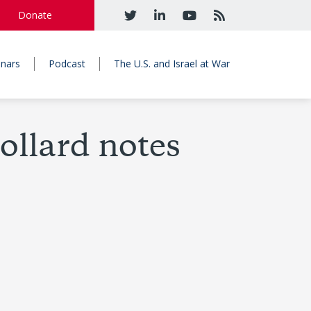
Donate
nars
Podcast
The U.S. and Israel at War
Pollard notes