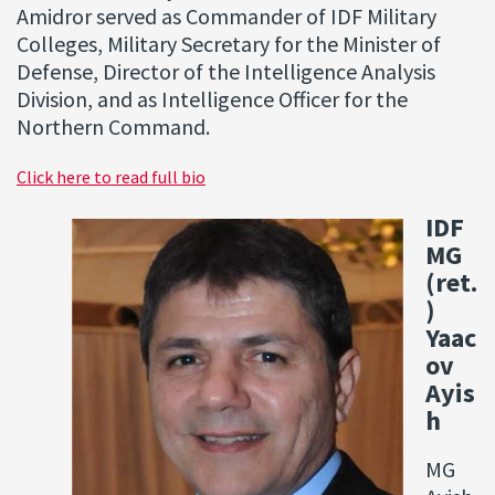
Amidror served as Commander of IDF Military
Colleges, Military Secretary for the Minister of
Defense, Director of the Intelligence Analysis
Division, and as Intelligence Officer for the
Northern Command.
Click here to read full bio
IDF
MG
(ret.
)
Yaac
ov
Ayis
h
MG