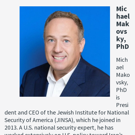
Mic
hael
Mak
ovs
ky,
PhD
Mich
ael
Mako
vsky,
PhD
is
Presi
dent and CEO of the Jewish Institute for National
Security of America (JINSA), which he joined in
2013. A U.S. national security expert, he has