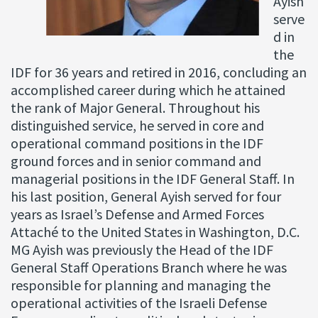
Ayish
serve
d in
the
IDF for 36 years and retired in 2016, concluding an
accomplished career during which he attained
the rank of Major General. Throughout his
distinguished service, he served in core and
operational command positions in the IDF
ground forces and in senior command and
managerial positions in the IDF General Staff. In
his last position, General Ayish served for four
years as Israel’s Defense and Armed Forces
Attaché to the United States in Washington, D.C.
MG Ayish was previously the Head of the IDF
General Staff Operations Branch where he was
responsible for planning and managing the
operational activities of the Israeli Defense