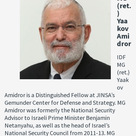
(ret.
)
Yaa
kov
Ami
dror
IDF
MG
(ret.)
Yaak
ov
Amidror is a Distinguished Fellow at JINSA’s
Gemunder Center for Defense and Strategy. MG
Amidror was formerly the National Security
Advisor to Israeli Prime Minister Benjamin
Netanyahu, as well as the head of Israel’s
National Security Council from 2011-13. MG