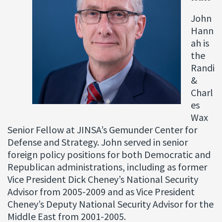
John
Hann
ah is
the
Randi
&
Charl
es
Wax
Senior Fellow at JINSA’s Gemunder Center for
Defense and Strategy. John served in senior
foreign policy positions for both Democratic and
Republican administrations, including as former
Vice President Dick Cheney’s National Security
Advisor from 2005-2009 and as Vice President
Cheney’s Deputy National Security Advisor for the
Middle East from 2001-2005.