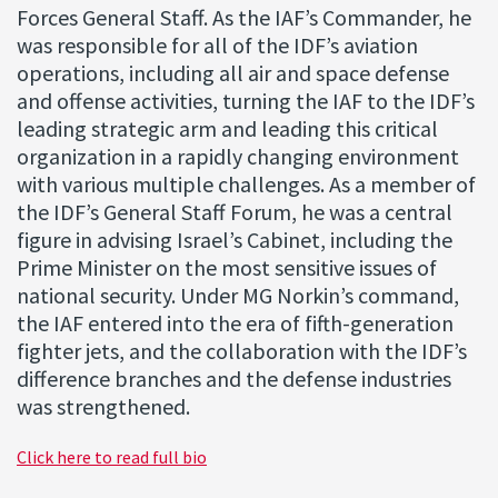
Forces General Staff. As the IAF’s Commander, he
was responsible for all of the IDF’s aviation
operations, including all air and space defense
and offense activities, turning the IAF to the IDF’s
leading strategic arm and leading this critical
organization in a rapidly changing environment
with various multiple challenges. As a member of
the IDF’s General Staff Forum, he was a central
figure in advising Israel’s Cabinet, including the
Prime Minister on the most sensitive issues of
national security. Under MG Norkin’s command,
the IAF entered into the era of fifth-generation
fighter jets, and the collaboration with the IDF’s
difference branches and the defense industries
was strengthened.
Click here to read full bio