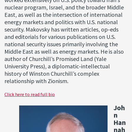
worked extensively on U.S. policy toward Iran’s
nuclear program, Israel, and the broader Middle
East, as well as the intersection of international
energy markets and politics with U.S. national
security. Makovsky has written articles, op-eds
and editorials for various publications on U.S.
national security issues primarily involving the
Middle East as well as energy markets. He is also
author of Churchill’s Promised Land (Yale
University Press), a diplomatic-intellectual
history of Winston Churchill’s complex
relationship with Zionism.
Click here to read full bio
Joh
n
Han
nah