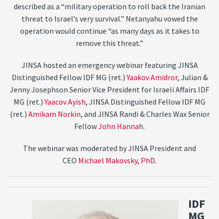
described as a “military operation to roll back the Iranian
threat to Israel’s very survival.” Netanyahu vowed the
operation would continue “as many days as it takes to
remove this threat.”
JINSA hosted an emergency webinar featuring JINSA
Distinguished Fellow IDF MG (ret.)
Yaakov Amidror
, Julian &
Jenny Josephson Senior Vice President for Israeli Affairs IDF
MG (ret.)
Yaacov Ayish
, JINSA Distinguished Fellow IDF MG
(ret.)
Amikam Norkin
, and JINSA Randi & Charles Wax Senior
Fellow
John Hanna
h.
The webinar was moderated by JINSA President and
CEO
Michael Makovsky, PhD
.
IDF
MG