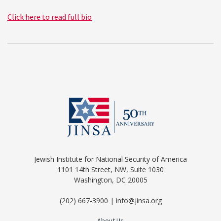
Click here to read full bio
Jewish Institute for National Security of America
1101 14th Street, NW, Suite 1030
Washington, DC 20005
(202) 667-3900 | info@jinsa.org
About Us