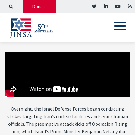
Donate
Overnight, the Israel Defense Forces began conducting
strikes targeting Iran’s nuclear facilities and senior Iranian
officials. The preemptive attack kicks off Operation Rising
Lion, which Israel’s Prime Minister Benjamin Netanyahu