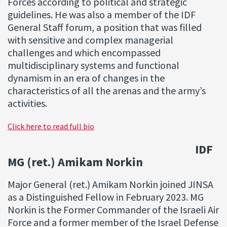
Forces according to political and strategic
guidelines. He was also a member of the IDF
General Staff forum, a position that was filled
with sensitive and complex managerial
challenges and which encompassed
multidisciplinary systems and functional
dynamism in an era of changes in the
characteristics of all the arenas and the army’s
activities.
Click here to read full bio
IDF
MG (ret.) Amikam Norkin
Major General (ret.) Amikam Norkin joined JINSA
as a Distinguished Fellow in February 2023. MG
Norkin is the Former Commander of the Israeli Air
Force and a former member of the Israel Defense