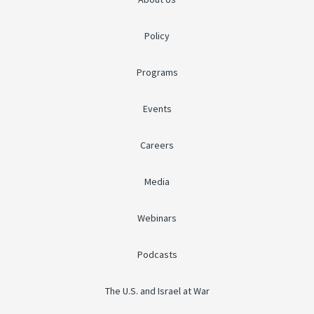
Policy
Programs
Events
Careers
Media
Webinars
Podcasts
The U.S. and Israel at War