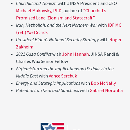
Churchill and Zionism
with JINSA President and CEO
Michael Makovsky, PhD
, author of
“Churchill’s
Promised Land: Zionism and Statecraft.”
Iran, Hezbollah, and the Next Northern War
with
IDF MG
(ret.) Yoel Strick
President Biden’s National Security Strategy
with
Roger
Zakheim
2021 Gaza Conflict
with
John Hannah
, JINSA Randi &
Charles Wax Senior Fellow
Afghanistan and the Implications on US Policy in the
Middle East
with
Vance Serchuk
Energy and Strategic Implications
with
Bob McNally
Potential Iran Deal and Sanctions
with
Gabriel Noronha