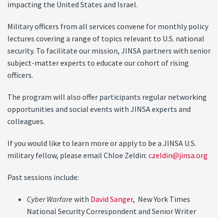
impacting the United States and Israel.
Military officers from all services convene for monthly policy
lectures covering a range of topics relevant to U.S. national
security. To facilitate our mission, JINSA partners with senior
subject-matter experts to educate our cohort of rising
officers.
The program will also offer participants regular networking
opportunities and social events with JINSA experts and
colleagues.
If you would like to learn more or apply to be a JINSA U.S.
military fellow, please email Chloe Zeldin:
czeldin@jinsa.org
Past sessions include:
Cyber Warfare
with
David Sanger
, New York Times
National Security Correspondent and Senior Writer