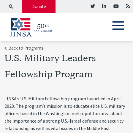
Donate
Back to Programs
U.S. Military Leaders
Fellowship Program
JINSA’s U.S. Military Fellowship program launched in April
2020. The program’s mission is to educate elite U.S. military
officers based in the Washington metropolitan area about
the importance of a strong U.S.-Israel defense and security
relationship as well as vital issues in the Middle East