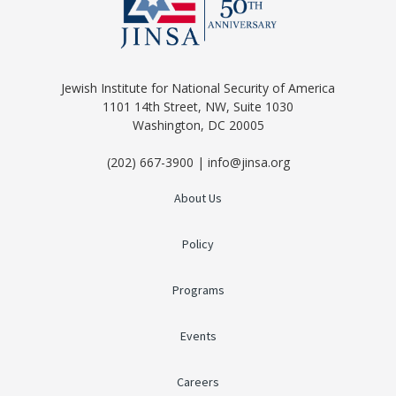
Jewish Institute for National Security of America
1101 14th Street, NW, Suite 1030
Washington, DC 20005
(202) 667-3900 | info@jinsa.org
About Us
Policy
Programs
Events
Careers