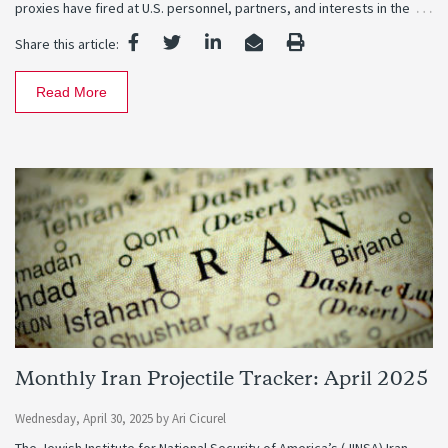
…
proxies have fired at U.S. personnel, partners, and interests in the
Share this article:
Read More
Monthly Iran Projectile Tracker: April 2025
Wednesday, April 30, 2025
by
Ari Cicurel