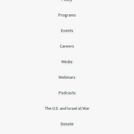
Programs
Events
Careers
Media
Webinars
Podcasts
The U.S. and Israel at War
Donate