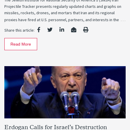
The Jewish Institute for National Security of America’s (JINSA) Iran
Projectile Tracker presents regularly updated charts and graphs on
missiles, rockets, drones, and mortars that Iran and its regional
…
proxies have fired at U.S. personnel, partners, and interests in the
Share this article:
Read More
Erdogan Calls for Israel’s Destruction