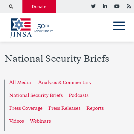
Donate
National Security Briefs
All Media
Analysis & Commentary
National Security Briefs
Podcasts
Press Coverage
Press Releases
Reports
Videos
Webinars