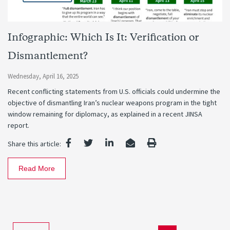
Infographic: Which Is It: Verification or
Dismantlement?
Wednesday, April 16, 2025
Recent conflicting statements from U.S. officials could undermine the
objective of dismantling Iran’s nuclear weapons program in the tight
window remaining for diplomacy, as explained in a recent JINSA
report.
Share this article:
Read More