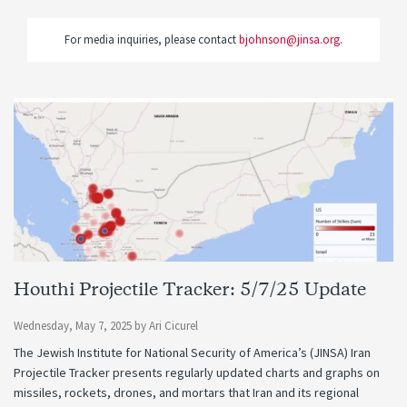
For media inquiries, please contact
bjohnson@jinsa.org
.
Houthi Projectile Tracker: 5/7/25 Update
Wednesday, May 7, 2025
by
Ari Cicurel
The Jewish Institute for National Security of America’s (JINSA) Iran
Projectile Tracker presents regularly updated charts and graphs on
missiles, rockets, drones, and mortars that Iran and its regional