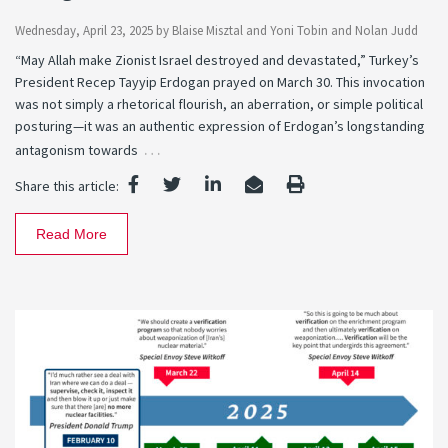
Wednesday, April 23, 2025
by
Blaise Misztal
and
Yoni Tobin
and
Nolan Judd
“May Allah make Zionist Israel destroyed and devastated,” Turkey’s
President Recep Tayyip Erdogan prayed on March 30. This invocation
was not simply a rhetorical flourish, an aberration, or simple political
posturing—it was an authentic expression of Erdogan’s longstanding
…
antagonism towards
Share this article:
Read More