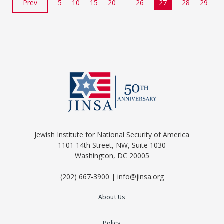
Prev
5
10
15
20
26
27
28
29
Jewish Institute for National Security of America
1101 14th Street, NW, Suite 1030
Washington, DC 20005
(202) 667-3900 | info@jinsa.org
About Us
Policy