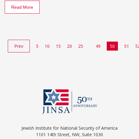
Read More
Prev
5
10
15
20
25
49
50
51
5
Jewish Institute for National Security of America
1101 14th Street, NW, Suite 1030