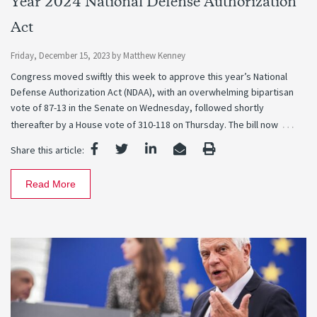
Year 2024 National Defense Authorization
Act
Friday, December 15, 2023
by
Matthew Kenney
Congress moved swiftly this week to approve this year’s National
Defense Authorization Act (NDAA), with an overwhelming bipartisan
vote of 87-13 in the Senate on Wednesday, followed shortly
…
thereafter by a House vote of 310-118 on Thursday. The bill now
Share this article:
Read More