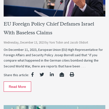
EU Foreign Policy Chief Defames Israel
With Baseless Claims
Wednesday, December 13, 2023
by
Yoni Tobin
and
Jacob Olidort
On December 11, 2023, European Union (EU) High Representative for
Foreign Affairs and Security Policy Josep Borrell said that “if you
compare what happened in the German cities bombed during the
…
Second World War, there are reports that have been
Share this article:
Read More