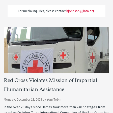
For media inquiries, please contact
bjohnson@jinsa.org
.
Red Cross Violates Mission of Impartial
Humanitarian Assistance
Monday, December 18, 2023
by
Yoni Tobin
In the over 70 days since Hamas took more than 240 hostages from
Israel on October 7, the International Committee of the Red Cross has