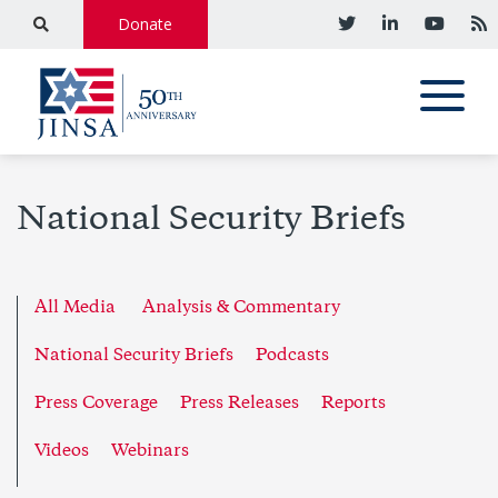
Donate
National Security Briefs
All Media
Analysis & Commentary
National Security Briefs
Podcasts
Press Coverage
Press Releases
Reports
Videos
Webinars