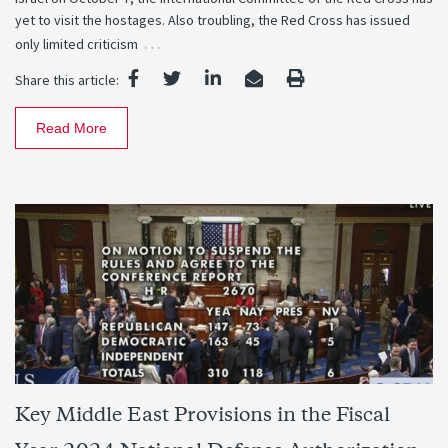
yet to visit the hostages. Also troubling, the Red Cross has issued
…
only limited criticism
Share this article:
Read More
Key Middle East Provisions in the Fiscal