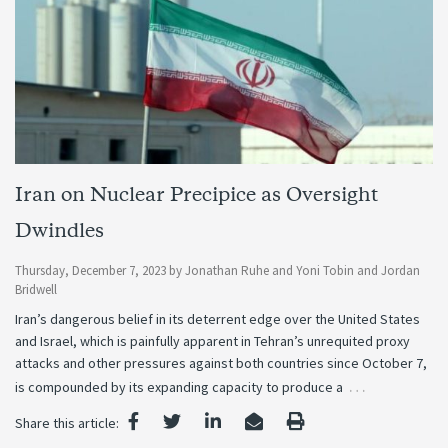
Iran on Nuclear Precipice as Oversight
Dwindles
Thursday, December 7, 2023
by
Jonathan Ruhe
and
Yoni Tobin
and
Jordan
Bridwell
Iran’s dangerous belief in its deterrent edge over the United States
and Israel, which is painfully apparent in Tehran’s unrequited proxy
attacks and other pressures against both countries since October 7,
…
is compounded by its expanding capacity to produce a
Share this article: