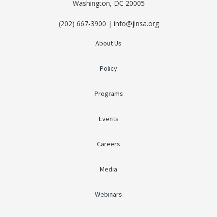
Washington, DC 20005
(202) 667-3900 | info@jinsa.org
About Us
Policy
Programs
Events
Careers
Media
Webinars