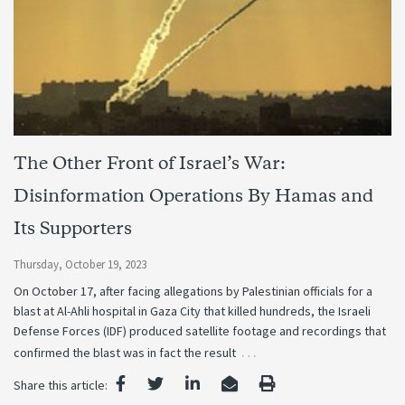
The Other Front of Israel’s War:
Disinformation Operations By Hamas and
Its Supporters
Thursday, October 19, 2023
On October 17, after facing allegations by Palestinian officials for a
blast at Al-Ahli hospital in Gaza City that killed hundreds, the Israeli
Defense Forces (IDF) produced satellite footage and recordings that
…
confirmed the blast was in fact the result
Share this article: