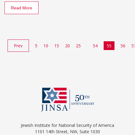
Read More
Prev
5
10
15
20
25
54
55
56
5
Jewish Institute for National Security of America
1101 14th Street, NW, Suite 1030