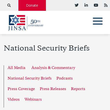
Donate
National Security Briefs
All Media
Analysis & Commentary
National Security Briefs
Podcasts
Press Coverage
Press Releases
Reports
Videos
Webinars