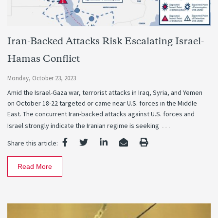
Iran-Backed Attacks Risk Escalating Israel-
Hamas Conflict
Monday, October 23, 2023
Amid the Israel-Gaza war, terrorist attacks in Iraq, Syria, and Yemen
on October 18-22 targeted or came near U.S. forces in the Middle
East. The concurrent Iran-backed attacks against U.S. forces and
…
Israel strongly indicate the Iranian regime is seeking
Share this article:
Read More