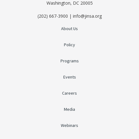
Washington, DC 20005
(202) 667-3900 | info@jinsa.org
About Us
Policy
Programs
Events
Careers
Media
Webinars