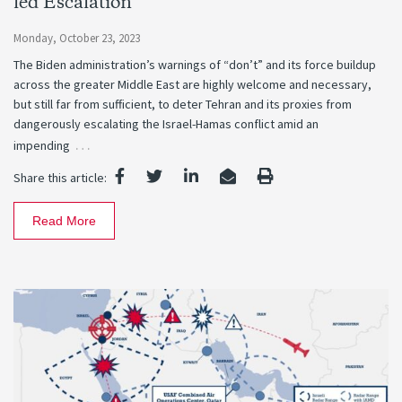
led Escalation
Monday, October 23, 2023
The Biden administration’s warnings of “don’t” and its force buildup
across the greater Middle East are highly welcome and necessary,
but still far from sufficient, to deter Tehran and its proxies from
dangerously escalating the Israel-Hamas conflict amid an
…
impending
Share this article:
Read More