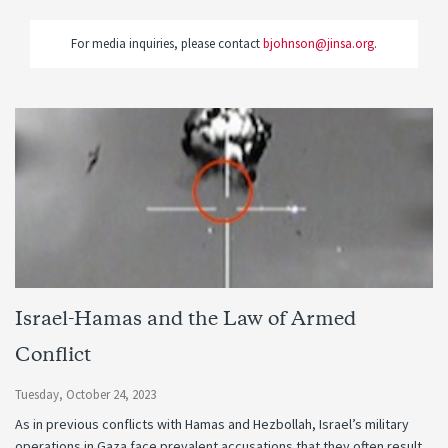
For media inquiries, please contact
bjohnson@jinsa.org
.
Israel-Hamas and the Law of Armed
Conflict
Tuesday, October 24, 2023
As in previous conflicts with Hamas and Hezbollah, Israel’s military
operations in Gaza face prevalent accusations that they often result