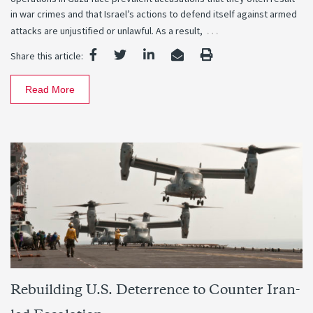
in war crimes and that Israel’s actions to defend itself against armed
…
attacks are unjustified or unlawful. As a result,
Share this article:
Read More
Rebuilding U.S. Deterrence to Counter Iran-