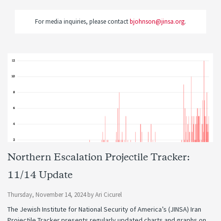
For media inquiries, please contact
bjohnson@jinsa.org
.
Northern Escalation Projectile Tracker:
11/14 Update
Thursday, November 14, 2024
by
Ari Cicurel
The Jewish Institute for National Security of America’s (JINSA) Iran
Projectile Tracker presents regularly updated charts and graphs on