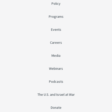
Policy
Programs
Events
Careers
Media
Webinars
Podcasts
The U.S. and Israel at War
Donate