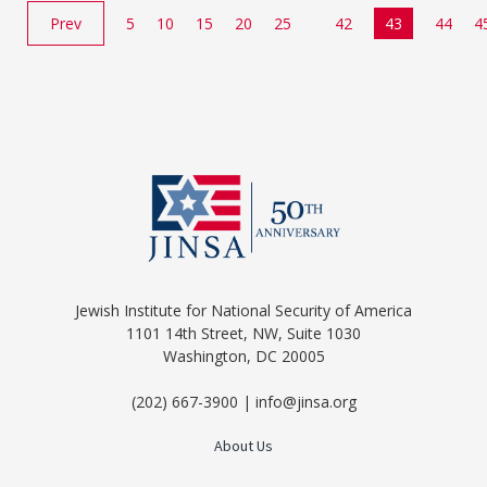
Prev
5
10
15
20
25
42
43
44
4
Jewish Institute for National Security of America
1101 14th Street, NW, Suite 1030
Washington, DC 20005
(202) 667-3900 | info@jinsa.org
About Us