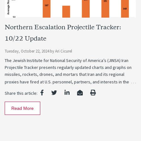
Northern Escalation Projectile Tracker:
10/22 Update
Tuesday, October 22, 2024
by
Ari Cicurel
The Jewish Institute for National Security of America’s (JINSA) Iran
Projectile Tracker presents regularly updated charts and graphs on
missiles, rockets, drones, and mortars that Iran and its regional
…
proxies have fired at U.S. personnel, partners, and interests in the
Share this article:
Read More