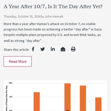
A Year After 10/7, Is It The Day After Yet?
Thursday, October 31, 2024
by
John Hannah
More than a year after Hamas’s attack on October 7, no visible
progress has been made on achieving a better “day after” in Gaza.
Despite multiple plans proposed by U.S. and Israeli think tanks, as
…
well as strong “day after”
Share this article:
Read More