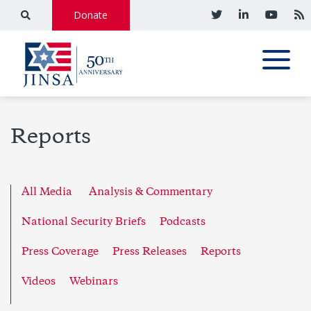
Donate
Reports
All Media
Analysis & Commentary
National Security Briefs
Podcasts
Press Coverage
Press Releases
Reports
Videos
Webinars