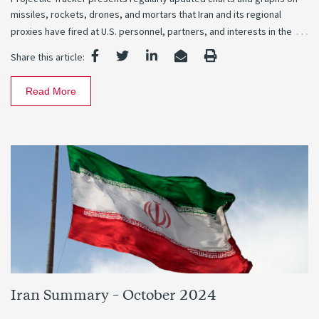
missiles, rockets, drones, and mortars that Iran and its regional
…
proxies have fired at U.S. personnel, partners, and interests in the
Share this article:
Read More
Iran Summary – October 2024