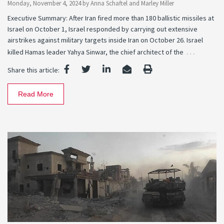
Monday, November 4, 2024
by
Anna Schaftel
and
Marley Miller
Executive Summary: After Iran fired more than 180 ballistic missiles at
Israel on October 1, Israel responded by carrying out extensive
airstrikes against military targets inside Iran on October 26. Israel
…
killed Hamas leader Yahya Sinwar, the chief architect of the
Share this article:
Read More