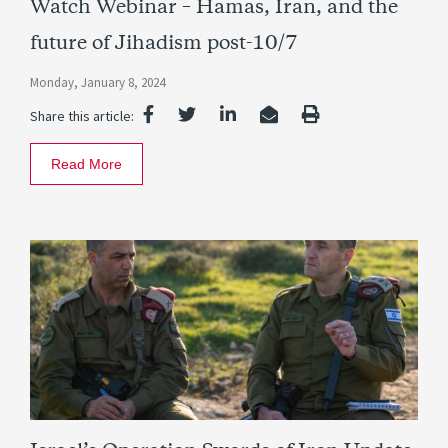
Watch Webinar – Hamas, Iran, and the
future of Jihadism post-10/7
Monday, January 8, 2024
Share this article:
Read More