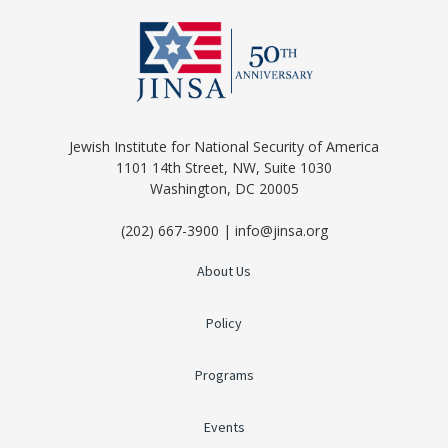
Jewish Institute for National Security of America
1101 14th Street, NW, Suite 1030
Washington, DC 20005
(202) 667-3900 | info@jinsa.org
About Us
Policy
Programs
Events