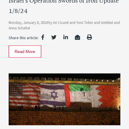
Israel’s Operation Swords of Iron Update
1/8/24
Monday, January 8, 2024
by
Ari Cicurel
and
Yoni Tobin
and
Untitled
and
Anna Schaftel
Share this article:
Read More