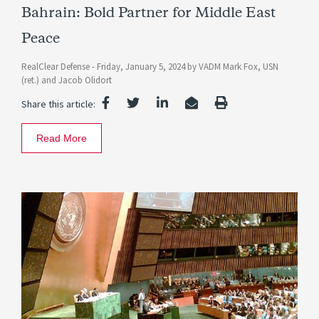
Bahrain: Bold Partner for Middle East
Peace
RealClear Defense -
Friday, January 5, 2024
by
VADM Mark Fox, USN
(ret.)
and
Jacob Olidort
Share this article:
Read More