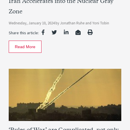
Iran Accelerates into the Nuclear Gray
Zone
Wednesday, January 10, 2024
by
Jonathan Ruhe
and
Yoni Tobin
Share this article:
Read More