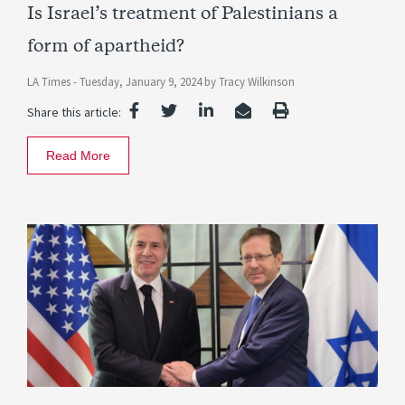
Is Israel’s treatment of Palestinians a
form of apartheid?
LA Times -
Tuesday, January 9, 2024
by
Tracy Wilkinson
Share this article:
Read More