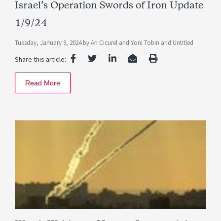
Israel’s Operation Swords of Iron Update
1/9/24
Tuesday, January 9, 2024
by
Ari Cicurel
and
Yoni Tobin
and
Untitled
Share this article:
Read More