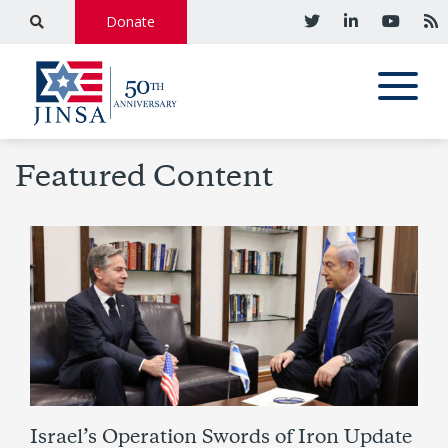
Donate
Featured Content
Israel’s Operation Swords of Iron Update