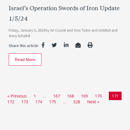
Israel’s Operation Swords of Iron Update
1/5/24
Friday, January 5, 2024
by
Ari Cicurel
and
Yoni Tobin
and
Untitled
and
Anna Schaftel
Share this article:
Read More
« Previous
1
…
167
168
169
170
171
172
173
174
175
…
328
Next »