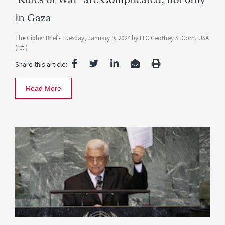
‘Rules of War’ are Complicated, not only
in Gaza
The Cipher Brief -
Tuesday, January 9, 2024
by
LTC Geoffrey S. Corn, USA
(ret.)
Share this article:
Read More