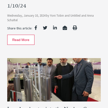
1/10/24
Wednesday, January 10, 2024
by
Yoni Tobin
and
Untitled
and
Anna
Schaftel
Share this article:
Read More