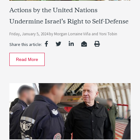
Actions by the United Nations
Undermine Israel’s Right to Self-Defense
Friday, January 5, 2024
by
Morgan Lorraine Viña
and
Yoni Tobin
Share this article:
Read More