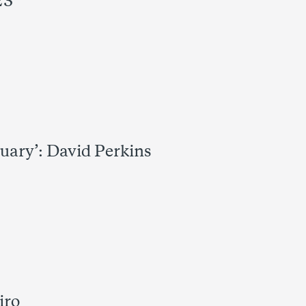
23
uary’: David Perkins
iro