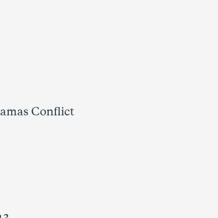
Hamas Conflict