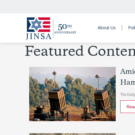
About Us
Pol
Featured Conten
Amid
Ham
The Daily
Rea