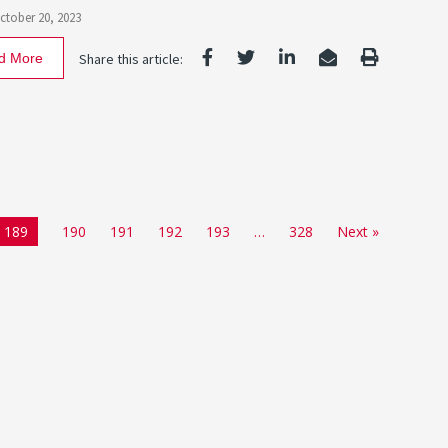
October 20, 2023
d More
Share this article:
189
190
191
192
193
…
328
Next »