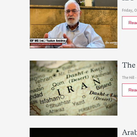
Friday, 
Rea
The 
The Hill 
Rea
Arab