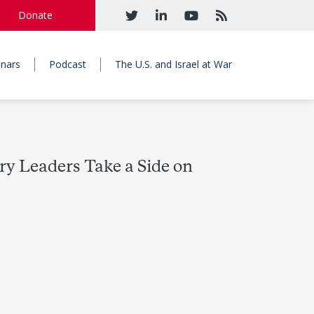
Donate
nars
Podcast
The U.S. and Israel at War
y Leaders Take a Side on