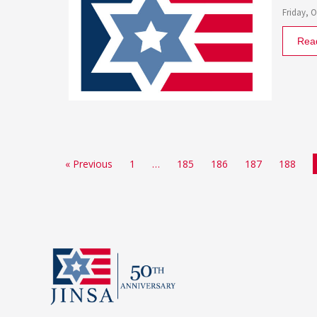
Friday, 
Rea
« Previous
1
…
185
186
187
188