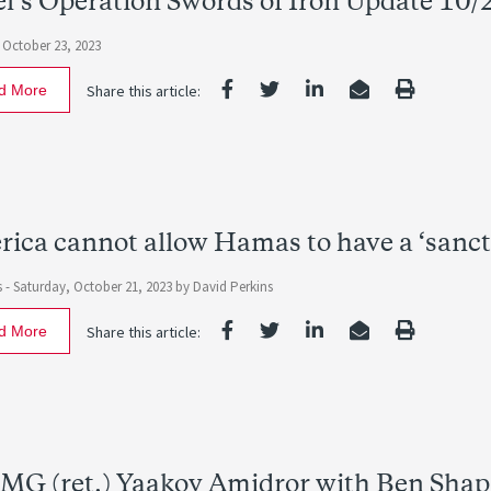
el’s Operation Swords of Iron Update 10/
October 23, 2023
d More
Share this article:
ica cannot allow Hamas to have a ‘sanct
s -
Saturday, October 21, 2023
by David Perkins
d More
Share this article:
MG (ret.) Yaakov Amidror with Ben Shap