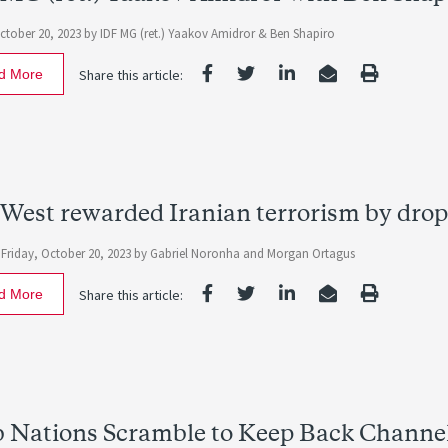
October 20, 2023
by IDF MG (ret.) Yaakov Amidror & Ben Shapiro
d More
Share this article:
West rewarded Iranian terrorism by dro
-
Friday, October 20, 2023
by
Gabriel Noronha
and
Morgan Ortagus
d More
Share this article:
 Nations Scramble to Keep Back Channel