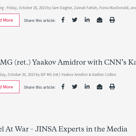
rg -
Friday, October 20, 2023
by
Sam Dagher, Zainab Fattah, Fiona MacDonald, and
d More
Share this article:
MG (ret.) Yaakov Amidror with CNN’s Ka
iday, October 20, 2023
by IDF MG (ret.) Yaakov Amidror & Kaitlan Collins
d More
Share this article:
el At War – JINSA Experts in the Media