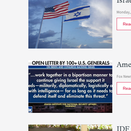
Isra
Monday, 
Rea
Amer
Fox New
Rea
IDF 