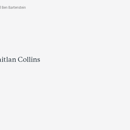
 Ben Bartenstein
itlan Collins