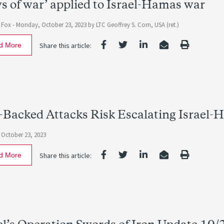
s of war’ applied to Israel-Hamas war
 Fox -
Monday, October 23, 2023
by LTC Geoffrey S. Corn, USA (ret.)
d More
Share this article:
-Backed Attacks Risk Escalating Israel-
October 23, 2023
d More
Share this article: