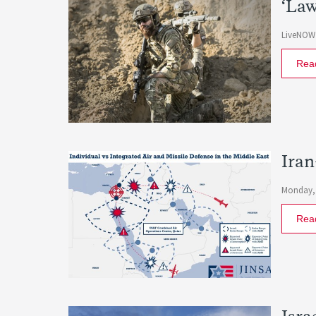
‘Law
LiveNOW
Rea
Iran
Monday, 
Rea