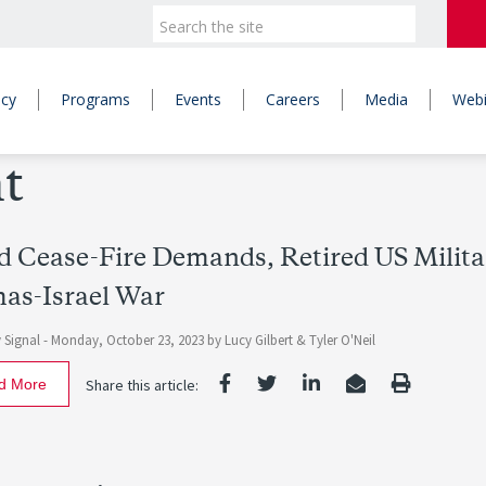
icy
Programs
Events
Careers
Media
Webi
t
 Cease-Fire Demands, Retired US Militar
as-Israel War
 Signal -
Monday, October 23, 2023
by Lucy Gilbert & Tyler O'Neil
d More
Share this article: