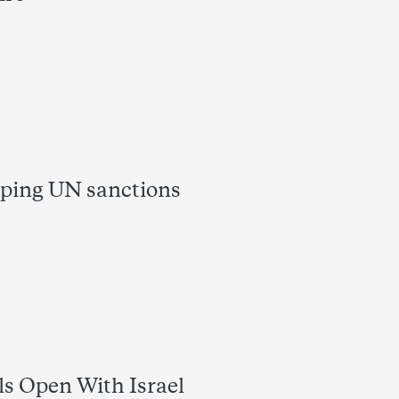
pping UN sanctions
s Open With Israel