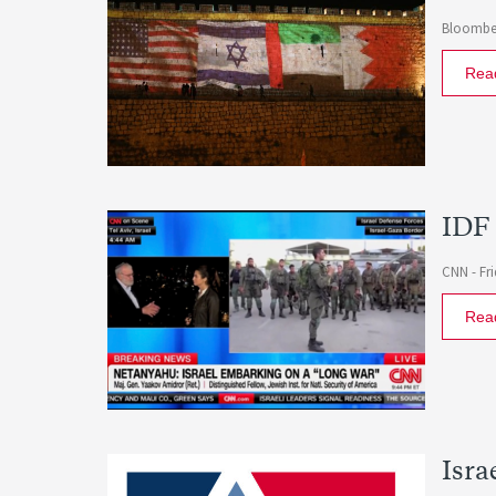
Bloombe
Rea
IDF 
CNN -
Fr
Rea
Isra