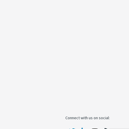
Connect with us on social: