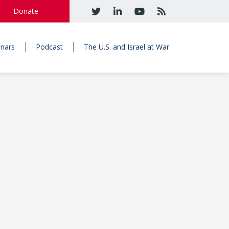
Donate
nars
Podcast
The U.S. and Israel at War