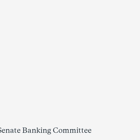
 Senate Banking Committee