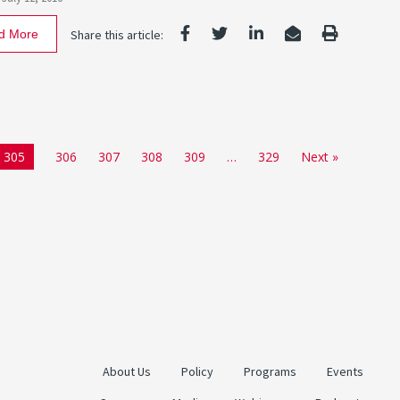
d More
Share this article:
305
306
307
308
309
…
329
Next »
About Us
Policy
Programs
Events