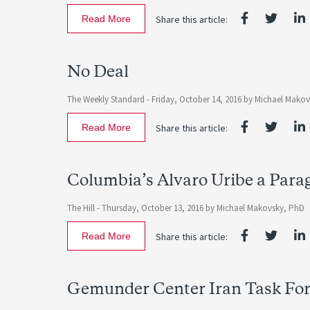
Read More
Share this article:
No Deal
The Weekly Standard -
Friday, October 14, 2016
by
Michael Mako
Read More
Share this article:
Columbia’s Alvaro Uribe a Para
The Hill -
Thursday, October 13, 2016
by
Michael Makovsky, PhD
Read More
Share this article:
Gemunder Center Iran Task For