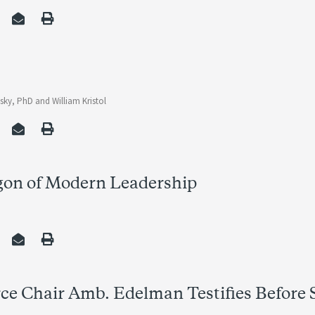
vsky, PhD
and
William Kristol
gon of Modern Leadership
ce Chair Amb. Edelman Testifies Before