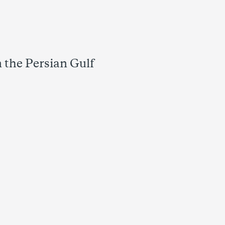
 the Persian Gulf