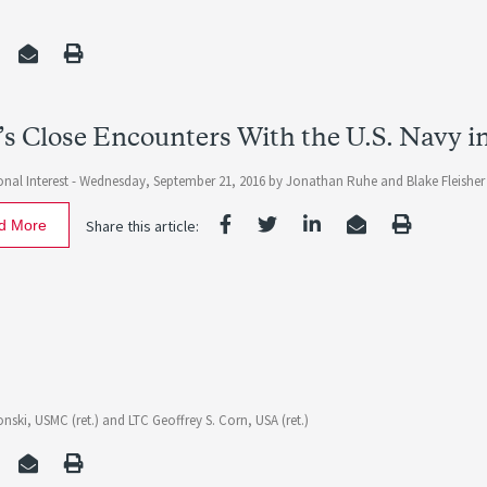
’s Close Encounters With the U.S. Navy in
nal Interest -
Wednesday, September 21, 2016
by
Jonathan Ruhe
and
Blake Fleisher
d More
Share this article:
nski, USMC (ret.)
and
LTC Geoffrey S. Corn, USA (ret.)