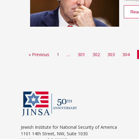
Rea
« Previous
1
…
301
302
303
304
Jewish Institute for National Security of America
1101 14th Street, NW, Suite 1030