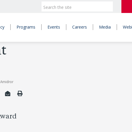
icy
Programs
Events
Careers
Media
Webi
t
v Amidror
Award