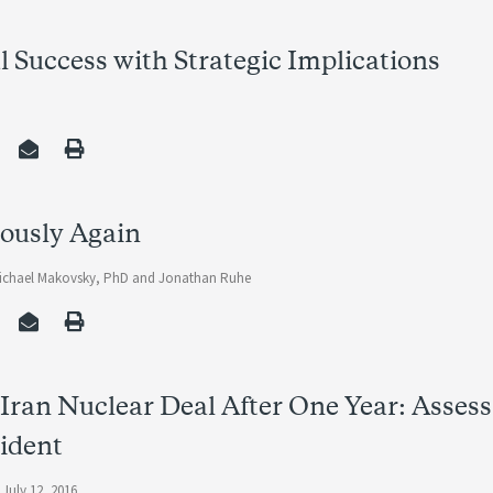
al Success with Strategic Implications
iously Again
ichael Makovsky, PhD
and
Jonathan Ruhe
Iran Nuclear Deal After One Year: Asses
ident
 July 12, 2016