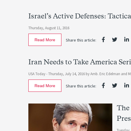
Israel’s Active Defenses: Tactic
Thursday, August 11, 2016
Read More
Share this article:
Iran Needs to Take America Ser
USA Today -
Thursday, July 14, 2016
by
Amb. Eric Edelman
and
M
Read More
Share this article:
The 
Pres
Tuesday,