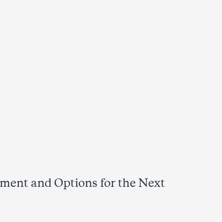
sment and Options for the Next