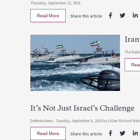
Thursday, September 22, 2016
Read More
Share this article:
Iran
The Natio
Rea
It’s Not Just Israel’s Challenge
Defense News -
Tuesday, September 6, 2016
by
LtGen Richard Nato
Read More
Share this article: