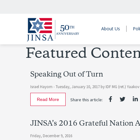
About Us
Pol
Featured Conten
Speaking Out of Turn
Israel Hayom -
Tuesday, January 10, 2017
by
IDF MG (ret.) Yaako
Read More
Share this article:
JINSA’s 2016 Grateful Nation 
Friday, December 9, 2016