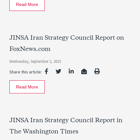
Read More
JINSA Iran Strategy Council Report on
FoxNews.com
Wednesday, September 2, 2015
Share this article:
Read More
JINSA Iran Strategy Council Report in
The Washington Times