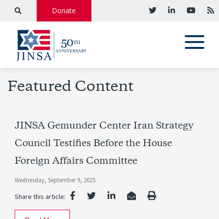
Donate
Featured Content
JINSA Gemunder Center Iran Strategy
Council Testifies Before the House
Foreign Affairs Committee
Wednesday, September 9, 2015
Share this article: