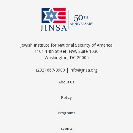
Jewish Institute for National Security of America
1101 14th Street, NW, Suite 1030
Washington, DC 20005
(202) 667-3900 | info@jinsa.org
About Us
Policy
Programs
Events