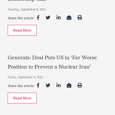
Tuesday, September 8, 2015
Share this article:
Read More
Generals: Deal Puts US in ‘Far Worse
Position to Prevent a Nuclear Iran’
Friday, September 4, 2015
Share this article:
Read More