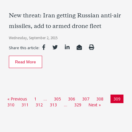
New threat: Iran getting Russian anti-air
missiles, add to armed drone fleet
Wednesday, September 2, 2015
Share this article:
Read More
« Previous
1
…
305
306
307
308
309
310
311
312
313
…
329
Next »