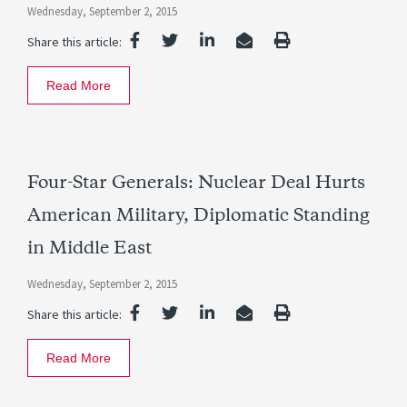
Wednesday, September 2, 2015
Share this article:
Read More
Four-Star Generals: Nuclear Deal Hurts
American Military, Diplomatic Standing
in Middle East
Wednesday, September 2, 2015
Share this article:
Read More