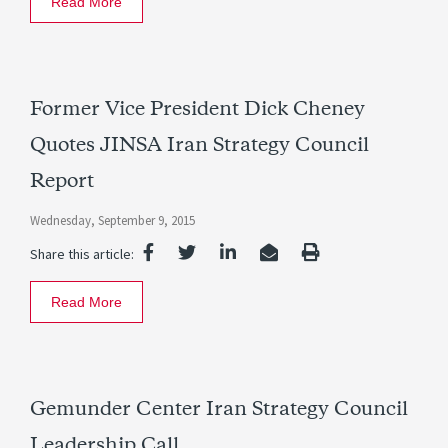
Read More
Former Vice President Dick Cheney
Quotes JINSA Iran Strategy Council
Report
Wednesday, September 9, 2015
Share this article:
Read More
Gemunder Center Iran Strategy Council
Leadership Call