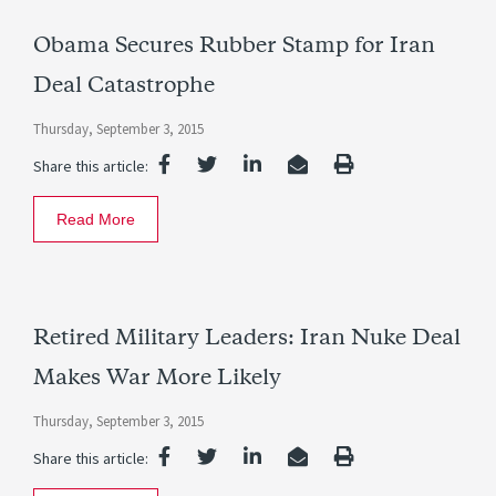
Obama Secures Rubber Stamp for Iran
Deal Catastrophe
Thursday, September 3, 2015
Share this article:
Read More
Retired Military Leaders: Iran Nuke Deal
Makes War More Likely
Thursday, September 3, 2015
Share this article: