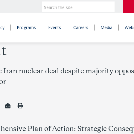
icy
Programs
Events
Careers
Media
Webi
t
 Iran nuclear deal despite majority opp
or
ensive Plan of Action: Strategic Conseq