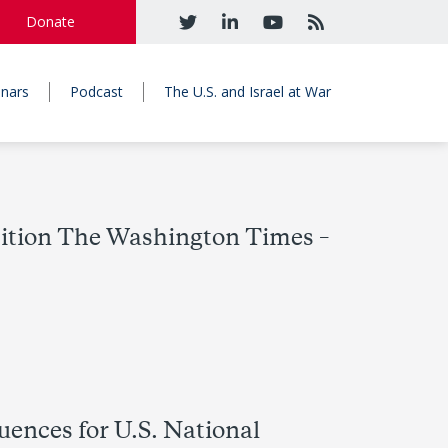
Donate
nars
Podcast
The U.S. and Israel at War
osition The Washington Times –
uences for U.S. National