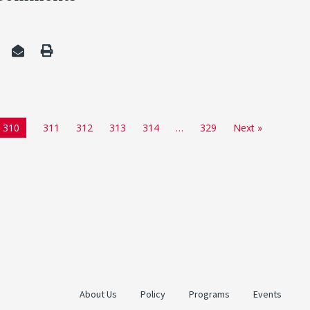
310
311
312
313
314
…
329
Next »
About Us
Policy
Programs
Events