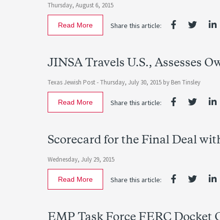
Thursday, August 6, 2015
Read More
Share this article:
JINSA Travels U.S., Assesses O
Texas Jewish Post -
Thursday, July 30, 2015
by Ben Tinsley
Read More
Share this article:
Scorecard for the Final Deal wit
Wednesday, July 29, 2015
Read More
Share this article:
EMP Task Force FERC Docket