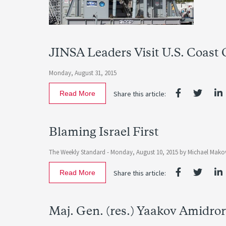
JINSA Leaders Visit U.S. Coast
Monday, August 31, 2015
Read More
Share this article:
Blaming Israel First
The Weekly Standard -
Monday, August 10, 2015
by
Michael Mako
Read More
Share this article:
Maj. Gen. (res.) Yaakov Amidro