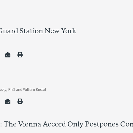
 Guard Station New York
vsky, PhD
and
William Kristol
r: The Vienna Accord Only Postpones Con