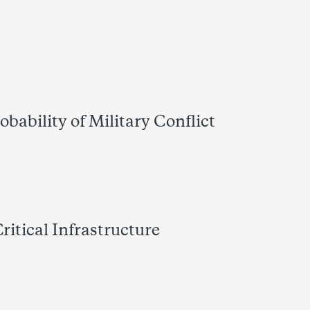
bability of Military Conflict
itical Infrastructure