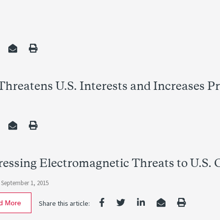
hreatens U.S. Interests and Increases Pro
essing Electromagnetic Threats to U.S. Cr
 September 1, 2015
d More
Share this article: