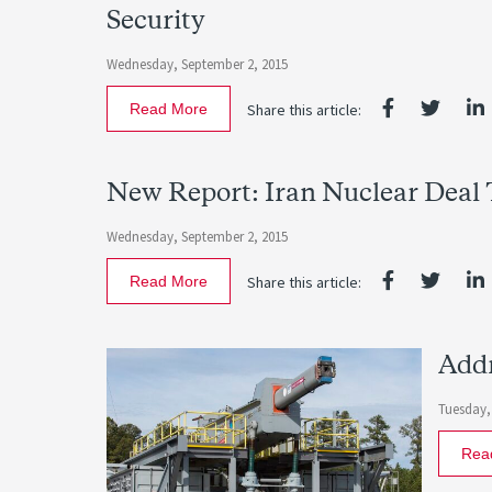
Security
Wednesday, September 2, 2015
Read More
Share this article:
New Report: Iran Nuclear Deal T
Wednesday, September 2, 2015
Read More
Share this article:
Addr
Tuesday,
Rea