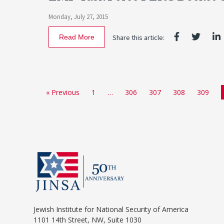
Monday, July 27, 2015
Read More
Share this article:
« Previous
1
…
306
307
308
309
Jewish Institute for National Security of America
1101 14th Street, NW, Suite 1030