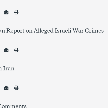
wn Report on Alleged Israeli War Crimes
h Iran
 Comments