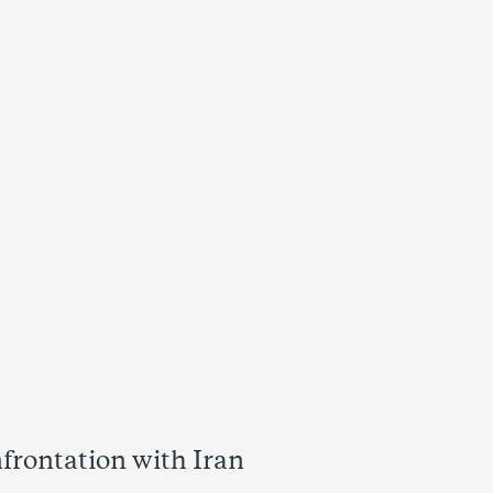
frontation with Iran