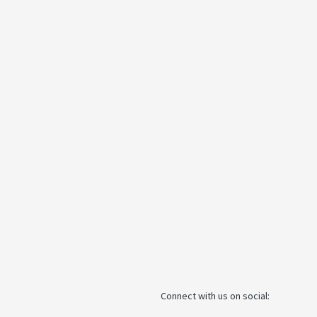
Connect with us on social: