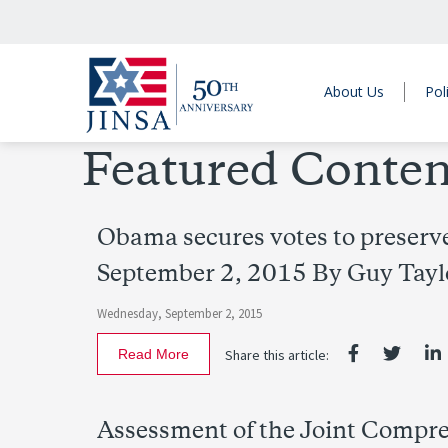
About Us
Pol
Featured Conten
Obama secures votes to preserve
September 2, 2015 By Guy Tayl
Wednesday, September 2, 2015
Read More
Share this article:
Assessment of the Joint Compreh