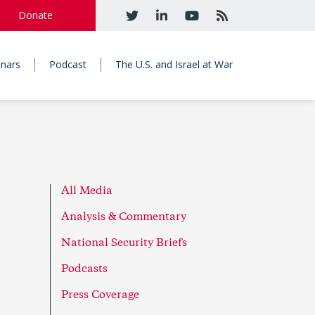
Donate
nars
Podcast
The U.S. and Israel at War
All Media
Analysis & Commentary
National Security Briefs
Podcasts
Press Coverage