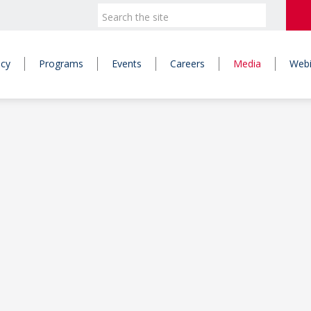
icy
Programs
Events
Careers
Media
Webi