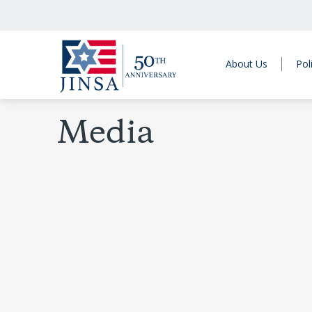
About Us
Pol
Media