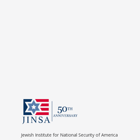
Jewish Institute for National Security of America