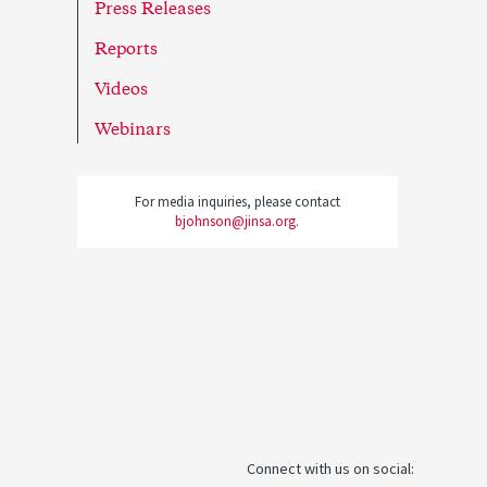
Press Releases
Reports
Videos
Webinars
For media inquiries, please contact
bjohnson@jinsa.org
.
Connect with us on social: