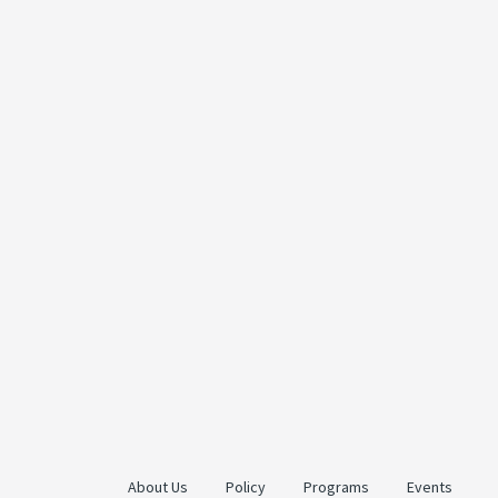
About Us
Policy
Programs
Events