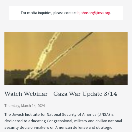
For media inquiries, please contact
bjohnson@jinsa.org
.
Watch Webinar – Gaza War Update 3/14
Thursday, March 14, 2024
The Jewish Institute for National Security of America (JINSA) is
dedicated to educating Congressional, military and civilian national
security decision-makers on American defense and strategic