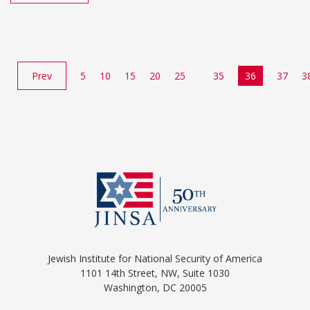
Prev
5
10
15
20
25
35
36
37
3
Jewish Institute for National Security of America
1101 14th Street, NW, Suite 1030
Washington, DC 20005