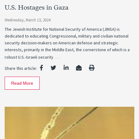
U.S. Hostages in Gaza
Wednesday, March 13, 2024
The Jewish Institute for National Security of America (JINSA) is
dedicated to educating Congressional, military and civilian national
security decision-makers on American defense and strategic
interests, primarily in the Middle East, the cornerstone of which is a
…
robust U.S.-Israeli security
Share this article:
Read More