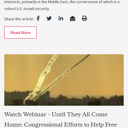
interests, primarily in the Middle East, the cornerstone of which is a
…
robust U.S.-Israeli security
Share this article:
Read More
Watch Webinar – Until They All Come
Home: Congressional Efforts to Help Free