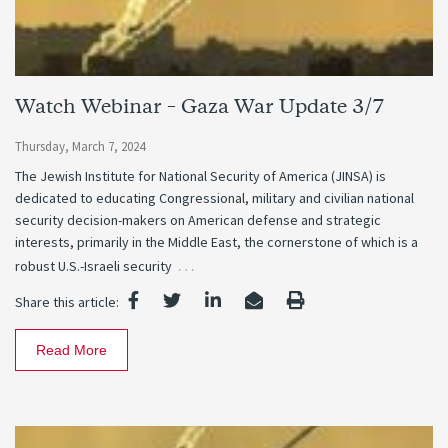
Watch Webinar – Gaza War Update 3/7
Thursday, March 7, 2024
The Jewish Institute for National Security of America (JINSA) is
dedicated to educating Congressional, military and civilian national
security decision-makers on American defense and strategic
interests, primarily in the Middle East, the cornerstone of which is a
…
robust U.S.-Israeli security
Share this article:
Read More