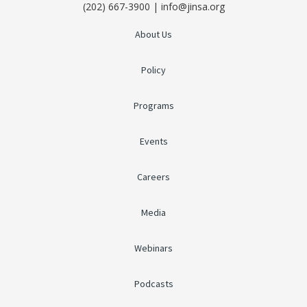
(202) 667-3900 | info@jinsa.org
About Us
Policy
Programs
Events
Careers
Media
Webinars
Podcasts