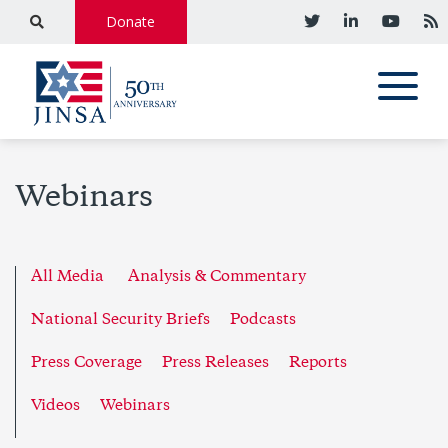
Donate
Webinars
All Media
Analysis & Commentary
National Security Briefs
Podcasts
Press Coverage
Press Releases
Reports
Videos
Webinars