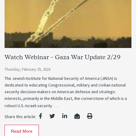
Watch Webinar – Gaza War Update 2/29
Thursday, February 29, 2024
The Jewish Institute for National Security of America (JINSA) is
dedicated to educating Congressional, military and civilian national
security decision-makers on American defense and strategic
interests, primarily in the Middle East, the cornerstone of which is a
…
robust U.S.-Israeli security
Share this article:
Read More