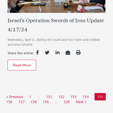
Israel’s Operation Swords of Iron Update
4/17/24
Wednesday, April 17, 2024
by
Ari Cicurel
and
Yoni Tobin
and
Untitled
and
Anna Schaftel
Share this article:
Read More
« Previous
1
…
151
152
153
154
155
156
157
158
159
…
329
Next »