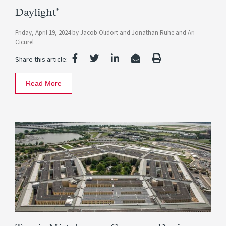
Daylight’
Friday, April 19, 2024
by
Jacob Olidort
and
Jonathan Ruhe
and
Ari
Cicurel
Share this article:
Read More