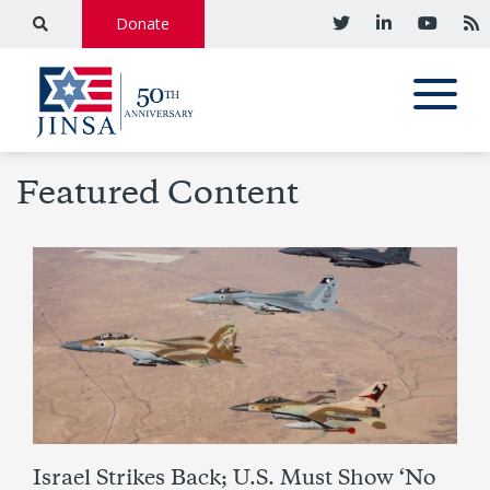
Donate
Featured Content
Israel Strikes Back; U.S. Must Show ‘No