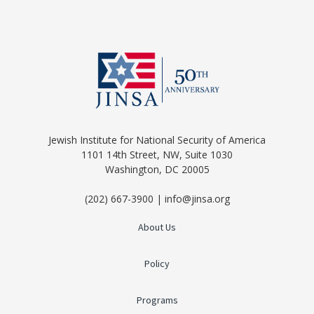
Jewish Institute for National Security of America
1101 14th Street, NW, Suite 1030
Washington, DC 20005
(202) 667-3900 | info@jinsa.org
About Us
Policy
Programs