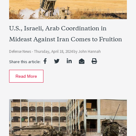
U.S., Israeli, Arab Coordination in
Mideast Against Iran Comes to Fruition
Defense News -
Thursday, April 18, 2024
by
John Hannah
Share this article:
Read More