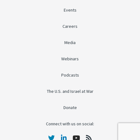
Events
Careers
Media
Webinars
Podcasts
The U.S. and Israel at War
Donate
Connect with us on social: