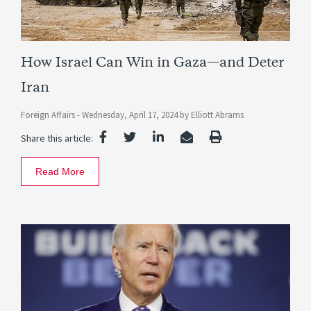
How Israel Can Win in Gaza—and Deter
Iran
Foreign Affairs -
Wednesday, April 17, 2024
by
Elliott Abrams
Share this article:
Read More