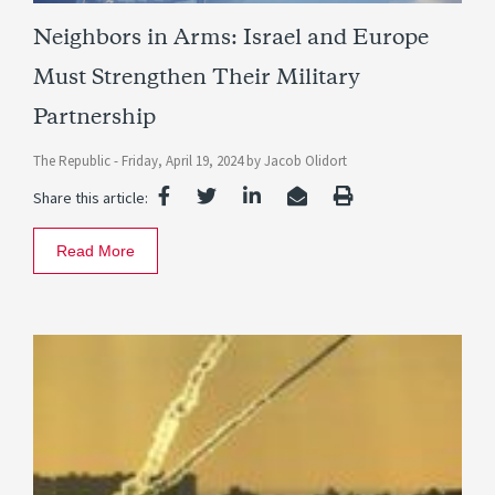
Neighbors in Arms: Israel and Europe
Must Strengthen Their Military
Partnership
The Republic -
Friday, April 19, 2024
by
Jacob Olidort
Share this article:
Read More