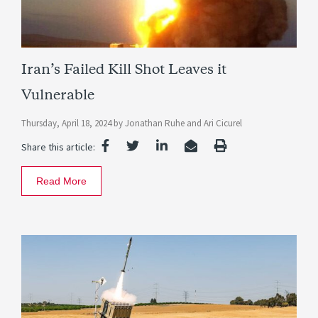
Iran’s Failed Kill Shot Leaves it
Vulnerable
Thursday, April 18, 2024
by
Jonathan Ruhe
and
Ari Cicurel
Share this article:
Read More