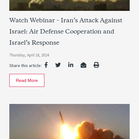
Watch Webinar – Iran’s Attack Against
Israel: Air Defense Cooperation and
Israel’s Response
Thursday, April 18, 2024
Share this article:
Read More