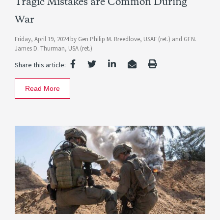
Tragic Mistakes are Common During
War
Friday, April 19, 2024
by
Gen Philip M. Breedlove, USAF (ret.)
and
GEN.
James D. Thurman, USA (ret.)
Share this article:
Read More