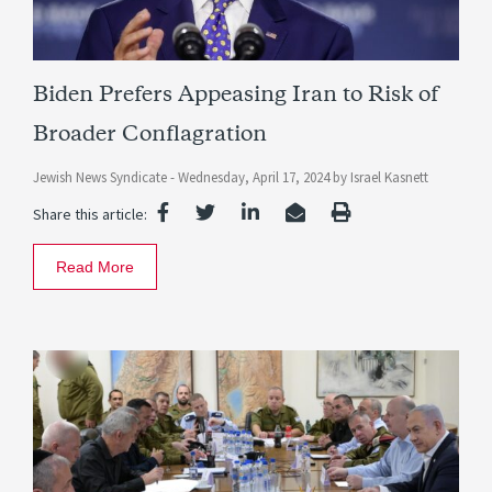
Biden Prefers Appeasing Iran to Risk of
Broader Conflagration
Jewish News Syndicate -
Wednesday, April 17, 2024
by
Israel Kasnett
Share this article:
Read More