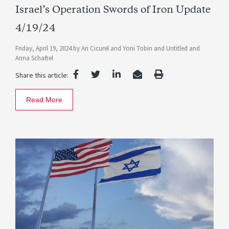
Israel’s Operation Swords of Iron Update
4/19/24
Friday, April 19, 2024
by
Ari Cicurel
and
Yoni Tobin
and
Untitled
and
Anna Schaftel
Share this article:
Read More