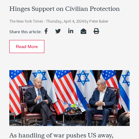
Hinges Support on Civilian Protection
The New York Times -
Thursday, April 4, 2024
by
Peter Baker
Share this article:
Read More
As handling of war pushes US away,