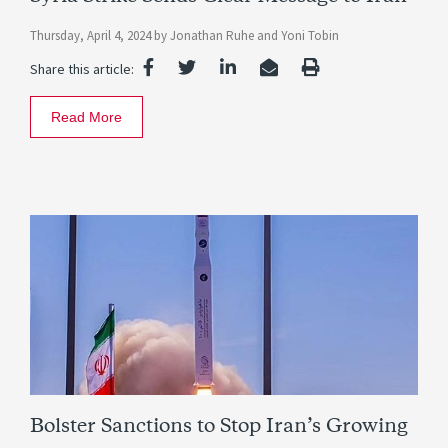
Thursday, April 4, 2024
by
Jonathan Ruhe
and
Yoni Tobin
Share this article:
Read More
Bolster Sanctions to Stop Iran’s Growing