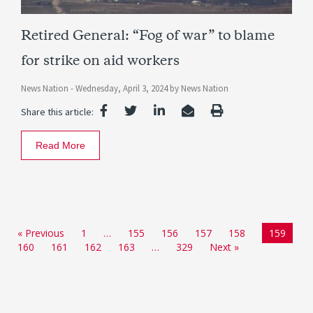
Retired General: “Fog of war” to blame
for strike on aid workers
News Nation -
Wednesday, April 3, 2024
by
News Nation
Share this article:
Read More
« Previous
1
…
155
156
157
158
159
160
161
162
163
…
329
Next »