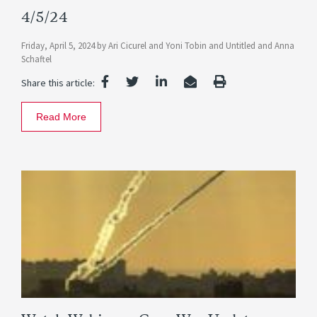
4/5/24
Friday, April 5, 2024
by
Ari Cicurel
and
Yoni Tobin
and
Untitled
and
Anna
Schaftel
Share this article:
Read More