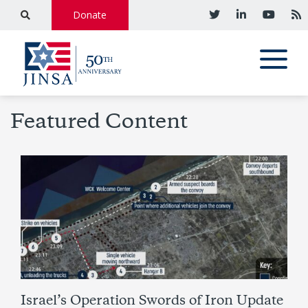
Donate
Featured Content
Israel’s Operation Swords of Iron Update