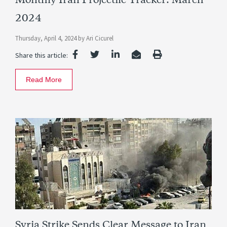
Monthly Iran Projectile Tracker: March
2024
Thursday, April 4, 2024
by
Ari Cicurel
Share this article:
Read More
Syria Strike Sends Clear Message to Iran