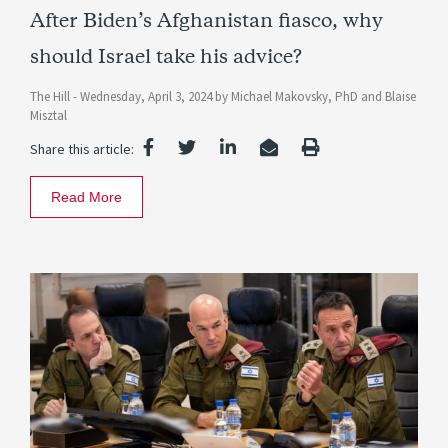
After Biden’s Afghanistan fiasco, why
should Israel take his advice?
The Hill -
Wednesday, April 3, 2024
by
Michael Makovsky, PhD
and
Blaise
Misztal
Share this article:
Read More