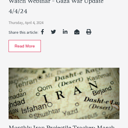
Watch Webinar – Gaza War Update
4/4/24
Thursday, April 4, 2024
Share this article:
Read More