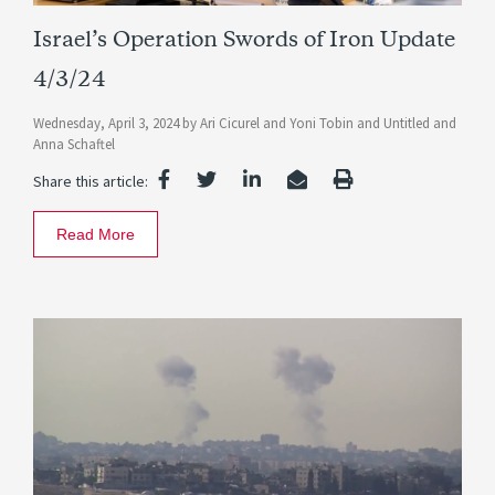
Israel’s Operation Swords of Iron Update
4/3/24
Wednesday, April 3, 2024
by
Ari Cicurel
and
Yoni Tobin
and
Untitled
and
Anna Schaftel
Share this article:
Read More