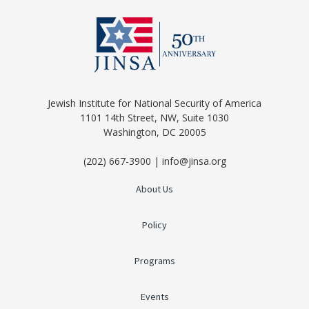
Jewish Institute for National Security of America
1101 14th Street, NW, Suite 1030
Washington, DC 20005
(202) 667-3900 | info@jinsa.org
About Us
Policy
Programs
Events