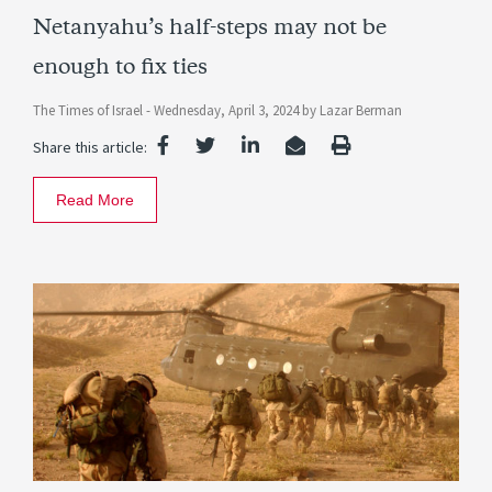
Netanyahu’s half-steps may not be
enough to fix ties
The Times of Israel -
Wednesday, April 3, 2024
by
Lazar Berman
Share this article:
Read More