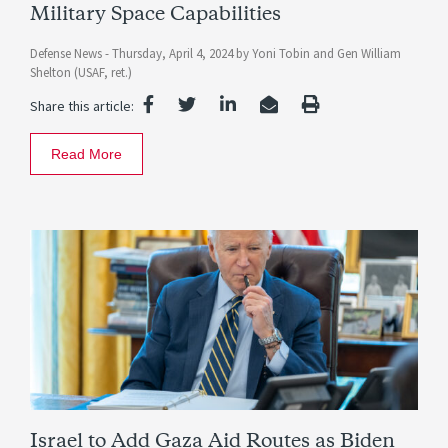
Military Space Capabilities
Defense News -
Thursday, April 4, 2024
by
Yoni Tobin
and
Gen William
Shelton (USAF, ret.)
Share this article:
Read More
Israel to Add Gaza Aid Routes as Biden