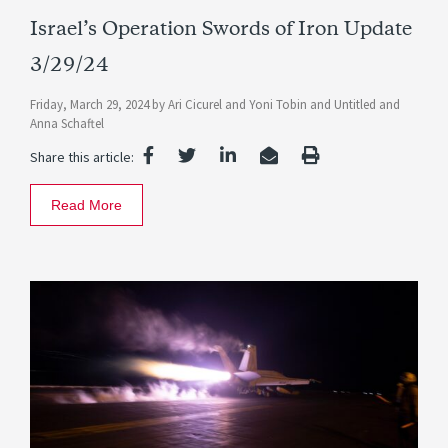
Israel’s Operation Swords of Iron Update
3/29/24
Friday, March 29, 2024
by
Ari Cicurel
and
Yoni Tobin
and
Untitled
and
Anna Schaftel
Share this article:
Read More