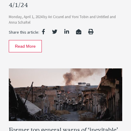
4/1/24
Monday, April 1, 2024
by
Ari Cicurel
and
Yoni Tobin
and
Untitled
and
Anna Schaftel
Share this article:
Read More
Former top general warns of ‘inevitable’