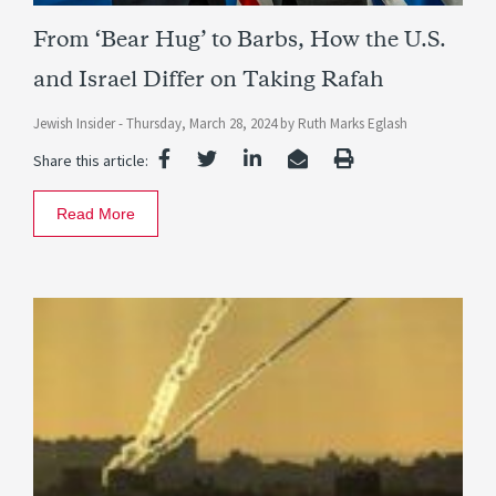
From ‘Bear Hug’ to Barbs, How the U.S.
and Israel Differ on Taking Rafah
Jewish Insider -
Thursday, March 28, 2024
by
Ruth Marks Eglash
Share this article:
Read More