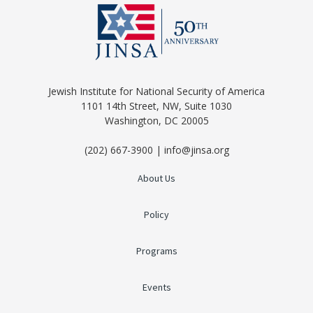
Jewish Institute for National Security of America
1101 14th Street, NW, Suite 1030
Washington, DC 20005
(202) 667-3900 | info@jinsa.org
About Us
Policy
Programs
Events