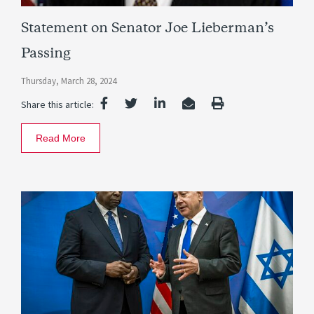
Statement on Senator Joe Lieberman’s
Passing
Thursday, March 28, 2024
Share this article:
Read More