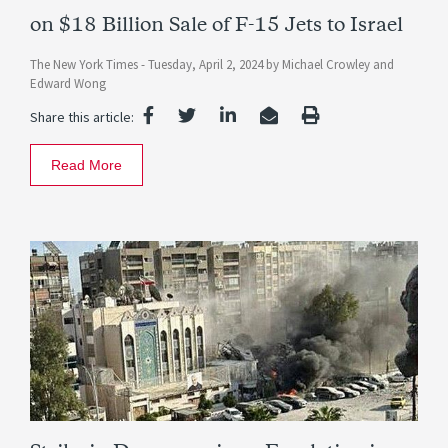
on $18 Billion Sale of F-15 Jets to Israel
The New York Times -
Tuesday, April 2, 2024
by
Michael Crowley
and
Edward Wong
Share this article:
Read More