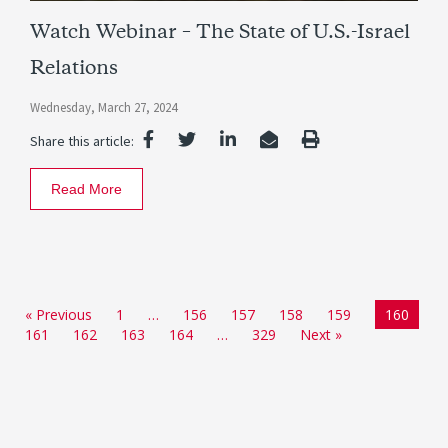
Watch Webinar – The State of U.S.-Israel
Relations
Wednesday, March 27, 2024
Share this article:
Read More
« Previous
1
…
156
157
158
159
160
161
162
163
164
…
329
Next »