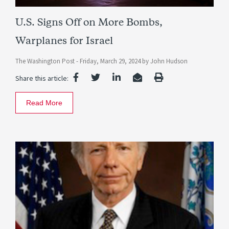
U.S. Signs Off on More Bombs,
Warplanes for Israel
The Washington Post -
Friday, March 29, 2024
by
John Hudson
Share this article:
Read More