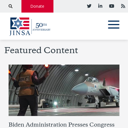
Donate
Featured Content
Biden Administration Presses Congress