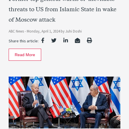
threats to US from Islamic State in wake
of Moscow attack
ABC News -
Monday, April 1, 2024
by
Juhi Doshi
Share this article:
Read More