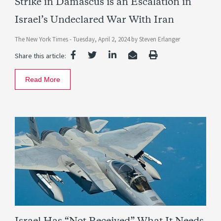
Strike in Damascus is an Escalation in
Israel’s Undeclared War With Iran
The New York Times -
Tuesday, April 2, 2024
by
Steven Erlanger
Share this article:
Read More