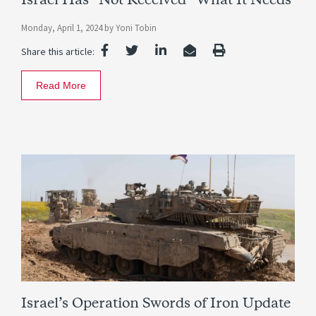
Israel Has “Not Received” What It Needs
Monday, April 1, 2024
by
Yoni Tobin
Share this article:
Read More
Israel’s Operation Swords of Iron Update