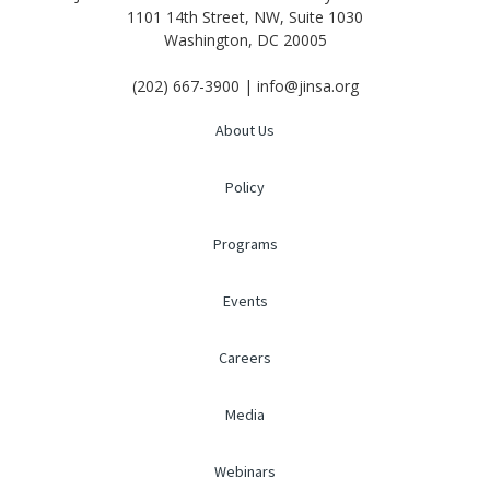
1101 14th Street, NW, Suite 1030
Washington, DC 20005
(202) 667-3900 | info@jinsa.org
About Us
Policy
Programs
Events
Careers
Media
Webinars