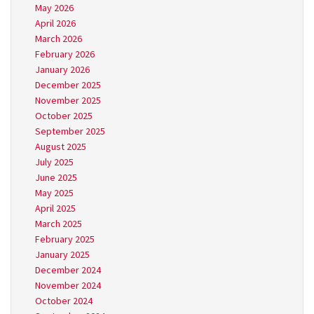
May 2026
April 2026
March 2026
February 2026
January 2026
December 2025
November 2025
October 2025
September 2025
August 2025
July 2025
June 2025
May 2025
April 2025
March 2025
February 2025
January 2025
December 2024
November 2024
October 2024