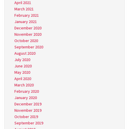
April 2021
March 2021
February 2021
January 2021
December 2020
November 2020
October 2020
September 2020
August 2020
July 2020
June 2020
May 2020
April 2020
March 2020
February 2020
January 2020
December 2019
November 2019
October 2019
September 2019