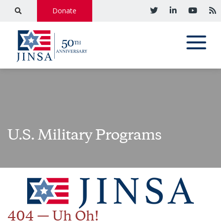
Donate
U.S. Military Programs
404 — Uh Oh!