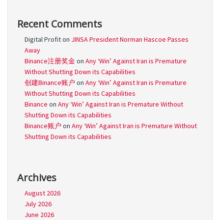
Recent Comments
Digital Profit
on
JINSA President Norman Hascoe Passes
Away
Binance注册奖金
on
Any ‘Win’ Against Iran is Premature
Without Shutting Down its Capabilities
创建Binance账户
on
Any ‘Win’ Against Iran is Premature
Without Shutting Down its Capabilities
Binance
on
Any ‘Win’ Against Iran is Premature Without
Shutting Down its Capabilities
Binance账户
on
Any ‘Win’ Against Iran is Premature Without
Shutting Down its Capabilities
Archives
August 2026
July 2026
June 2026