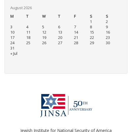
August 2026
M
T
W
T
F
S
S
1
2
3
4
5
6
7
8
9
10
11
12
13
14
15
16
17
18
19
20
21
22
23
24
25
26
27
28
29
30
31
« Jul
Jewish Institute for National Security of America