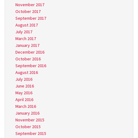
November 2017
October 2017
September 2017
August 2017
July 2017
March 2017
January 2017
December 2016
October 2016
September 2016
August 2016
July 2016
June 2016
May 2016
April 2016
March 2016
January 2016
November 2015
October 2015
September 2015