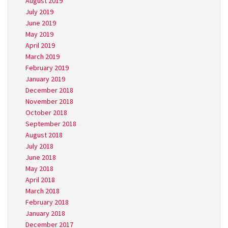
August 2019
July 2019
June 2019
May 2019
April 2019
March 2019
February 2019
January 2019
December 2018
November 2018
October 2018
September 2018
August 2018
July 2018
June 2018
May 2018
April 2018
March 2018
February 2018
January 2018
December 2017