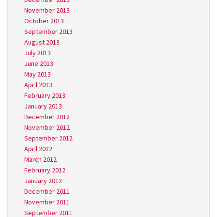
November 2013
October 2013
September 2013
August 2013
July 2013
June 2013
May 2013
April 2013
February 2013
January 2013
December 2012
November 2012
September 2012
April 2012
March 2012
February 2012
January 2012
December 2011
November 2011
September 2011