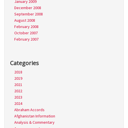
January 2009
December 2008
September 2008
August 2008
February 2008
October 2007
February 2007
Categories
2018
2019
2021
2022
2023
2024
Abraham Accords
Afghanistan Information
Analysis & Commentary