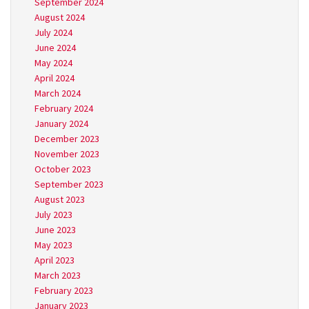
September 2024
August 2024
July 2024
June 2024
May 2024
April 2024
March 2024
February 2024
January 2024
December 2023
November 2023
October 2023
September 2023
August 2023
July 2023
June 2023
May 2023
April 2023
March 2023
February 2023
January 2023