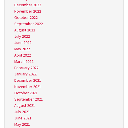
December 2022
November 2022
October 2022
September 2022
August 2022
July 2022
June 2022
May 2022
April 2022
March 2022
February 2022
January 2022
December 2021
November 2021
October 2021
September 2021
August 2021
July 2021
June 2021
May 2021