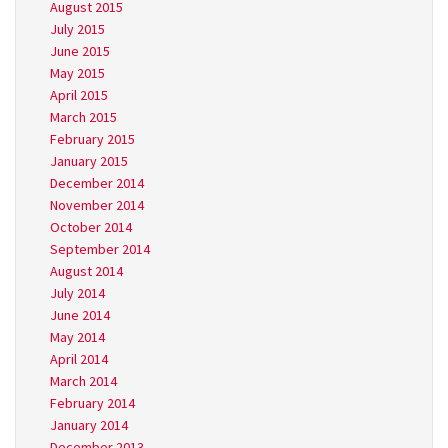
August 2015
July 2015
June 2015
May 2015
April 2015
March 2015
February 2015
January 2015
December 2014
November 2014
October 2014
September 2014
August 2014
July 2014
June 2014
May 2014
April 2014
March 2014
February 2014
January 2014
December 2013