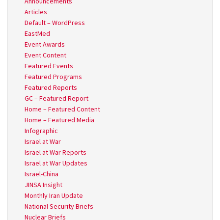
Announcements
Articles
Default – WordPress
EastMed
Event Awards
Event Content
Featured Events
Featured Programs
Featured Reports
GC – Featured Report
Home – Featured Content
Home – Featured Media
Infographic
Israel at War
Israel at War Reports
Israel at War Updates
Israel-China
JINSA Insight
Monthly Iran Update
National Security Briefs
Nuclear Briefs