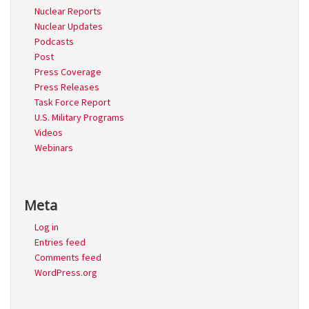
Nuclear Reports
Nuclear Updates
Podcasts
Post
Press Coverage
Press Releases
Task Force Report
U.S. Military Programs
Videos
Webinars
Meta
Log in
Entries feed
Comments feed
WordPress.org