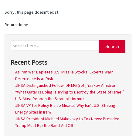
Sorry, this page doesn't exist.
Return Home
Search
Recent Posts
As Iran War Depletes U.S. Missile Stocks, Experts Warn
Deterrence Is at Risk
JINSA Distinguished Fellow IDF MG (ret.) Yaakov Amidror:
“What Qatar Is Doing Is Trying to Destroy the State of Israel”
U.S. Must Reopen the Strait of Hormuz
JINSA VP for Policy Blaise Misztal: Why Isn’t U.S. Striking
Energy Sites in Iran?
JINSA President Michael Makovsky to Fox News: President
Trump Must Rip the Band-Aid Off