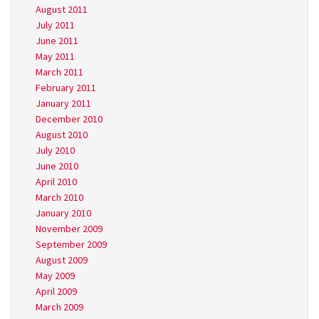
August 2011
July 2011
June 2011
May 2011
March 2011
February 2011
January 2011
December 2010
August 2010
July 2010
June 2010
April 2010
March 2010
January 2010
November 2009
September 2009
August 2009
May 2009
April 2009
March 2009