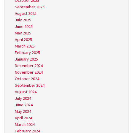
October 2025
September 2025
August 2025
July 2025
June 2025
May 2025
April 2025
March 2025
February 2025
January 2025
December 2024
November 2024
October 2024
September 2024
August 2024
July 2024
June 2024
May 2024
April 2024
March 2024
February 2024