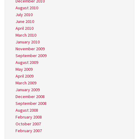
December 2010
August 2010
July 2010
June 2010
April 2010
March 2010
January 2010
November 2009
September 2009
August 2009
May 2009
April 2009
March 2009
January 2009
December 2008
September 2008
August 2008
February 2008
October 2007
February 2007