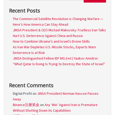
Recent Posts
The Commercial Satellite Revolution is Changing Warfare —
Here’s How America Can Stay Ahead
JINSA President & CEO Michael Makovsky: Fruitless Iran Talks
Hurt U.S. Deterrence Against China and Russia
How to Combine Ukraine’s and Israel’s Drone Skills
As Iran War Depletes U.S. Missile Stocks, Experts Warn
Deterrence Is at Risk
JINSA Distinguished Fellow IDF MG (ret.) Yaakov Amidror:
“What Qatar Is Doing Is Trying to Destroy the State of Israel”
Recent Comments
Digital Profit
on
JINSA President Norman Hascoe Passes
Away
Binance注册奖金
on
Any ‘Win’ Against Iran is Premature
Without Shutting Down its Capabilities