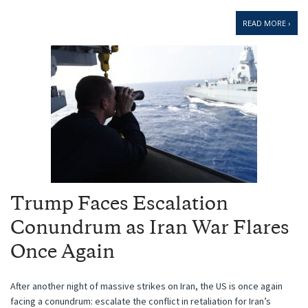
READ MORE ›
Trump Faces Escalation
Conundrum as Iran War Flares
Once Again
After another night of massive strikes on Iran, the US is once again
facing a conundrum: escalate the conflict in retaliation for Iran’s