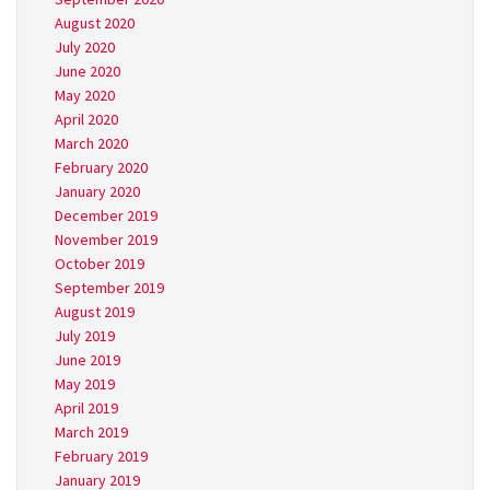
August 2020
July 2020
June 2020
May 2020
April 2020
March 2020
February 2020
January 2020
December 2019
November 2019
October 2019
September 2019
August 2019
July 2019
June 2019
May 2019
April 2019
March 2019
February 2019
January 2019