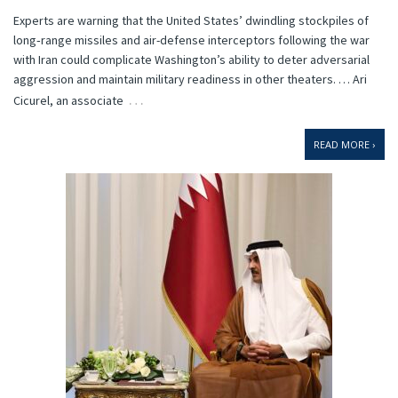
Experts are warning that the United States’ dwindling stockpiles of
long‑range missiles and air-defense interceptors following the war
with Iran could complicate Washington’s ability to deter adversarial
aggression and maintain military readiness in other theaters. … Ari
…
Cicurel, an associate
READ MORE ›