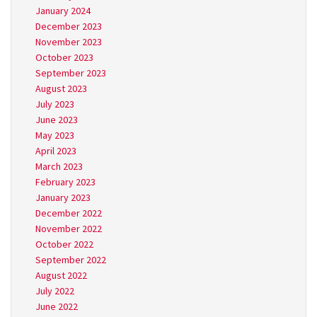
January 2024
December 2023
November 2023
October 2023
September 2023
August 2023
July 2023
June 2023
May 2023
April 2023
March 2023
February 2023
January 2023
December 2022
November 2022
October 2022
September 2022
August 2022
July 2022
June 2022