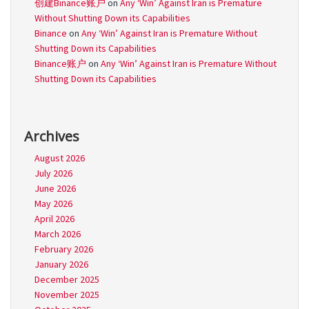
创建Binance账户
on
Any ‘Win’ Against Iran is Premature
Without Shutting Down its Capabilities
Binance
on
Any ‘Win’ Against Iran is Premature Without
Shutting Down its Capabilities
Binance账户
on
Any ‘Win’ Against Iran is Premature Without
Shutting Down its Capabilities
Archives
August 2026
July 2026
June 2026
May 2026
April 2026
March 2026
February 2026
January 2026
December 2025
November 2025