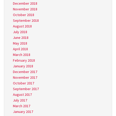
December 2018
November 2018
October 2018
September 2018
August 2018
July 2018
June 2018
May 2018
April 2018
March 2018
February 2018
January 2018
December 2017
November 2017
October 2017
September 2017
August 2017
July 2017
March 2017
January 2017