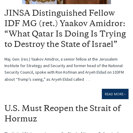
JINSA Distinguished Fellow
IDF MG (ret.) Yaakov Amidror:
“What Qatar Is Doing Is Trying
to Destroy the State of Israel”
Maj. Gen. (res.) Yaakov Amidror, a senior fellow at the Jerusalem
Institute for Strategy and Security and former head of the National
Security Council, spoke with Ron Kofman and Aryeh Eldad on 103FM
…
about “Trump’s swing,” as Aryeh Eldad called
READ MORE ›
U.S. Must Reopen the Strait of
Hormuz