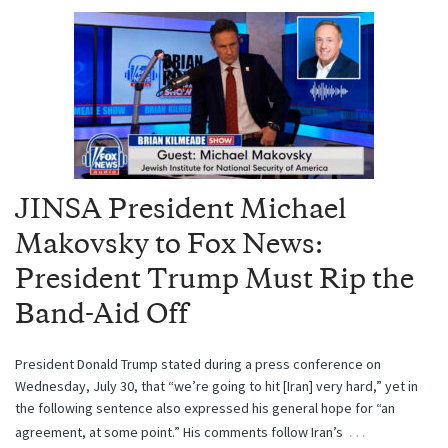
JINSA President Michael
Makovsky to Fox News:
President Trump Must Rip the
Band-Aid Off
President Donald Trump stated during a press conference on
Wednesday, July 30, that “we’re going to hit [Iran] very hard,” yet in
the following sentence also expressed his general hope for “an
…
agreement, at some point.” His comments follow Iran’s