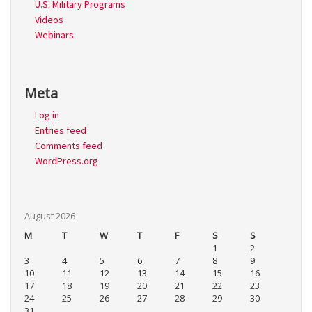
U.S. Military Programs
Videos
Webinars
Meta
Log in
Entries feed
Comments feed
WordPress.org
August 2026
M
T
W
T
F
S
S
1
2
3
4
5
6
7
8
9
10
11
12
13
14
15
16
17
18
19
20
21
22
23
24
25
26
27
28
29
30
31