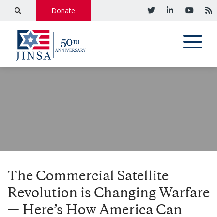
Donate
The Commercial Satellite
Revolution is Changing Warfare
— Here’s How America Can