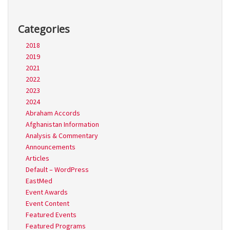
Categories
2018
2019
2021
2022
2023
2024
Abraham Accords
Afghanistan Information
Analysis & Commentary
Announcements
Articles
Default – WordPress
EastMed
Event Awards
Event Content
Featured Events
Featured Programs