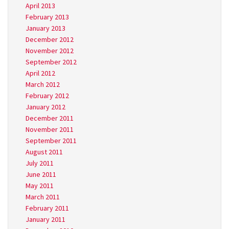
April 2013
February 2013
January 2013
December 2012
November 2012
September 2012
April 2012
March 2012
February 2012
January 2012
December 2011
November 2011
September 2011
August 2011
July 2011
June 2011
May 2011
March 2011
February 2011
January 2011