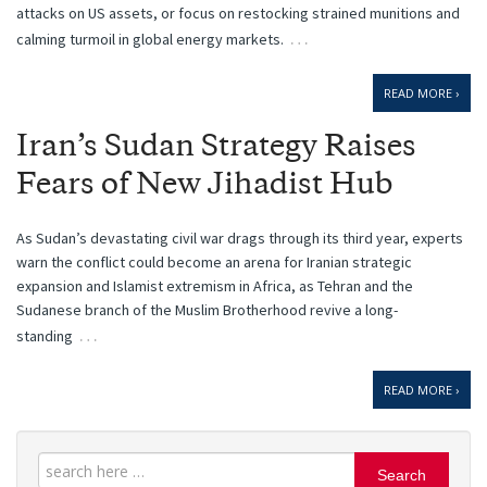
attacks on US assets, or focus on restocking strained munitions and
…
calming turmoil in global energy markets.
READ MORE ›
Iran’s Sudan Strategy Raises
Fears of New Jihadist Hub
As Sudan’s devastating civil war drags through its third year, experts
warn the conflict could become an arena for Iranian strategic
expansion and Islamist extremism in Africa, as Tehran and the
Sudanese branch of the Muslim Brotherhood revive a long-
…
standing
READ MORE ›
Search