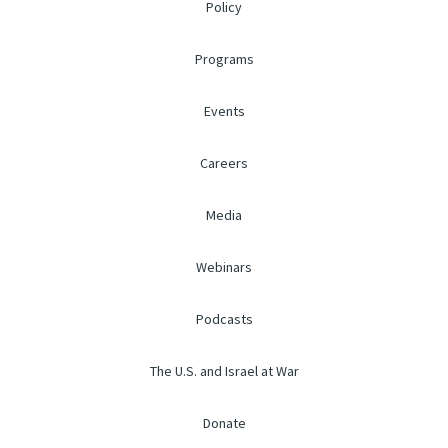
Policy
Programs
Events
Careers
Media
Webinars
Podcasts
The U.S. and Israel at War
Donate