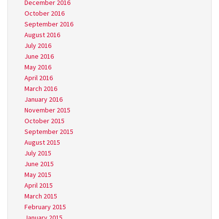
December 2016
October 2016
September 2016
August 2016
July 2016
June 2016
May 2016
April 2016
March 2016
January 2016
November 2015
October 2015
September 2015
August 2015
July 2015
June 2015
May 2015
April 2015
March 2015
February 2015
January 2015