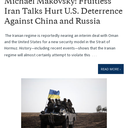
Michael Makovsky: Fruitless
Iran Talks Hurt U.S. Deterrence
Against China and Russia
The Iranian regime is reportedly nearing an interim deal with Oman
and the United States for a new security model in the Strait of
Hormuz. History—including recent events—shows that the Iranian
…
regime will almost certainly attempt to violate this
READ MORE ›