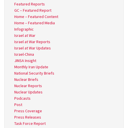
Featured Reports
GC – Featured Report
Home – Featured Content
Home – Featured Media
Infographic
Israel at War
Israel at War Reports
Israel at War Updates
Israel-China
JINSA Insight
Monthly Iran Update
National Security Briefs
Nuclear Briefs
Nuclear Reports
Nuclear Updates
Podcasts
Post
Press Coverage
Press Releases
Task Force Report