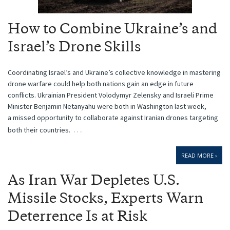
How to Combine Ukraine’s and
Israel’s Drone Skills
Coordinating Israel’s and Ukraine’s collective knowledge in mastering
drone warfare could help both nations gain an edge in future
conflicts. Ukrainian President Volodymyr Zelensky and Israeli Prime
Minister Benjamin Netanyahu were both in Washington last week,
a missed opportunity to collaborate against Iranian drones targeting
…
both their countries.
READ MORE ›
As Iran War Depletes U.S.
Missile Stocks, Experts Warn
Deterrence Is at Risk