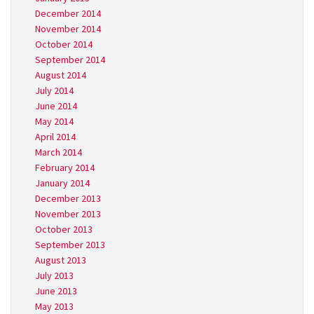
December 2014
November 2014
October 2014
September 2014
August 2014
July 2014
June 2014
May 2014
April 2014
March 2014
February 2014
January 2014
December 2013
November 2013
October 2013
September 2013
August 2013
July 2013
June 2013
May 2013