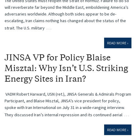
The United States must reopen the Strait of Hormuz. Failure to do so
will reverberate far beyond the Middle East, emboldening America’s
adversaries worldwide. Although both sides appear to be de-
escalating, Iran claims nothing has changed about the status of the
…
strait. The U.S. military
READ MORE ›
JINSA VP for Policy Blaise
Misztal: Why Isn’t U.S. Striking
Energy Sites in Iran?
VADM Robert Harward, USN (ret.), JINSA Generals & Admirals Program
Participant, and Blaise Misztal, JINSA’s vice president for policy,
spoke with Iran International on July 31 in a wide-ranging interview.
…
They discussed Iran’s internal repression and its continued aerial
READ MORE ›