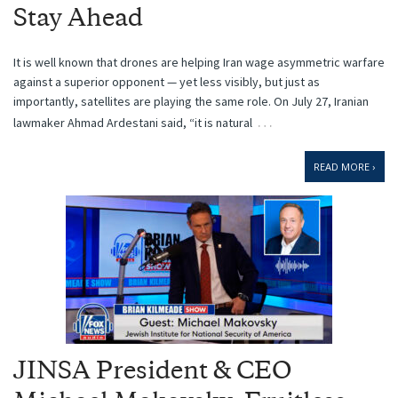
Stay Ahead
It is well known that drones are helping Iran wage asymmetric warfare
against a superior opponent — yet less visibly, but just as
importantly, satellites are playing the same role. On July 27, Iranian
…
lawmaker Ahmad Ardestani said, “it is natural
READ MORE ›
JINSA President & CEO