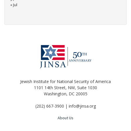
« Jul
Jewish Institute for National Security of America
1101 14th Street, NW, Suite 1030
Washington, DC 20005
(202) 667-3900 | info@jinsa.org
About Us