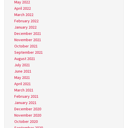
May 2022
April 2022
March 2022
February 2022
January 2022
December 2021
November 2021
October 2021
September 2021
August 2021
July 2021
June 2021
May 2021
April 2021
March 2021
February 2021
January 2021
December 2020
November 2020
October 2020
September 2020