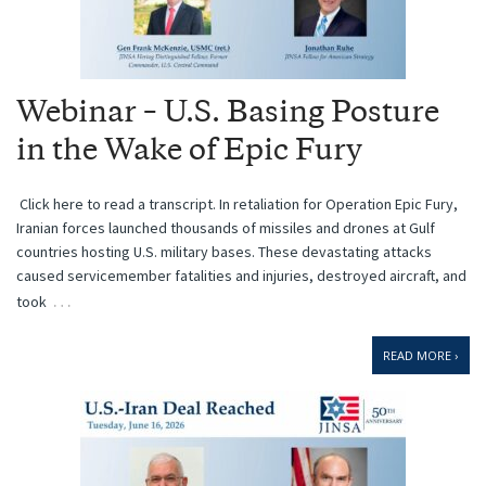
Webinar – U.S. Basing Posture
in the Wake of Epic Fury
Click here to read a transcript. In retaliation for Operation Epic Fury,
Iranian forces launched thousands of missiles and drones at Gulf
countries hosting U.S. military bases. These devastating attacks
caused servicemember fatalities and injuries, destroyed aircraft, and
…
took
READ MORE ›