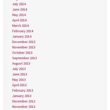
July 2014
June 2014
May 2014
April 2014
March 2014
February 2014
January 2014
December 2013
November 2013
October 2013
September 2013
August 2013
July 2013
June 2013
May 2013
April 2013
February 2013
January 2013
December 2012
November 2012