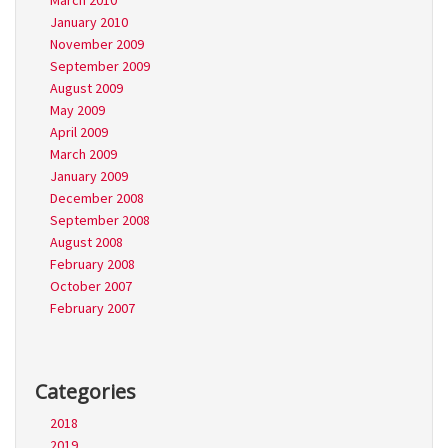
March 2010
January 2010
November 2009
September 2009
August 2009
May 2009
April 2009
March 2009
January 2009
December 2008
September 2008
August 2008
February 2008
October 2007
February 2007
Categories
2018
2019