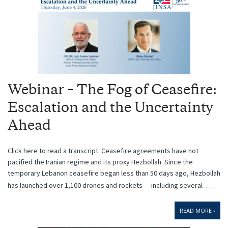
Webinar – The Fog of Ceasefire:
Escalation and the Uncertainty
Ahead
Click here to read a transcript. Ceasefire agreements have not
pacified the Iranian regime and its proxy Hezbollah. Since the
temporary Lebanon ceasefire began less than 50 days ago, Hezbollah
…
has ​launched over 1,100 drones and rockets — including several
READ MORE ›