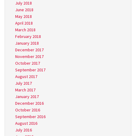
July 2018
June 2018
May 2018
April 2018
March 2018
February 2018
January 2018
December 2017
November 2017
October 2017
September 2017
August 2017
July 2017
March 2017
January 2017
December 2016
October 2016
September 2016
August 2016
July 2016