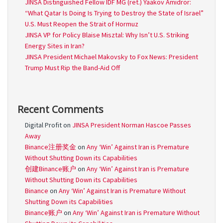
JINSA Distinguished Fellow IDF MG (ret.) Yaakov Amidror:
“What Qatar Is Doing Is Trying to Destroy the State of Israel”
U.S. Must Reopen the Strait of Hormuz
JINSA VP for Policy Blaise Misztal: Why Isn’t U.S. Striking
Energy Sites in Iran?
JINSA President Michael Makovsky to Fox News: President
Trump Must Rip the Band-Aid Off
Recent Comments
Digital Profit
on
JINSA President Norman Hascoe Passes
Away
Binance注册奖金
on
Any ‘Win’ Against Iran is Premature
Without Shutting Down its Capabilities
创建Binance账户
on
Any ‘Win’ Against Iran is Premature
Without Shutting Down its Capabilities
Binance
on
Any ‘Win’ Against Iran is Premature Without
Shutting Down its Capabilities
Binance账户
on
Any ‘Win’ Against Iran is Premature Without