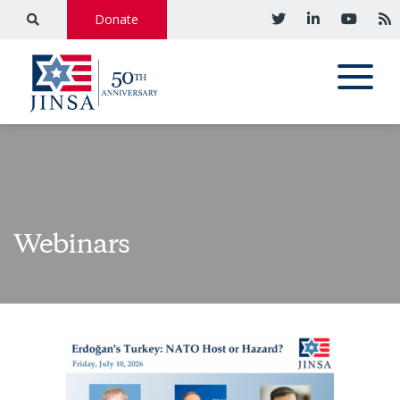
Donate
Webinars