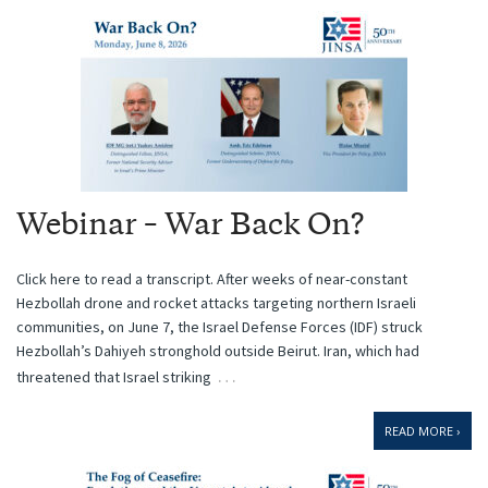
Webinar – War Back On?
Click here to read a transcript. After weeks of near-constant
Hezbollah drone and rocket attacks targeting northern Israeli
communities, on June 7, the Israel Defense Forces (IDF) struck
Hezbollah’s Dahiyeh stronghold outside Beirut. Iran, which had
…
threatened that Israel striking
READ MORE ›