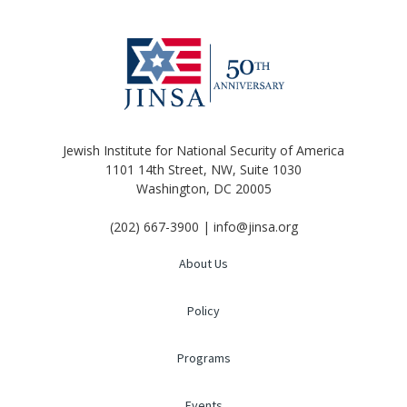
Jewish Institute for National Security of America
1101 14th Street, NW, Suite 1030
Washington, DC 20005
(202) 667-3900 | info@jinsa.org
About Us
Policy
Programs
Events