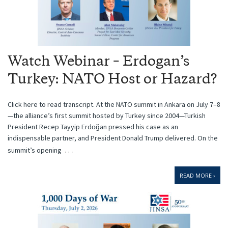
Watch Webinar – Erdogan’s
Turkey: NATO Host or Hazard?
Click here to read transcript. At the NATO summit in Ankara on July 7–8
—the alliance’s first summit hosted by Turkey since 2004—Turkish
President Recep Tayyip Erdoğan pressed his case as an
indispensable partner, and President Donald Trump delivered. On the
…
summit’s opening
READ MORE ›