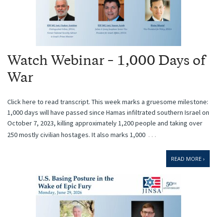
Watch Webinar – 1,000 Days of
War
Click here to read transcript. This week marks a gruesome milestone:
1,000 days will have passed since Hamas infiltrated southern Israel on
October 7, 2023, killing approximately 1,200 people and taking over
…
250 mostly civilian hostages. It also marks 1,000
READ MORE ›