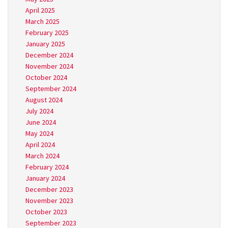
April 2025
March 2025
February 2025
January 2025
December 2024
November 2024
October 2024
September 2024
August 2024
July 2024
June 2024
May 2024
April 2024
March 2024
February 2024
January 2024
December 2023
November 2023
October 2023
September 2023