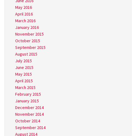
June 2016
May 2016
April 2016
March 2016
January 2016
November 2015
October 2015
September 2015
August 2015
July 2015
June 2015
May 2015
April 2015
March 2015
February 2015
January 2015
December 2014
November 2014
October 2014
September 2014
August 2014