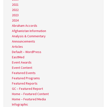
2021
2022
2023
2024
Abraham Accords
Afghanistan Information
Analysis & Commentary
Announcements
Articles
Default – WordPress
EastMed
Event Awards
Event Content
Featured Events
Featured Programs
Featured Reports
GC – Featured Report
Home – Featured Content
Home – Featured Media
Infographic