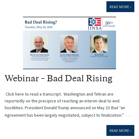
READ MORE ›
Webinar – Bad Deal Rising
Click here to read a transcript. Washington and Tehran are
reportedly on the precipice of reaching an interim deal to end
hostilities. President Donald Trump announced on May 23 that “an
…
Agreement has been largely negotiated, subject to finalization.”
READ MORE ›