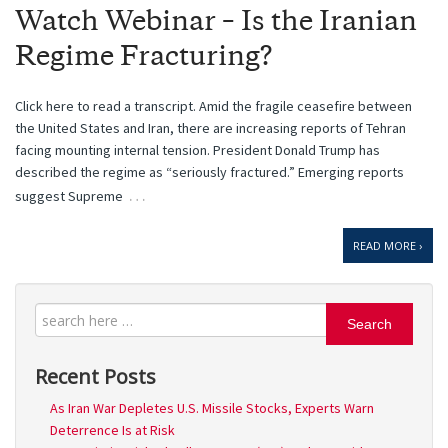
Watch Webinar – Is the Iranian
Regime Fracturing?
Click here to read a transcript. Amid the fragile ceasefire between
the United States and Iran, there are increasing reports of Tehran
facing mounting internal tension. President Donald Trump has
described the regime as “seriously fractured.” Emerging reports
…
suggest Supreme
READ MORE ›
Search
Recent Posts
As Iran War Depletes U.S. Missile Stocks, Experts Warn
Deterrence Is at Risk