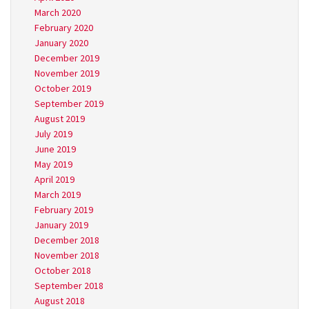
March 2020
February 2020
January 2020
December 2019
November 2019
October 2019
September 2019
August 2019
July 2019
June 2019
May 2019
April 2019
March 2019
February 2019
January 2019
December 2018
November 2018
October 2018
September 2018
August 2018