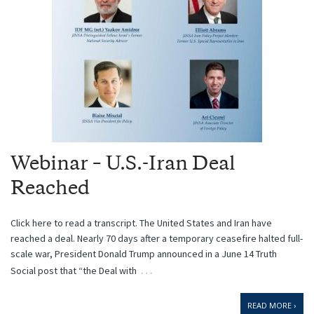
Webinar – U.S.-Iran Deal
Reached
Click here to read a transcript. The United States and Iran have
reached a deal. Nearly 70 days after a temporary ceasefire halted full-
scale war, President Donald Trump announced in a June 14 Truth
…
Social post that “the Deal with
READ MORE ›