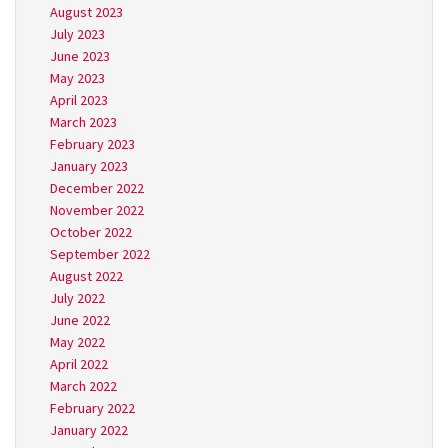
August 2023
July 2023
June 2023
May 2023
April 2023
March 2023
February 2023
January 2023
December 2022
November 2022
October 2022
September 2022
August 2022
July 2022
June 2022
May 2022
April 2022
March 2022
February 2022
January 2022