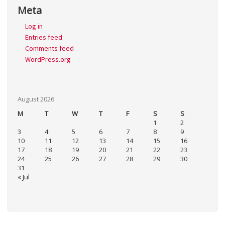
Meta
Log in
Entries feed
Comments feed
WordPress.org
August 2026
M
T
W
T
F
S
S
1
2
3
4
5
6
7
8
9
10
11
12
13
14
15
16
17
18
19
20
21
22
23
24
25
26
27
28
29
30
31
« Jul