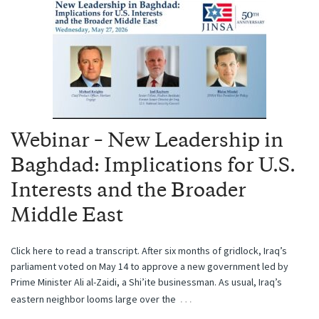
Webinar – New Leadership in
Baghdad: Implications for U.S.
Interests and the Broader
Middle East
Click here to read a transcript. After six months of gridlock, Iraq’s
parliament voted on May 14 to approve a new government led by
Prime Minister Ali al-Zaidi, a Shi’ite businessman. As usual, Iraq’s
…
eastern neighbor looms large over the