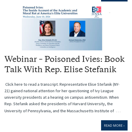
Webinar – Poisoned Ivies: Book
Talk With Rep. Elise Stefanik
Click here to read a transcript. Representative Elise Stefanik (NY-
21) gained national attention for her questioning of Ivy League
university presidents at a hearing on campus antisemitism. When
Rep. Stefanik asked the presidents of Harvard University, the
…
University of Pennsylvania, and the Massachusetts Institute of
READ MORE ›