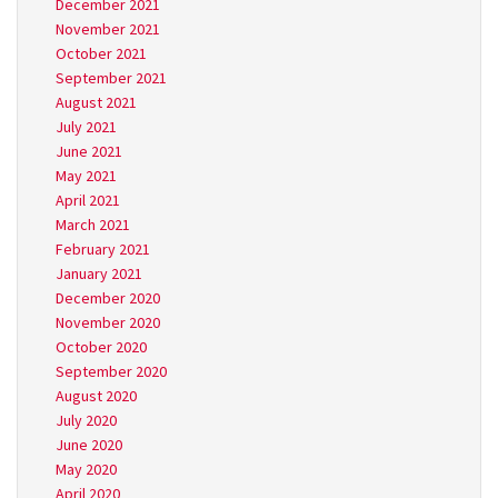
December 2021
November 2021
October 2021
September 2021
August 2021
July 2021
June 2021
May 2021
April 2021
March 2021
February 2021
January 2021
December 2020
November 2020
October 2020
September 2020
August 2020
July 2020
June 2020
May 2020
April 2020