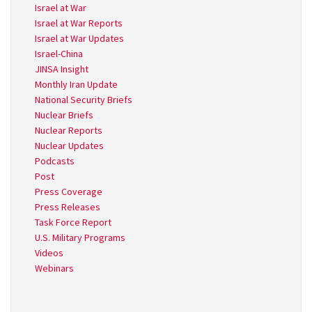
Israel at War
Israel at War Reports
Israel at War Updates
Israel-China
JINSA Insight
Monthly Iran Update
National Security Briefs
Nuclear Briefs
Nuclear Reports
Nuclear Updates
Podcasts
Post
Press Coverage
Press Releases
Task Force Report
U.S. Military Programs
Videos
Webinars