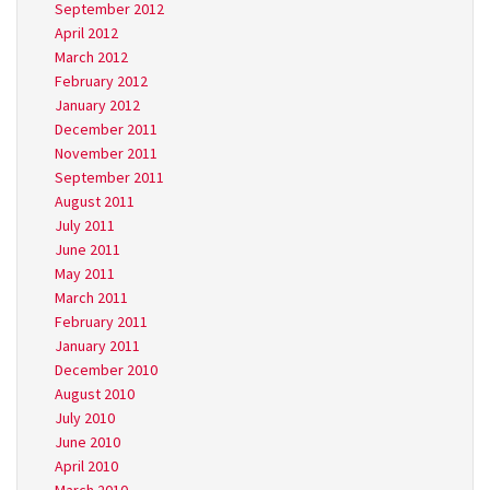
September 2012
April 2012
March 2012
February 2012
January 2012
December 2011
November 2011
September 2011
August 2011
July 2011
June 2011
May 2011
March 2011
February 2011
January 2011
December 2010
August 2010
July 2010
June 2010
April 2010