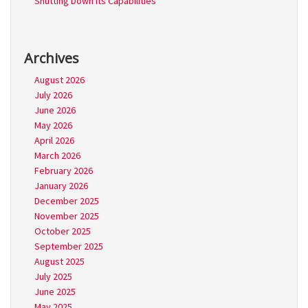
Shutting Down its Capabilities
Archives
August 2026
July 2026
June 2026
May 2026
April 2026
March 2026
February 2026
January 2026
December 2025
November 2025
October 2025
September 2025
August 2025
July 2025
June 2025
May 2025