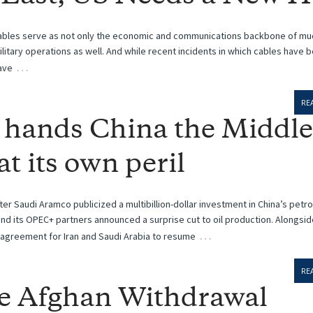
ables serve as not only the economic and communications backbone of mu
 military operations as well. And while recent incidents in which cables have 
…
ave
RE
 hands China the Middle
at its own peril
ter Saudi Aramco publicized a multibillion-dollar investment in China’s petr
and its OPEC+ partners announced a surprise cut to oil production. Alongsid
…
agreement for Iran and Saudi Arabia to resume
RE
e Afghan Withdrawal