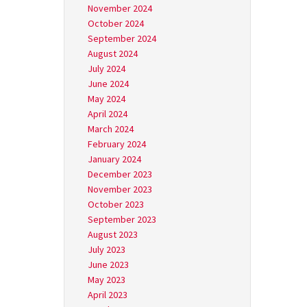
November 2024
October 2024
September 2024
August 2024
July 2024
June 2024
May 2024
April 2024
March 2024
February 2024
January 2024
December 2023
November 2023
October 2023
September 2023
August 2023
July 2023
June 2023
May 2023
April 2023