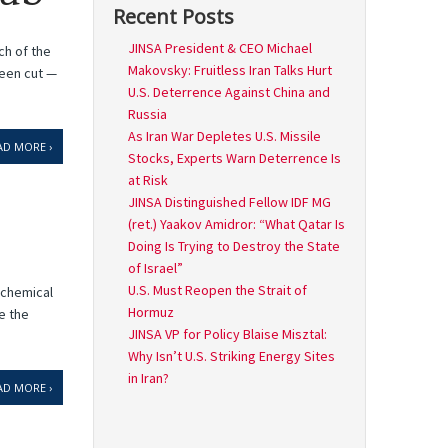
Recent Posts
JINSA President & CEO Michael
ch of the
Makovsky: Fruitless Iran Talks Hurt
been cut —
U.S. Deterrence Against China and
Russia
As Iran War Depletes U.S. Missile
AD MORE ›
Stocks, Experts Warn Deterrence Is
at Risk
JINSA Distinguished Fellow IDF MG
(ret.) Yaakov Amidror: “What Qatar Is
Doing Is Trying to Destroy the State
of Israel”
U.S. Must Reopen the Strait of
ochemical
Hormuz
e the
JINSA VP for Policy Blaise Misztal:
Why Isn’t U.S. Striking Energy Sites
in Iran?
AD MORE ›