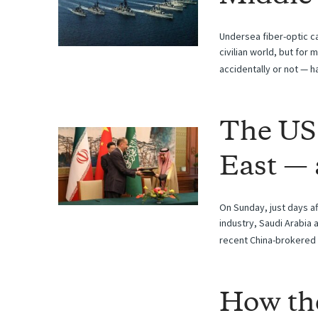
Undersea fiber-optic c
civilian world, but for
accidentally or not — h
The US
East — 
On Sunday, just days af
industry, Saudi Arabia 
recent China-brokered 
How th