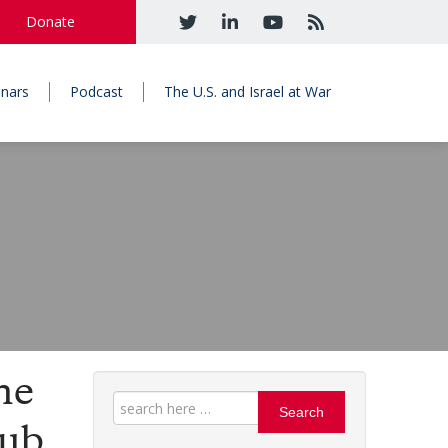
Donate
nars
Podcast
The U.S. and Israel at War
he
Search
Hub