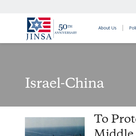
About Us
Pol
Israel-China
To Prot
Middle