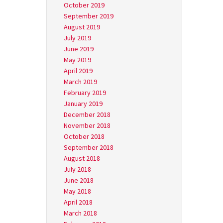
October 2019
September 2019
August 2019
July 2019
June 2019
May 2019
April 2019
March 2019
February 2019
January 2019
December 2018
November 2018
October 2018
September 2018
August 2018
July 2018
June 2018
May 2018
April 2018
March 2018