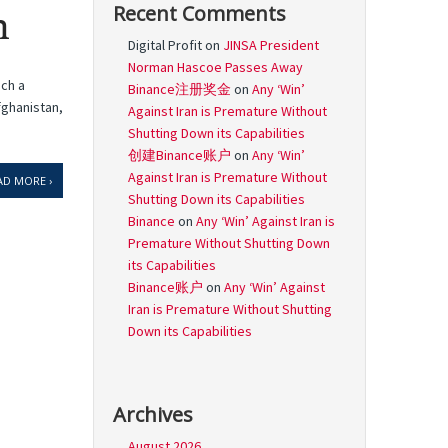
Recent Comments
n
Digital Profit
on
JINSA President
Norman Hascoe Passes Away
uch a
Binance注册奖金
on
Any ‘Win’
fghanistan,
Against Iran is Premature Without
Shutting Down its Capabilities
创建Binance账户
on
Any ‘Win’
Against Iran is Premature Without
AD MORE ›
Shutting Down its Capabilities
Binance
on
Any ‘Win’ Against Iran is
Premature Without Shutting Down
its Capabilities
Binance账户
on
Any ‘Win’ Against
Iran is Premature Without Shutting
Down its Capabilities
Archives
August 2026