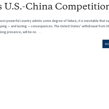
s U.S.-China Competitio
ost powerful country admits some degree of failure, it is inevitable that s
eping — and lasting — consequences. The United States’ withdrawal from A
…
ong presence, will be no
RE