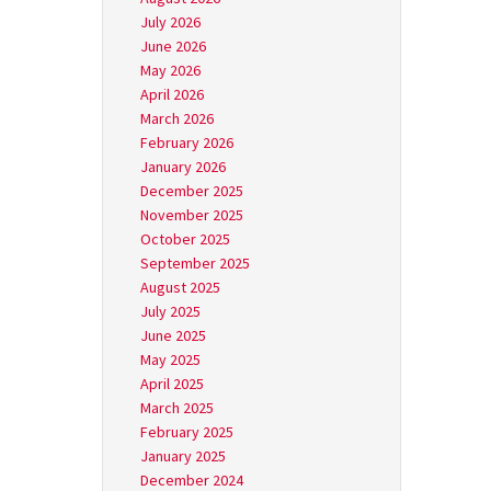
July 2026
June 2026
May 2026
April 2026
March 2026
February 2026
January 2026
December 2025
November 2025
October 2025
September 2025
August 2025
July 2025
June 2025
May 2025
April 2025
March 2025
February 2025
January 2025
December 2024