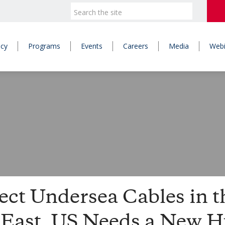
icy
Programs
Events
Careers
Media
Webi
ect Undersea Cables in t
 East, US Needs a New 