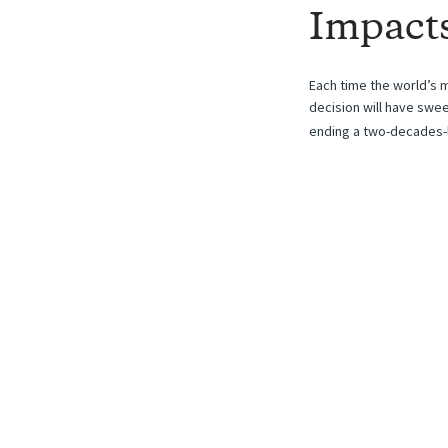
Impact
Each time the world’s m
decision will have swe
ending a two-decades-l