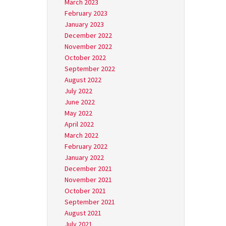
March 2023
February 2023
January 2023
December 2022
November 2022
October 2022
September 2022
August 2022
July 2022
June 2022
May 2022
April 2022
March 2022
February 2022
January 2022
December 2021
November 2021
October 2021
September 2021
August 2021
July 2021