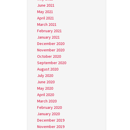
June 2021
May 2021
April 2021
March 2021
February 2021
January 2021
December 2020
November 2020
October 2020
September 2020
August 2020
July 2020
June 2020
May 2020
April 2020
March 2020
February 2020
January 2020
December 2019
November 2019