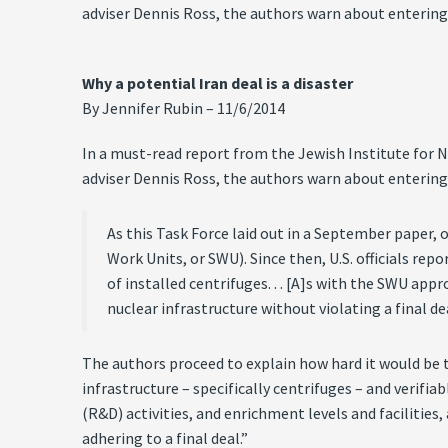
adviser Dennis Ross, the authors warn about entering
Why a potential Iran deal is a disaster
By Jennifer Rubin – 11/6/2014
In a must-read report from the Jewish Institute for 
adviser Dennis Ross, the authors warn about entering
As this Task Force laid out in a September paper, 
Work Units, or SWU). Since then, U.S. officials re
of installed centrifuges. . . [A]s with the SWU ap
nuclear infrastructure without violating a final de
The authors proceed to explain how hard it would be 
infrastructure – specifically centrifuges – and verif
(R&D) activities, and enrichment levels and facilities
adhering to a final deal.”