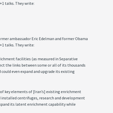
1 talks. They write:
 by former ambassador Eric Edelman and former Obama
1 talks. They write:
nrichment facilities (as measured in Separative
ect the links between some or all of its thousands
d could even expand and upgrade its existing
of key elements of [Iran’s] existing enrichment
nd installed centrifuges, research and development
expand its latent enrichment capability while