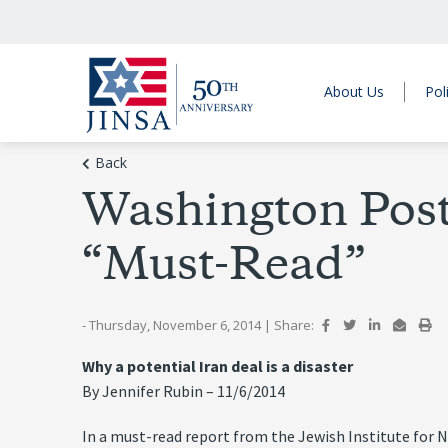
About Us
Pol
Back
Washington Post
“Must-Read”
- Thursday, November 6, 2014
|
Share:
Why a potential Iran deal is a disaster
By Jennifer Rubin – 11/6/2014
In a must-read report from the Jewish Institute for 