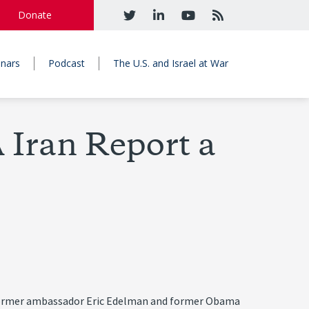
Donate
nars
Podcast
The U.S. and Israel at War
 Iran Report a
 by former ambassador Eric Edelman and former Obama