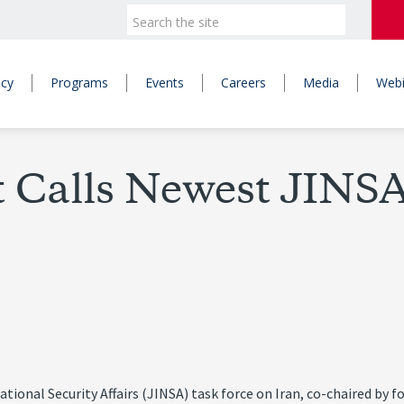
icy
Programs
Events
Careers
Media
Webi
 Calls Newest JINSA
National Security Affairs (JINSA) task force on Iran, co-chaired