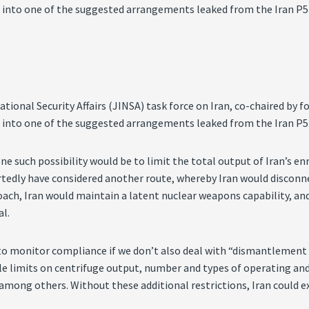
 into one of the suggested arrangements leaked from the Iran P5+
National Security Affairs (JINSA) task force on Iran, co-chaired
 into one of the suggested arrangements leaked from the Iran P5+
one such possibility would be to limit the total output of Iran’s e
portedly have considered another route, whereby Iran would disconn
proach, Iran would maintain a latent nuclear weapons capability, an
al.
to monitor compliance if we don’t also deal with “dismantlement 
iable limits on centrifuge output, number and types of operating a
, among others. Without these additional restrictions, Iran could 