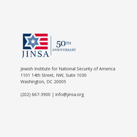
Jewish Institute for National Security of America
1101 14th Street, NW, Suite 1030
Washington, DC 20005
(202) 667-3900 | info@jinsa.org