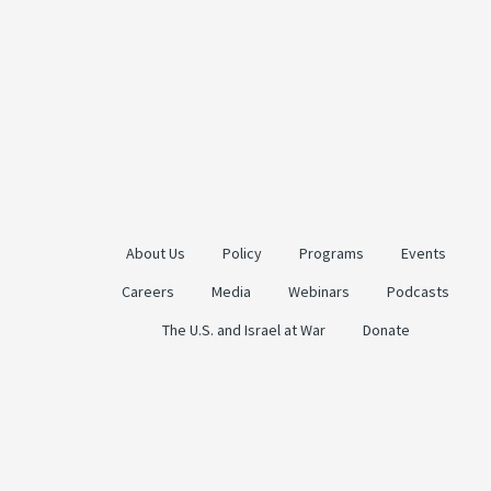
About Us
Policy
Programs
Events
Careers
Media
Webinars
Podcasts
The U.S. and Israel at War
Donate