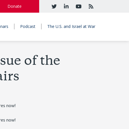
Donate
nars
Podcast
The U.S. and Israel at War
sue of the
airs
res now!
res now!