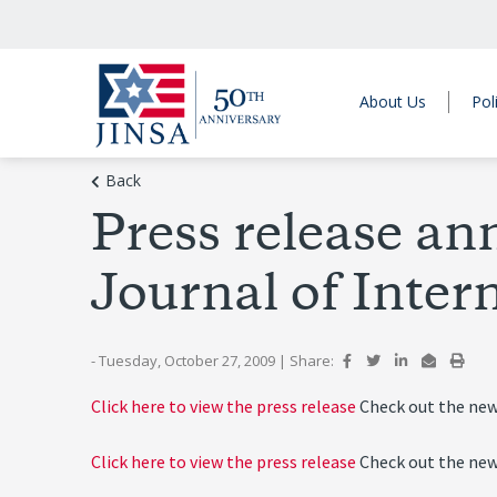
About Us
Pol
Back
Press release ann
Journal of Intern
- Tuesday, October 27, 2009
|
Share:
Click here to view the press release
Check out the new
Click here to view the press release
Check out the new