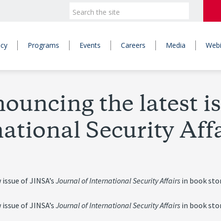
icy
Programs
Events
Careers
Media
Webi
ouncing the latest is
ational Security Aff
 issue of JINSA’s
Journal of International Security Affairs
in book sto
 issue of JINSA’s
Journal of International Security Affairs
in book sto