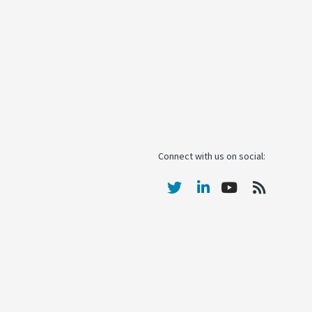
Connect with us on social: