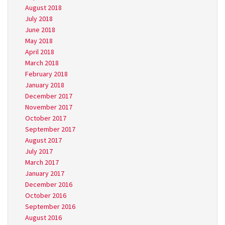
August 2018
July 2018
June 2018
May 2018
April 2018
March 2018
February 2018
January 2018
December 2017
November 2017
October 2017
September 2017
August 2017
July 2017
March 2017
January 2017
December 2016
October 2016
September 2016
August 2016