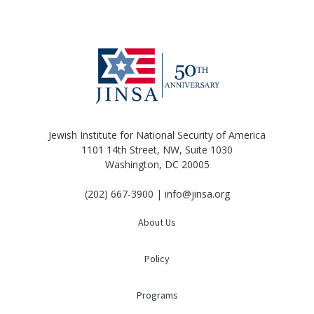
Jewish Institute for National Security of America
1101 14th Street, NW, Suite 1030
Washington, DC 20005
(202) 667-3900 | info@jinsa.org
About Us
Policy
Programs