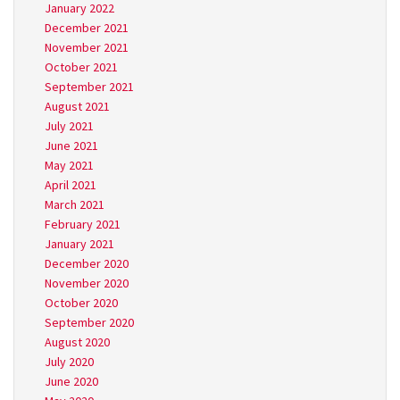
January 2022
December 2021
November 2021
October 2021
September 2021
August 2021
July 2021
June 2021
May 2021
April 2021
March 2021
February 2021
January 2021
December 2020
November 2020
October 2020
September 2020
August 2020
July 2020
June 2020