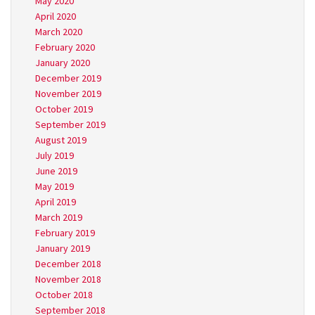
May 2020
April 2020
March 2020
February 2020
January 2020
December 2019
November 2019
October 2019
September 2019
August 2019
July 2019
June 2019
May 2019
April 2019
March 2019
February 2019
January 2019
December 2018
November 2018
October 2018
September 2018