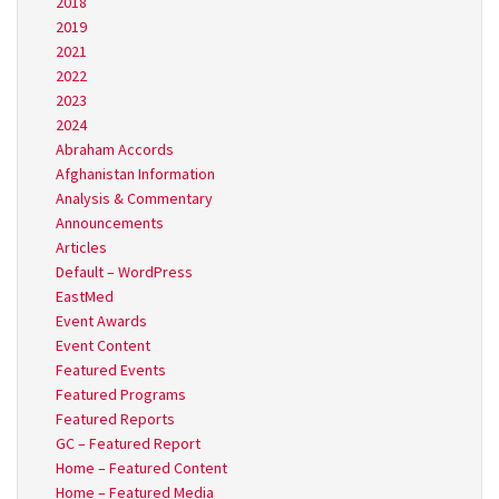
2018
2019
2021
2022
2023
2024
Abraham Accords
Afghanistan Information
Analysis & Commentary
Announcements
Articles
Default – WordPress
EastMed
Event Awards
Event Content
Featured Events
Featured Programs
Featured Reports
GC – Featured Report
Home – Featured Content
Home – Featured Media