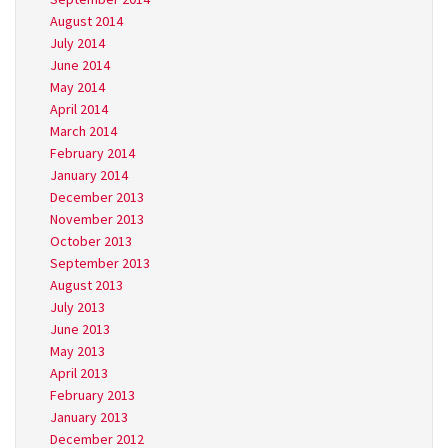
August 2014
July 2014
June 2014
May 2014
April 2014
March 2014
February 2014
January 2014
December 2013
November 2013
October 2013
September 2013
August 2013
July 2013
June 2013
May 2013
April 2013
February 2013
January 2013
December 2012