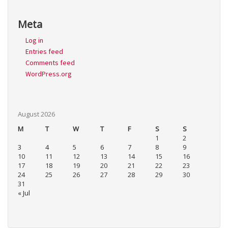
Meta
Log in
Entries feed
Comments feed
WordPress.org
August 2026
M
T
W
T
F
S
S
1
2
3
4
5
6
7
8
9
10
11
12
13
14
15
16
17
18
19
20
21
22
23
24
25
26
27
28
29
30
31
« Jul