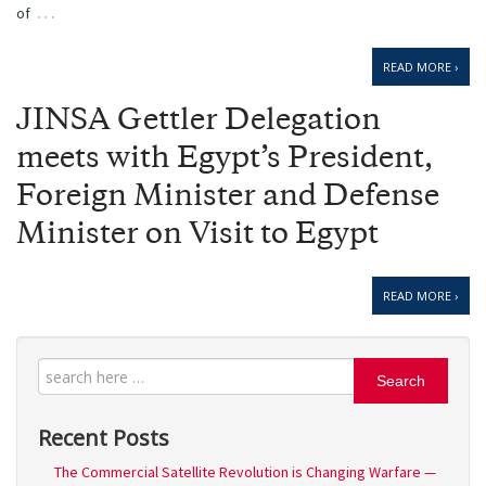
…
of
READ MORE ›
JINSA Gettler Delegation
meets with Egypt’s President,
Foreign Minister and Defense
Minister on Visit to Egypt
READ MORE ›
Search
Recent Posts
The Commercial Satellite Revolution is Changing Warfare —