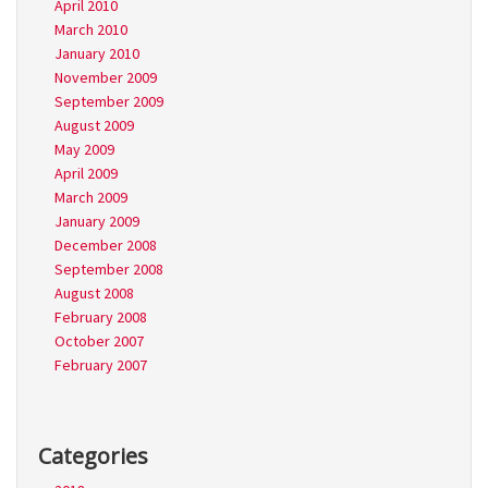
April 2010
March 2010
January 2010
November 2009
September 2009
August 2009
May 2009
April 2009
March 2009
January 2009
December 2008
September 2008
August 2008
February 2008
October 2007
February 2007
Categories