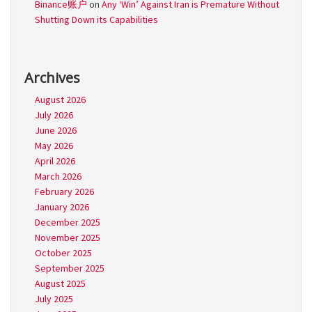
Binance账户
on
Any ‘Win’ Against Iran is Premature Without
Shutting Down its Capabilities
Archives
August 2026
July 2026
June 2026
May 2026
April 2026
March 2026
February 2026
January 2026
December 2025
November 2025
October 2025
September 2025
August 2025
July 2025