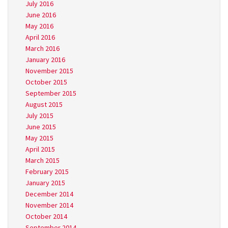
July 2016
June 2016
May 2016
April 2016
March 2016
January 2016
November 2015
October 2015
September 2015
August 2015
July 2015
June 2015
May 2015
April 2015
March 2015
February 2015
January 2015
December 2014
November 2014
October 2014
September 2014