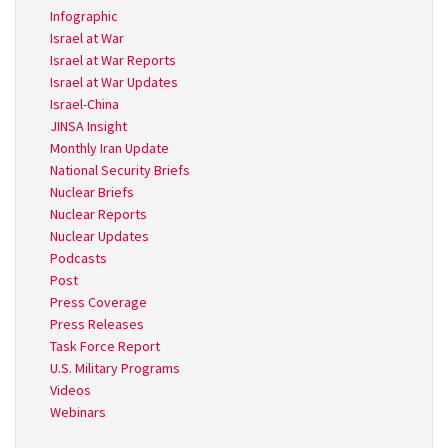
Infographic
Israel at War
Israel at War Reports
Israel at War Updates
Israel-China
JINSA Insight
Monthly Iran Update
National Security Briefs
Nuclear Briefs
Nuclear Reports
Nuclear Updates
Podcasts
Post
Press Coverage
Press Releases
Task Force Report
U.S. Military Programs
Videos
Webinars