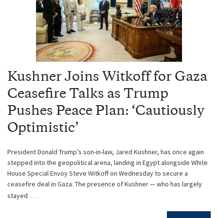
Kushner Joins Witkoff for Gaza
Ceasefire Talks as Trump
Pushes Peace Plan: ‘Cautiously
Optimistic’
President Donald Trump’s son-in-law, Jared Kushner, has once again
stepped into the geopolitical arena, landing in Egypt alongside White
House Special Envoy Steve Witkoff on Wednesday to secure a
ceasefire deal in Gaza. The presence of Kushner — who has largely
…
stayed