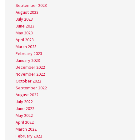
September 2023
August 2023
July 2023
June 2023
May 2023
April 2023
March 2023
February 2023
January 2023
December 2022
November 2022
October 2022
September 2022
August 2022
July 2022
June 2022
May 2022
April 2022
March 2022
February 2022