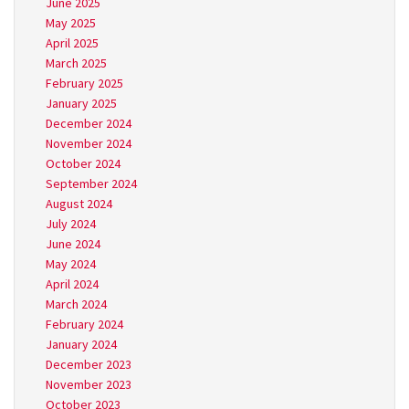
June 2025
May 2025
April 2025
March 2025
February 2025
January 2025
December 2024
November 2024
October 2024
September 2024
August 2024
July 2024
June 2024
May 2024
April 2024
March 2024
February 2024
January 2024
December 2023
November 2023
October 2023