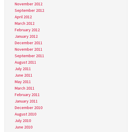
November 2012
September 2012
April 2012
March 2012
February 2012
January 2012
December 2011
November 2011
September 2011
August 2011
July 2011
June 2011
May 2011
March 2011
February 2011
January 2011
December 2010
August 2010
July 2010
June 2010