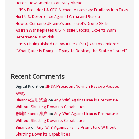
Here’s How America Can Stay Ahead
JINSA President & CEO Michael Makovsky: Fruitless Iran Talks
Hurt U.S. Deterrence Against China and Russia
How to Combine Ukraine’s and Israel’s Drone Skills
As Iran War Depletes U.S. Missile Stocks, Experts Warn
Deterrence Is at Risk
JINSA Distinguished Fellow IDF MG (ret.) Yaakov Amidror:
“What Qatar Is Doing Is Trying to Destroy the State of Israel”
Recent Comments
Digital Profit
on
JINSA President Norman Hascoe Passes
Away
Binance注册奖金
on
Any ‘Win’ Against Iran is Premature
Without Shutting Down its Capabilities
创建Binance账户
on
Any ‘Win’ Against Iran is Premature
Without Shutting Down its Capabilities
Binance
on
Any ‘Win’ Against Iran is Premature Without
Shutting Down its Capabilities