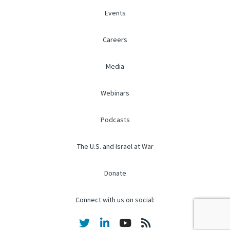
Events
Careers
Media
Webinars
Podcasts
The U.S. and Israel at War
Donate
Connect with us on social: