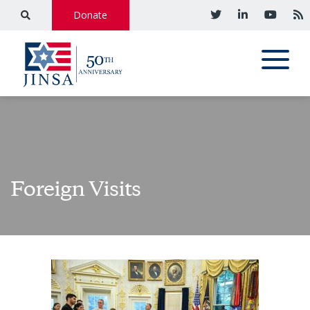
Donate
Foreign Visits