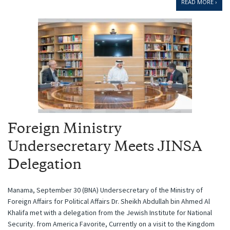
READ MORE ›
Foreign Ministry
Undersecretary Meets JINSA
Delegation
Manama, September 30 (BNA) Undersecretary of the Ministry of
Foreign Affairs for Political Affairs Dr. Sheikh Abdullah bin Ahmed Al
Khalifa met with a delegation from the Jewish Institute for National
Security. from America Favorite, Currently on a visit to the Kingdom