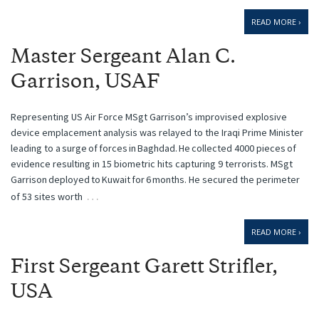
READ MORE ›
Master Sergeant Alan C.
Garrison, USAF
Representing US Air Force MSgt Garrison’s improvised explosive
device emplacement analysis was relayed to the Iraqi Prime Minister
leading to a surge of forces in Baghdad. He collected 4000 pieces of
evidence resulting in 15 biometric hits capturing 9 terrorists. MSgt
Garrison deployed to Kuwait for 6 months. He secured the perimeter
…
of 53 sites worth
READ MORE ›
First Sergeant Garett Strifler,
USA