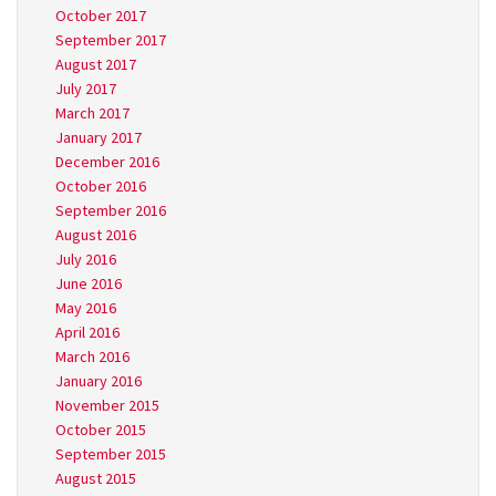
October 2017
September 2017
August 2017
July 2017
March 2017
January 2017
December 2016
October 2016
September 2016
August 2016
July 2016
June 2016
May 2016
April 2016
March 2016
January 2016
November 2015
October 2015
September 2015
August 2015