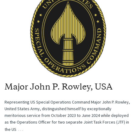
Major John P. Rowley, USA
Representing US Special Operations Command Major John P. Rowley,
United States Army, distinguished himself by exceptionally
meritorious service from October 2023 to June 2024 while deployed
as the Operations Officer for two separate Joint Task Forces (JTF) in
…
the US