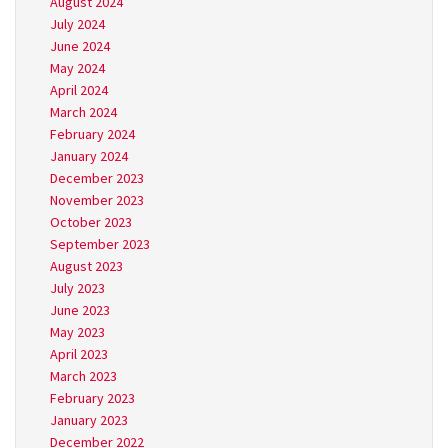
August 2024
July 2024
June 2024
May 2024
April 2024
March 2024
February 2024
January 2024
December 2023
November 2023
October 2023
September 2023
August 2023
July 2023
June 2023
May 2023
April 2023
March 2023
February 2023
January 2023
December 2022