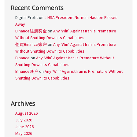
Recent Comments
Digital Profit
on
JINSA President Norman Hascoe Passes
Away
Binance注册奖金
on
Any ‘Win’ Against Iran is Premature
Without Shutting Down its Capabilities
创建Binance账户
on
Any ‘Win’ Against Iran is Premature
Without Shutting Down its Capabilities
Binance
on
Any ‘Win’ Against Iran is Premature Without
Shutting Down its Capabilities
Binance账户
on
Any ‘Win’ Against Iran is Premature Without
Shutting Down its Capabilities
Archives
August 2026
July 2026
June 2026
May 2026