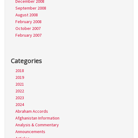
December 2008
September 2008
August 2008
February 2008
October 2007
February 2007
Categories
2018
2019
2021
2022
2023
2024
Abraham Accords
Afghanistan Information
Analysis & Commentary
Announcements