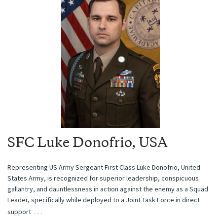
SFC Luke Donofrio, USA
Representing US Army Sergeant First Class Luke Donofrio, United
States Army, is recognized for superior leadership, conspicuous
gallantry, and dauntlessness in action against the enemy as a Squad
Leader, specifically while deployed to a Joint Task Force in direct
…
support