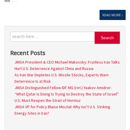
…
the
READ MORE ›
Search
Recent Posts
JINSA President & CEO Michael Makovsky: Fruitless Iran Talks
Hurt U.S. Deterrence Against China and Russia
As Iran War Depletes U.S. Missile Stocks, Experts Warn
Deterrence Is at Risk
JINSA Distinguished Fellow IDF MG (ret.) Yaakov Amidror:
“What Qatar Is Doing Is Trying to Destroy the State of Israel”
U.S. Must Reopen the Strait of Hormuz
JINSA VP for Policy Blaise Misztal: Why Isn’t U.S. Striking
Energy Sites in Iran?