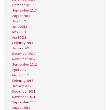
October 2013
September 2013
August 2013
July 2013
June 2013
May 2013
April 2013
February 2013
January 2013
December 2012
November 2012
September 2012
April 2012
March 2012
February 2012
January 2012
December 2011
November 2011
September 2011
August 2011