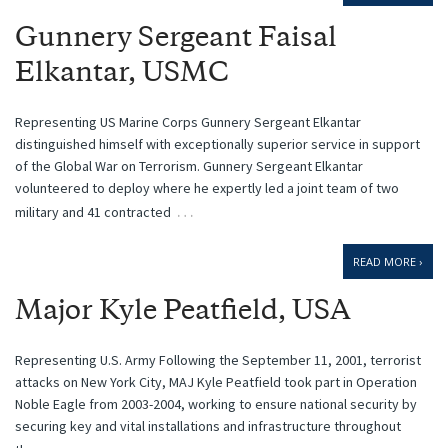
Gunnery Sergeant Faisal
Elkantar, USMC
Representing US Marine Corps Gunnery Sergeant Elkantar
distinguished himself with exceptionally superior service in support
of the Global War on Terrorism. Gunnery Sergeant Elkantar
volunteered to deploy where he expertly led a joint team of two
…
military and 41 contracted
READ MORE ›
Major Kyle Peatfield, USA
Representing U.S. Army Following the September 11, 2001, terrorist
attacks on New York City, MAJ Kyle Peatfield took part in Operation
Noble Eagle from 2003-2004, working to ensure national security by
securing key and vital installations and infrastructure throughout