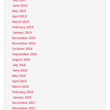
July 2019
June 2019
May 2019
April 2019
March 2019
February 2019
January 2019
December 2018
November 2018
October 2018
September 2018
August 2018
July 2018
June 2018
May 2018
April 2018
March 2018
February 2018
January 2018
December 2017
November 2017