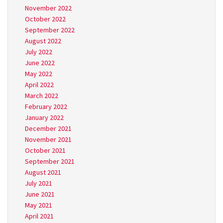
November 2022
October 2022
September 2022
August 2022
July 2022
June 2022
May 2022
April 2022
March 2022
February 2022
January 2022
December 2021
November 2021
October 2021
September 2021
August 2021
July 2021
June 2021
May 2021
April 2021