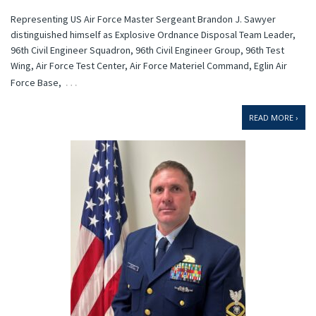
Representing US Air Force Master Sergeant Brandon J. Sawyer
distinguished himself as Explosive Ordnance Disposal Team Leader,
96th Civil Engineer Squadron, 96th Civil Engineer Group, 96th Test
Wing, Air Force Test Center, Air Force Materiel Command, Eglin Air
…
Force Base,
READ MORE ›