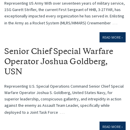
Representing US Army With over seventeen years of military service,
1SG Garett Strifler, the current First Sergeant of HHB, 3-27 FAR, has
exceptionally impacted every organization he has served in. Enlisting
…
in the Army as a Rocket System (MLRS/HIMARS) Crewmember
READ MORE ›
Senior Chief Special Warfare
Operator Joshua Goldberg,
USN
Representing U.S. Special Operations Command Senior Chief Special
Warfare Operator Joshua S. Goldberg, United States Navy, for
superior leadership, conspicuous gallantry, and intrepidity in action
against the enemy as Assault Team Leader, specifically while
…
deployed to a Joint Task Force
READ MORE ›