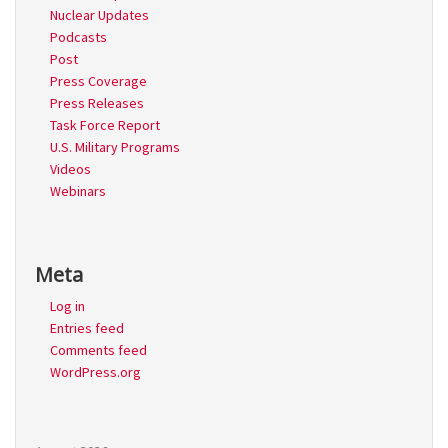
Nuclear Updates
Podcasts
Post
Press Coverage
Press Releases
Task Force Report
U.S. Military Programs
Videos
Webinars
Meta
Log in
Entries feed
Comments feed
WordPress.org