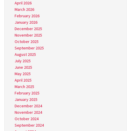
April 2026
March 2026
February 2026
January 2026
December 2025
November 2025
October 2025
September 2025
August 2025
July 2025
June 2025
May 2025
April 2025
March 2025
February 2025
January 2025
December 2024
November 2024
October 2024
September 2024