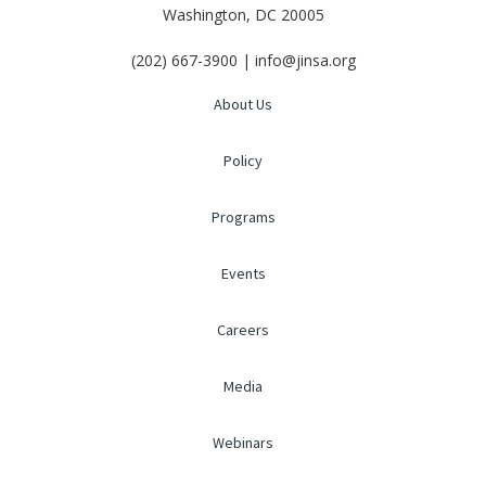
Washington, DC 20005
(202) 667-3900 | info@jinsa.org
About Us
Policy
Programs
Events
Careers
Media
Webinars