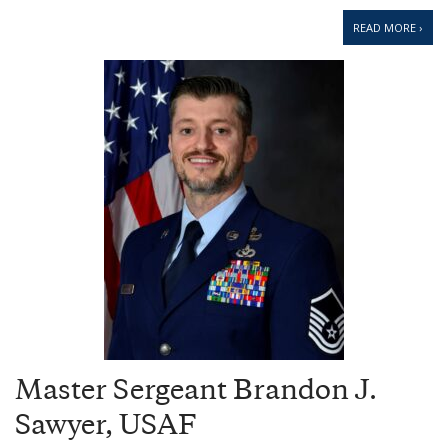
READ MORE ›
Master Sergeant Brandon J.
Sawyer, USAF