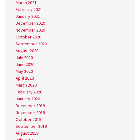
March 2021
February 2021
January 2021
December 2020
November 2020
October 2020
September 2020
August 2020
July 2020
June 2020
May 2020
April 2020
March 2020
February 2020
January 2020
December 2019
November 2019
October 2019
September 2019
August 2019