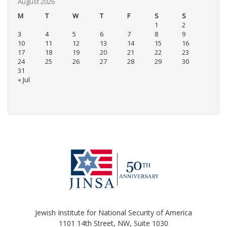
August 2026
M
T
W
T
F
S
S
1
2
3
4
5
6
7
8
9
10
11
12
13
14
15
16
17
18
19
20
21
22
23
24
25
26
27
28
29
30
31
« Jul
Jewish Institute for National Security of America
1101 14th Street, NW, Suite 1030