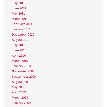
July 2011
June 2011
May 2011
March 2011
February 2011
January 2011
December 2010
August 2010
July 2010
June 2010
April 2010
March 2010
January 2010
November 2009
September 2009
August 2009
May 2009
April 2009
March 2009
January 2009