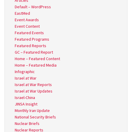
Articles
Default – WordPress
EastMed
Event Awards
Event Content
Featured Events
Featured Programs
Featured Reports
GC – Featured Report
Home – Featured Content
Home – Featured Media
Infographic
Israel at War
Israel at War Reports
Israel at War Updates
Israel-China
JINSA Insight
Monthly Iran Update
National Security Briefs
Nuclear Briefs
Nuclear Reports