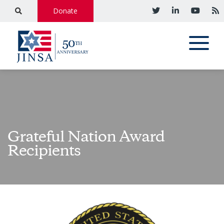
Donate
Grateful Nation Award
Recipients