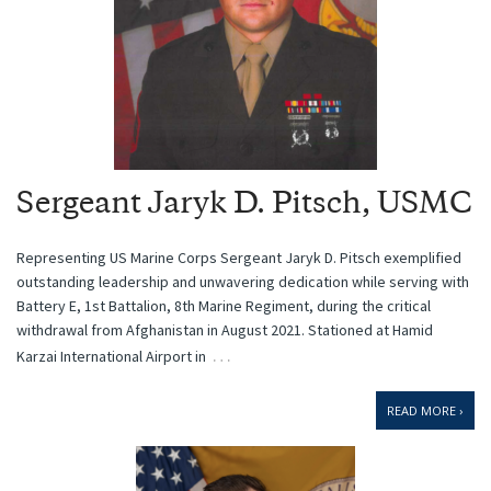
Sergeant Jaryk D. Pitsch, USMC
Representing US Marine Corps Sergeant Jaryk D. Pitsch exemplified
outstanding leadership and unwavering dedication while serving with
Battery E, 1st Battalion, 8th Marine Regiment, during the critical
withdrawal from Afghanistan in August 2021. Stationed at Hamid
…
Karzai International Airport in
READ MORE ›