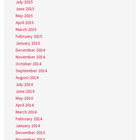
July 2015
June 2015
May 2015
April 2015
March 2015
February 2015
January 2015
December 2014
November 2014
October 2014
September 2014
August 2014
July 2014
June 2014
May 2014
April 2014
March 2014
February 2014
January 2014
December 2013
November 2013