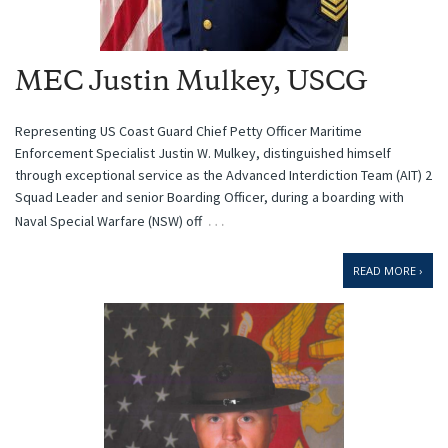
MEC Justin Mulkey, USCG
Representing US Coast Guard Chief Petty Officer Maritime
Enforcement Specialist Justin W. Mulkey, distinguished himself
through exceptional service as the Advanced Interdiction Team (AIT) 2
Squad Leader and senior Boarding Officer, during a boarding with
…
Naval Special Warfare (NSW) off
READ MORE ›