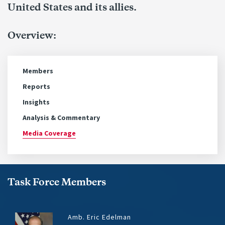
United States and its allies.
Overview:
Members
Reports
Insights
Analysis & Commentary
Media Coverage
Task Force Members
Amb. Eric Edelman