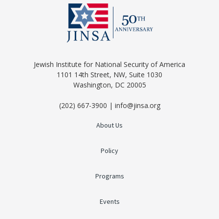
Jewish Institute for National Security of America
1101 14th Street, NW, Suite 1030
Washington, DC 20005
(202) 667-3900 | info@jinsa.org
About Us
Policy
Programs
Events