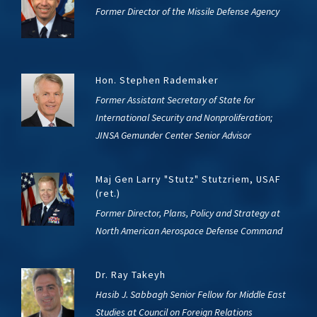
Former Director of the Missile Defense Agency
Hon. Stephen Rademaker
Former Assistant Secretary of State for
International Security and Nonproliferation;
JINSA Gemunder Center Senior Advisor
Maj Gen Larry "Stutz" Stutzriem, USAF
(ret.)
Former Director, Plans, Policy and Strategy at
North American Aerospace Defense Command
Dr. Ray Takeyh
Hasib J. Sabbagh Senior Fellow for Middle East
Studies at Council on Foreign Relations