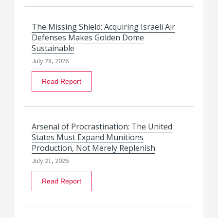
The Missing Shield: Acquiring Israeli Air
Defenses Makes Golden Dome
Sustainable
July 28, 2026
Read Report
Arsenal of Procrastination: The United
States Must Expand Munitions
Production, Not Merely Replenish
July 21, 2026
Read Report