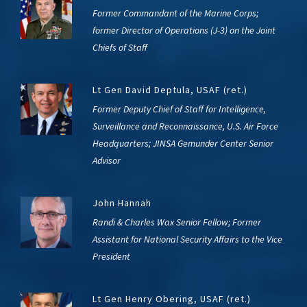
Former Commandant of the Marine Corps;
former Director of Operations (J-3) on the Joint
Chiefs of Staff
Lt Gen David Deptula, USAF (ret.)
Former Deputy Chief of Staff for Intelligence,
Surveillance and Reconnaissance, U.S. Air Force
Headquarters; JINSA Gemunder Center Senior
Advisor
John Hannah
Randi & Charles Wax Senior Fellow; Former
Assistant for National Security Affairs to the Vice
President
Lt Gen Henry Obering, USAF (ret.)