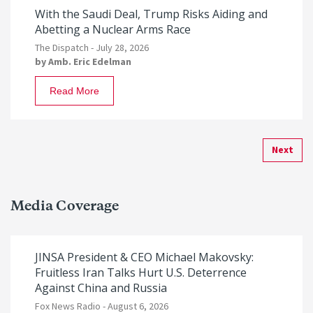
With the Saudi Deal, Trump Risks Aiding and
Abetting a Nuclear Arms Race
The Dispatch -
July 28, 2026
by
Amb. Eric Edelman
Read More
Next
Media Coverage
JINSA President & CEO Michael Makovsky:
Fruitless Iran Talks Hurt U.S. Deterrence
Against China and Russia
Fox News Radio -
August 6, 2026