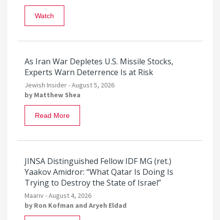
Watch
As Iran War Depletes U.S. Missile Stocks,
Experts Warn Deterrence Is at Risk
Jewish Insider -
August 5, 2026
by
Matthew Shea
Read More
JINSA Distinguished Fellow IDF MG (ret.)
Yaakov Amidror: “What Qatar Is Doing Is
Trying to Destroy the State of Israel”
Maariv -
August 4, 2026
by
Ron Kofman
and
Aryeh Eldad