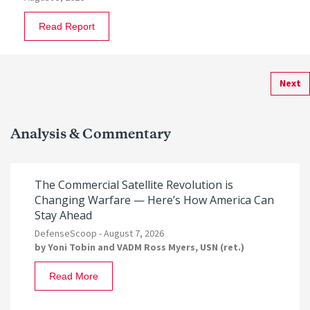
Read Report
Next
Analysis & Commentary
The Commercial Satellite Revolution is
Changing Warfare — Here’s How America Can
Stay Ahead
DefenseScoop -
August 7, 2026
by
Yoni Tobin
and
VADM Ross Myers, USN (ret.)
Read More