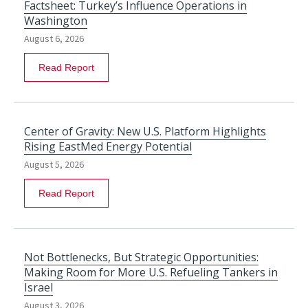
Factsheet: Turkey’s Influence Operations in
Washington
August 6, 2026
Read Report
Center of Gravity: New U.S. Platform Highlights
Rising EastMed Energy Potential
August 5, 2026
Read Report
Not Bottlenecks, But Strategic Opportunities:
Making Room for More U.S. Refueling Tankers in
Israel
August 3, 2026