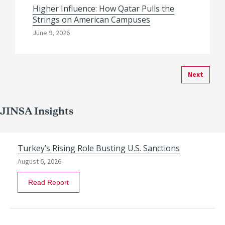
Higher Influence: How Qatar Pulls the
Strings on American Campuses
June 9, 2026
Next
JINSA Insights
Turkey’s Rising Role Busting U.S. Sanctions
August 6, 2026
Read Report