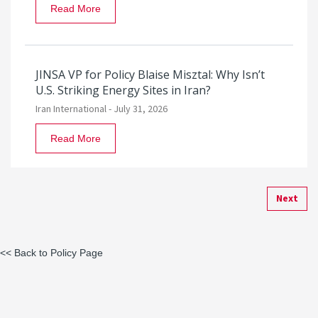
Read More
JINSA VP for Policy Blaise Misztal: Why Isn’t
U.S. Striking Energy Sites in Iran?
Iran International -
July 31, 2026
Read More
Next
<< Back to Policy Page