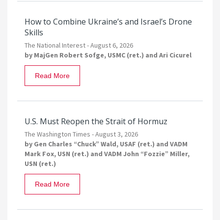
How to Combine Ukraine’s and Israel’s Drone
Skills
The National Interest -
August 6, 2026
by
MajGen Robert Sofge, USMC (ret.)
and
Ari Cicurel
Read More
U.S. Must Reopen the Strait of Hormuz
The Washington Times -
August 3, 2026
by
Gen Charles “Chuck” Wald, USAF (ret.)
and
VADM
Mark Fox, USN (ret.)
and
VADM John “Fozzie” Miller,
USN (ret.)
Read More