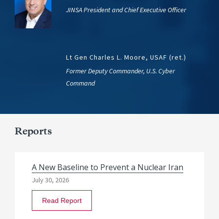
JINSA President and Chief Executive Officer
Lt Gen Charles L. Moore, USAF (ret.)
Former Deputy Commander, U.S. Cyber
Command
Reports
A New Baseline to Prevent a Nuclear Iran
July 30, 2026
Read Report