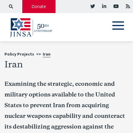
Donate
Policy Projects
>>
Iran
Iran
Examining the strategic, economic and
military options available to the United
States to prevent Iran from acquiring
nuclear weapons capability and counteract
its destabilizing aggression against the