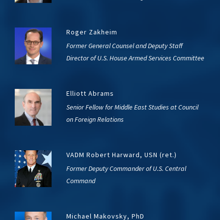
Roger Zakheim
Former General Counsel and Deputy Staff
Director of U.S. House Armed Services Committee
Elliott Abrams
Senior Fellow for Middle East Studies at Council
on Foreign Relations
VADM Robert Harward, USN (ret.)
Former Deputy Commander of U.S. Central
Command
Michael Makovsky, PhD