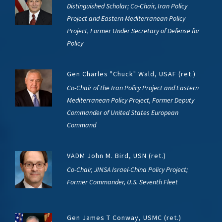
Distinguished Scholar; Co-Chair, Iran Policy
Project and Eastern Mediterranean Policy
Project, Former Under Secretary of Defense for
Policy
Gen Charles "Chuck" Wald, USAF (ret.)
Co-Chair of the Iran Policy Project and Eastern
Mediterranean Policy Project, Former Deputy
Commander of United States European
Command
VADM John M. Bird, USN (ret.)
Co-Chair, JINSA Israel-China Policy Project;
Former Commander, U.S. Seventh Fleet
Gen James T Conway, USMC (ret.)